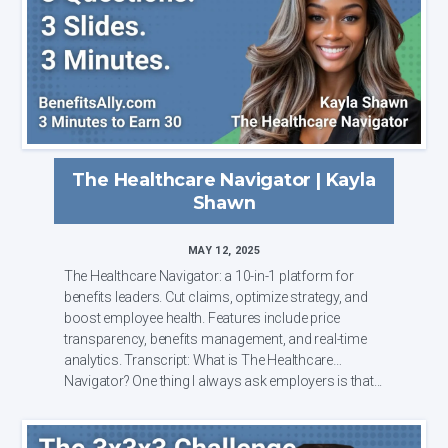
The Healthcare Navigator | Kayla
Shawn
MAY 12, 2025
The Healthcare Navigator: a 10-in-1 platform for
benefits leaders. Cut claims, optimize strategy, and
boost employee health. Features include price
transparency, benefits management, and real-time
analytics. Transcript: What is The Healthcare
Navigator? One thing I always ask employers is that...