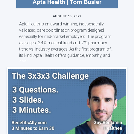
Apta Health | Tom Busler
AUGUST 15, 2022
Apta Health is an award-winning, independently
validated, care coordination program designed
especially for mid-market employers. The program
averages -2.4% medical trend and -7% pharmacy
trend vs. industry averages. As the first program of
its kind, Apta Health offers guidance, empathy, and
cost...