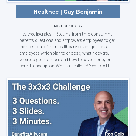
Healthee | Guy Benjamin
AUGUST 10, 2022
Healthee liberates HR teams from time-consuming
benefits questions and empowers employees to get
the most out of their healthcare coverage. It tells
employees which plan to choose, what it covers,
where to get treatment and how to save money on
care. Transcription: What is Healthee? Yeah, so H...