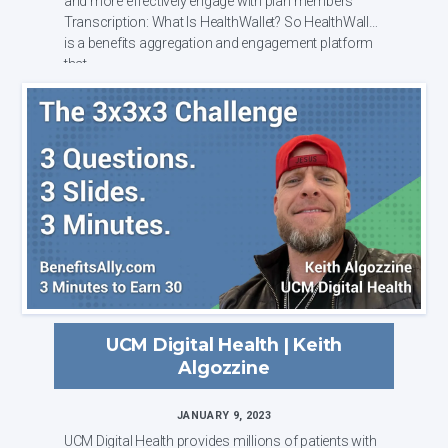
and more effectively engage with plan members
Transcription: What Is HealthWallet? So HealthWallet
is a benefits aggregation and engagement platform
that...
UCM Digital Health | Keith
Algozzine
JANUARY 9, 2023
UCM Digital Health provides millions of patients with