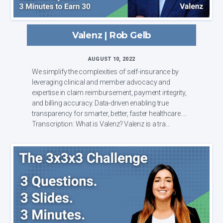
Valenz | Rob Gelb
AUGUST 10, 2022
We simplify the complexities of self-insurance by
leveraging clinical and member advocacy and
expertise in claim reimbursement, payment integrity,
and billing accuracy. Data-driven enabling true
transparency for smarter, better, faster healthcare.
Transcription: What is Valenz? Valenz is a tra...