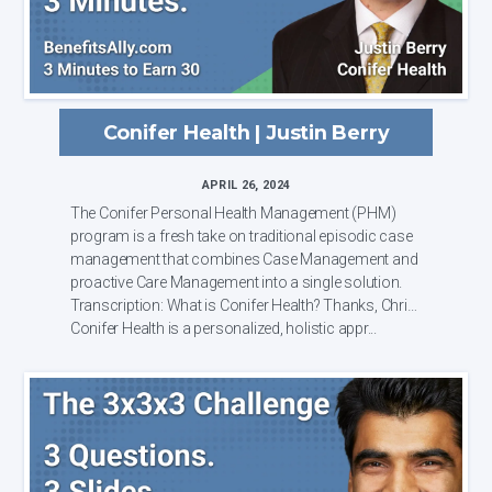
Conifer Health | Justin Berry
APRIL 26, 2024
The Conifer Personal Health Management (PHM)
program is a fresh take on traditional episodic case
management that combines Case Management and
proactive Care Management into a single solution.
Transcription: What is Conifer Health? Thanks, Chris.
Conifer Health is a personalized, holistic appr...