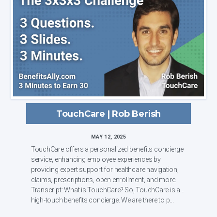
TouchCare | Rob Berish
MAY 12, 2025
TouchCare offers a personalized benefits concierge
service, enhancing employee experiences by
providing expert support for healthcare navigation,
claims, prescriptions, open enrollment, and more.
Transcript: What is TouchCare? So, TouchCare is a
high-touch benefits concierge. We are there to p...