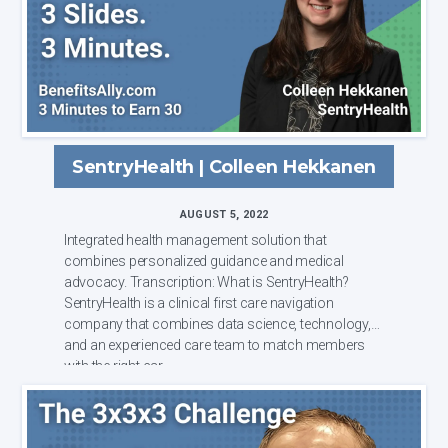
SentryHealth | Colleen Hekkanen
AUGUST 5, 2022
Integrated health management solution that
combines personalized guidance and medical
advocacy. Transcription: What is SentryHealth?
SentryHealth is a clinical first care navigation
company that combines data science, technology,
and an experienced care team to match members
with the right car...