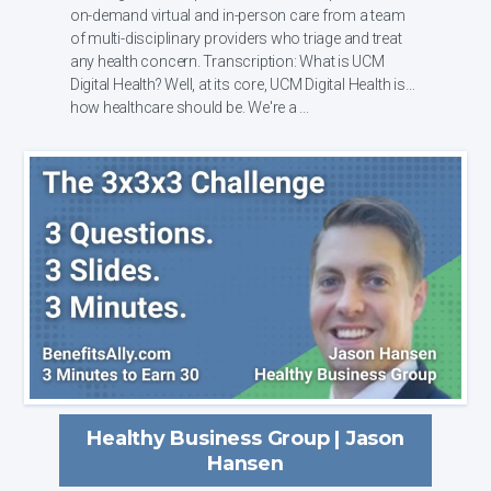
on-demand virtual and in-person care from a team
of multi-disciplinary providers who triage and treat
any health concern. Transcription: What is UCM
Digital Health? Well, at its core, UCM Digital Health is
how healthcare should be. We're a ...
Healthy Business Group | Jason
Hansen