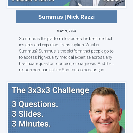
Summus | Nick Razzi
MAY 9, 2024
Summus is the platform to access the best medical
insights and expertise. Transcription: What is
Summus? Summus is the platform that people go to
to access high-quality medical expertise across any
healthcare question, concern, or diagnosis. And the
reason companies hire Summus is because, in ...