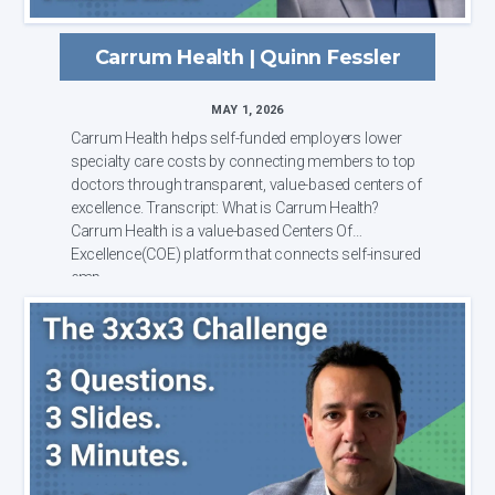
Carrum Health | Quinn Fessler
MAY 1, 2026
Carrum Health helps self-funded employers lower
specialty care costs by connecting members to top
doctors through transparent, value-based centers of
excellence. Transcript: What is Carrum Health?
Carrum Health is a value-based Centers Of
Excellence(COE) platform that connects self-insured
emp...