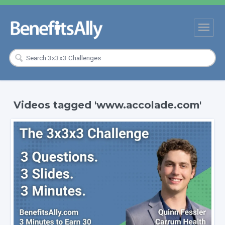
Videos tagged 'www.accolade.com'