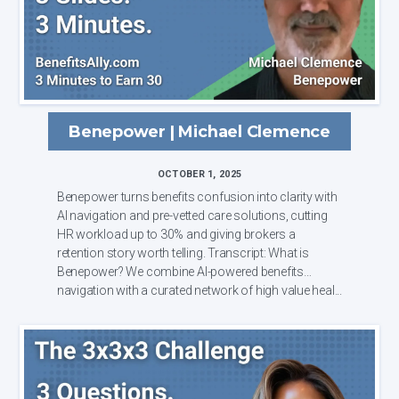
Benepower | Michael Clemence
OCTOBER 1, 2025
Benepower turns benefits confusion into clarity with
AI navigation and pre-vetted care solutions, cutting
HR workload up to 30% and giving brokers a
retention story worth telling. Transcript: What is
Benepower? We combine AI-powered benefits
navigation with a curated network of high value heal...