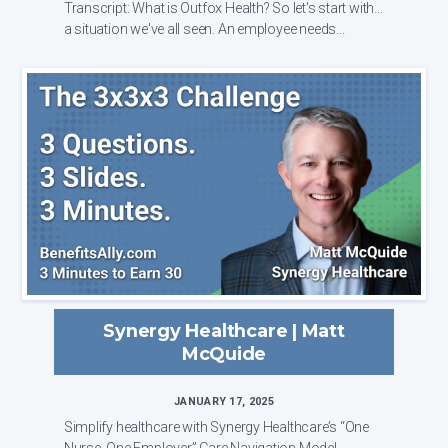
Transcript: What is Outfox Health? So let's start with
a situation we've all seen. An employee needs...
Synergy Healthcare | Matt
McQuide
JANUARY 17, 2025
Simplify healthcare with Synergy Healthcare’s “One
Nurse, One Employer” Care Navigation Model.