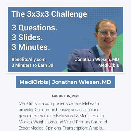
MediOrbis | Jonathan Wiesen, MD
AUGUST 15, 2023
MediOrbis is a comprehensive care telehealth
provider. Our comprehensive services include
general telemedicine, Behavioral & Mental Health,
Medical Weight Loss and Virtual Primary Care and
Expert Medical Opinions. Transcription: What is