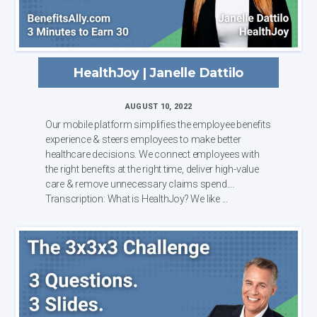
HealthJoy | Janelle Dattilo
AUGUST 10, 2022
Our mobile platform simplifies the employee benefits
experience & steers employees to make better
healthcare decisions. We connect employees with
the right benefits at the right time, deliver high-value
care & remove unnecessary claims spend.
Transcription: What is HealthJoy? We like ...