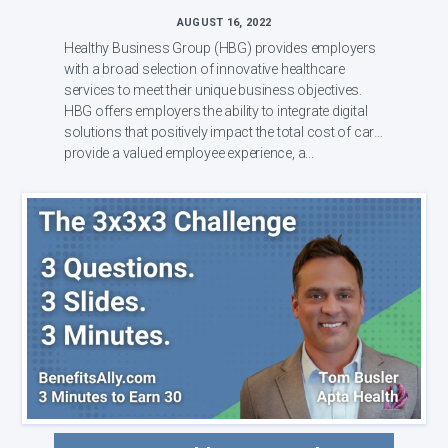
AUGUST 16, 2022
Healthy Business Group (HBG) provides employers
with a broad selection of innovative healthcare
services to meet their unique business objectives.
HBG offers employers the ability to integrate digital
solutions that positively impact the total cost of care,
provide a valued employee experience, a...