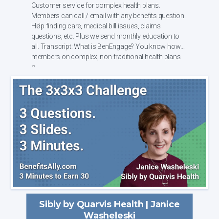
Customer service for complex health plans.
Members can call / email with any benefits question.
Help finding care, medical bill issues, claims
questions, etc. Plus we send monthly education to
all. Transcript: What is BenEngage? You know how
members on complex, non-traditional health plans
g...
Sibly by Quarvis Health | Janice
Washeleski