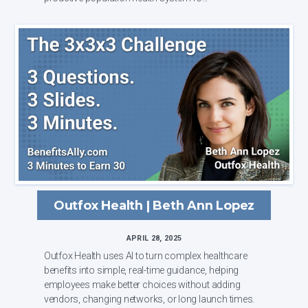
Outfox Health | Beth Ann Lopez
APRIL 28, 2025
Outfox Health uses AI to turn complex healthcare
benefits into simple, real-time guidance, helping
employees make better choices without adding
vendors, changing networks, or long launch times.