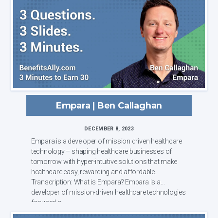
Empara | Ben Callaghan
DECEMBER 8, 2023
Empara is a developer of mission driven healthcare
technology – shaping healthcare businesses of
tomorrow with hyper-intuitive solutions that make
healthcare easy, rewarding and affordable.
Transcription: What is Empara? Empara is a
developer of mission-driven healthcare technologies
focused o...