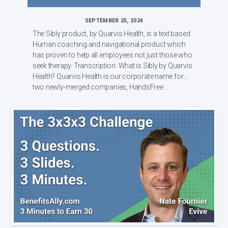
SEPTEMBER 25, 2024
The Sibly product, by Quarvis Health, is a text based
Human coaching and navigational product which
has proven to help all employees not just those who
seek therapy. Transcription: What is Sibly by Quarvis
Health? Quarvis Health is our corporate name for
two newly-merged companies, HandsFree ...