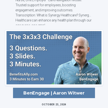
Trusted support for employees, boosting
engagement, and improving outcomes.
Transcription: What is Synergy Healthcare? Synergy
Healthcare can enhance any health plan through our
one nurse, one empl...
BenEngage | Aaron Witwer
OCTOBER 23, 2024