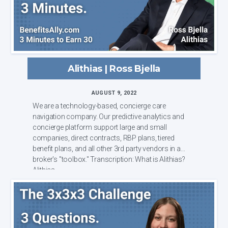
Alithias | Ross Bjella
AUGUST 9, 2022
We are a technology-based, concierge care
navigation company. Our predictive analytics and
concierge platform support large and small
companies, direct contracts, RBP plans, tiered
benefit plans, and all other 3rd party vendors in a
broker's "toolbox." Transcription: What is Alithias?
Alithias...