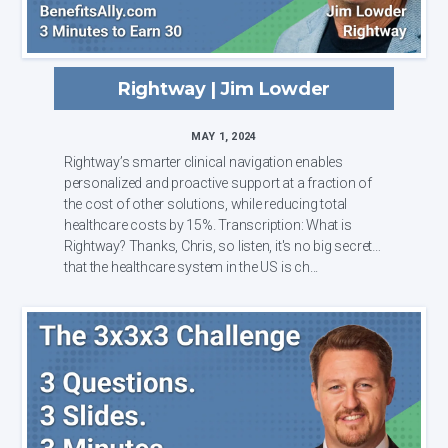
Rightway | Jim Lowder
MAY 1, 2024
Rightway’s smarter clinical navigation enables
personalized and proactive support at a fraction of
the cost of other solutions, while reducing total
healthcare costs by 15%. Transcription: What is
Rightway? Thanks, Chris, so listen, it's no big secret
that the healthcare system in the US is ch...