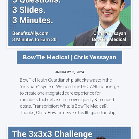
BowTie Medical | Chris Yessayan
JANUARY 8, 2024
BowTie Health Guardianship attacks waste in the
"sick care" system. We combine DPC AND concierge
to create one integrated care experience for
members that delivers improved quality & reduced
costs. Transcription: What is BowTie Medical?
Thanks, Chris. BowTie delivers health guardianship,
...