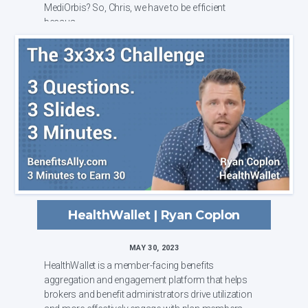
MediOrbis? So, Chris, we have to be efficient
becaus...
HealthWallet | Ryan Coplon
MAY 30, 2023
HealthWallet is a member-facing benefits
aggregation and engagement platform that helps
brokers and benefit administrators drive utilization