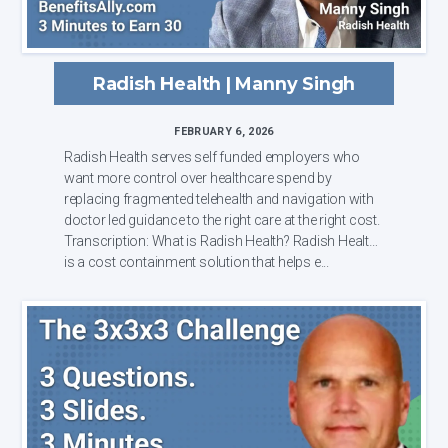
Radish Health | Manny Singh
FEBRUARY 6, 2026
Radish Health serves self funded employers who
want more control over healthcare spend by
replacing fragmented telehealth and navigation with
doctor led guidance to the right care at the right cost.
Transcription: What is Radish Health? Radish Health
is a cost containment solution that helps e...