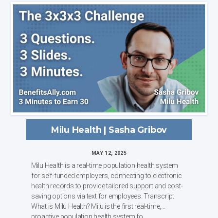
Milu Health | Sasha Gribov
MAY 12, 2025
Milu Health is a real-time population health system
for self-funded employers, connecting to electronic
health records to provide tailored support and cost-
saving options via text for employees. Transcript:
What is Milu Health? Milu is the first real-time,
proactive population health system fo...