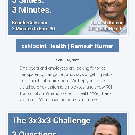
zakipoint Health | Ramesh Kumar
APRIL 24, 2024
Employers and employees are looking for price
transparency, navigation, and ways of getting value
from their healthcare spend. We help you deliver
digital care navigation to employees, and show ROI
Transcription: What is zakipoint Health? Well, thank
you, Chris. You know, the issue is members ...