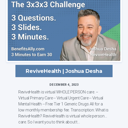
ReviveHealth | Joshua Desha
DECEMBER 4, 2023
ReviveHealth is virtual WHOLE PERSON care. --
Virtual Primary Care -- Virtual Urgent Care -- Virtual
Mental Health -- Free Tier 1 Generic Drugs All for a
low monthly membership fee. Transcription: What is
ReviveHealth? ReviveHealth is virtual whole person
care. So I want you to think about t...