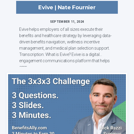
Evive | Nate Fournier
SEPTEMBER 11, 2024
Evive helps employers of all sizes execute their
benefits and healthcare strategy by leveraging data-
driven benefits navigation, wellness incentive
management, and medical plan selection support.
Transcription: What is Evive? Evive is a digital
engagement communications platform that helps
emp...