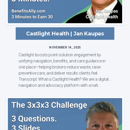
Castlight Health | Jan Kaupas
NOVEMBER 14, 2025
Castlight boosts point-solution engagement by
unifying navigation, benefits, and care guidance in
one place—helping brokers reduce waste, raise
preventive care, and deliver results clients feel.
Transcript: What is Castlight Health? We are a digital
navigation and advocacy platform with a nati...