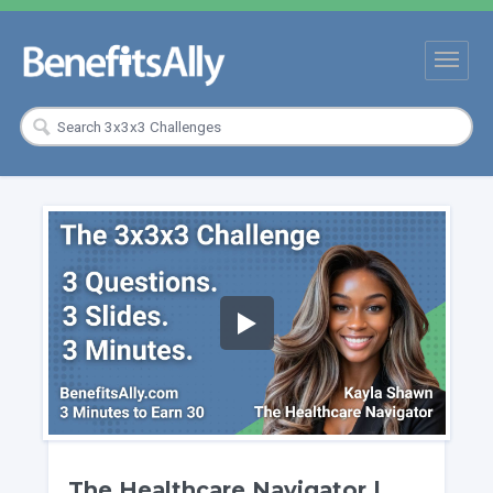
The Healthcare Navigator |