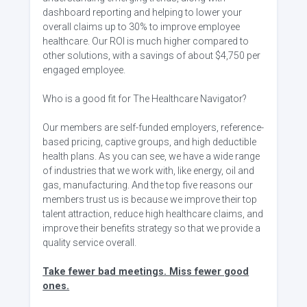
dashboard reporting and helping to lower your
overall claims up to 30% to improve employee
healthcare. Our ROI is much higher compared to
other solutions, with a savings of about $4,750 per
engaged employee.
Who is a good fit for The Healthcare Navigator?
Our members are self-funded employers, reference-
based pricing, captive groups, and high deductible
health plans. As you can see, we have a wide range
of industries that we work with, like energy, oil and
gas, manufacturing. And the top five reasons our
members trust us is because we improve their top
talent attraction, reduce high healthcare claims, and
improve their benefits strategy so that we provide a
quality service overall.
Take fewer bad meetings. Miss fewer good
ones.