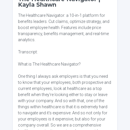
Kayla Shawn
The Healthcare Navigator: a 10-in-1 platform for
benefits leaders. Cut claims, optimize strategy, and
boost employee health. Features include price
transparency, benefits management, and real-time
analytics.
Transcript:
What is The Healthcare Navigator?
One thing I always ask employers is that you need
to know that your employees, both prospective and
current employees, look at healthcare as a top
benefit when they're looking either to stay or leave
with your company. And so with that, one of the
things within healthcare is that it is extremely hard
to navigate and it's expensive. And so not only for
your employees is it expensive, but also for your
company overall. So we are a comprehensive