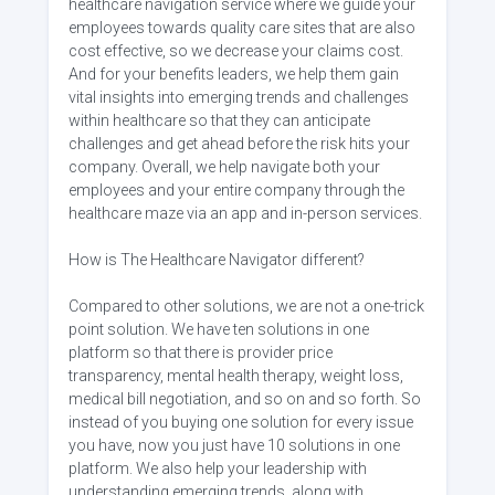
healthcare navigation service where we guide your
employees towards quality care sites that are also
cost effective, so we decrease your claims cost.
And for your benefits leaders, we help them gain
vital insights into emerging trends and challenges
within healthcare so that they can anticipate
challenges and get ahead before the risk hits your
company. Overall, we help navigate both your
employees and your entire company through the
healthcare maze via an app and in-person services.
How is The Healthcare Navigator different?
Compared to other solutions, we are not a one-trick
point solution. We have ten solutions in one
platform so that there is provider price
transparency, mental health therapy, weight loss,
medical bill negotiation, and so on and so forth. So
instead of you buying one solution for every issue
you have, now you just have 10 solutions in one
platform. We also help your leadership with
understanding emerging trends, along with