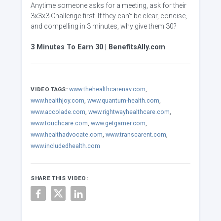
Anytime someone asks for a meeting, ask for their
3x3x3 Challenge first. If they can't be clear, concise,
and compelling in 3 minutes, why give them 30?
3 Minutes To Earn 30 | BenefitsAlly.com
www.thehealthcarenav.com
,
VIDEO TAGS:
www.healthjoy.com
,
www.quantum-health.com
,
www.accolade.com
,
www.rightwayhealthcare.com
,
www.touchcare.com
,
www.getgarner.com
,
www.healthadvocate.com
,
www.transcarent.com
,
www.includedhealth.com
SHARE THIS VIDEO: