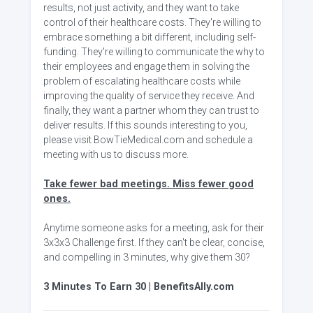
results, not just activity, and they want to take
control of their healthcare costs. They're willing to
embrace something a bit different, including self-
funding. They're willing to communicate the why to
their employees and engage them in solving the
problem of escalating healthcare costs while
improving the quality of service they receive. And
finally, they want a partner whom they can trust to
deliver results. If this sounds interesting to you,
please visit BowTieMedical.com and schedule a
meeting with us to discuss more.
Take fewer bad meetings. Miss fewer good
ones.
Anytime someone asks for a meeting, ask for their
3x3x3 Challenge first. If they can't be clear, concise,
and compelling in 3 minutes, why give them 30?
3 Minutes To Earn 30 | BenefitsAlly.com