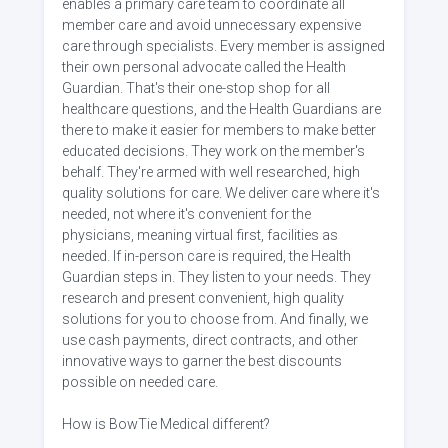
enables a primary care team to coordinate all
member care and avoid unnecessary expensive
care through specialists. Every member is assigned
their own personal advocate called the Health
Guardian. That's their one-stop shop for all
healthcare questions, and the Health Guardians are
there to make it easier for members to make better
educated decisions. They work on the member's
behalf. They're armed with well researched, high
quality solutions for care. We deliver care where it's
needed, not where it's convenient for the
physicians, meaning virtual first, facilities as
needed. If in-person care is required, the Health
Guardian steps in. They listen to your needs. They
research and present convenient, high quality
solutions for you to choose from. And finally, we
use cash payments, direct contracts, and other
innovative ways to garner the best discounts
possible on needed care.
How is BowTie Medical different?