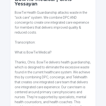
Yessayan
BowTie Health Guardianship attacks waste in the
"sick care" system. We combine DPC AND
concierge to create one integrated care experience
for members that delivers improved quality &
reduced costs.
Transcription:
What is BowTie Medical?
Thanks, Chris. BowTie delivers health guardianship,
which is designed to eliminate the excessive waste
found in the current healthcare system. We achieve
this by combining DPC, concierge, and Telehealth
that creates one integrated care team that delivers
one integrated care experience. Our care team is
centered around primary care physicians and
nurses. They're supported by specialists, mental
health counselors, and health coaches. This