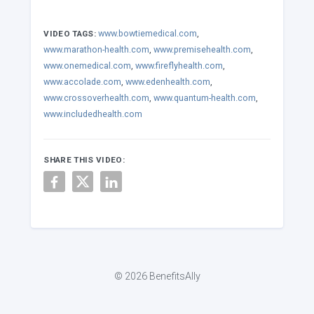
www.bowtiemedical.com
,
VIDEO TAGS:
www.marathon-health.com
,
www.premisehealth.com
,
www.onemedical.com
,
www.fireflyhealth.com
,
www.accolade.com
,
www.edenhealth.com
,
www.crossoverhealth.com
,
www.quantum-health.com
,
www.includedhealth.com
SHARE THIS VIDEO:
© 2026 BenefitsAlly