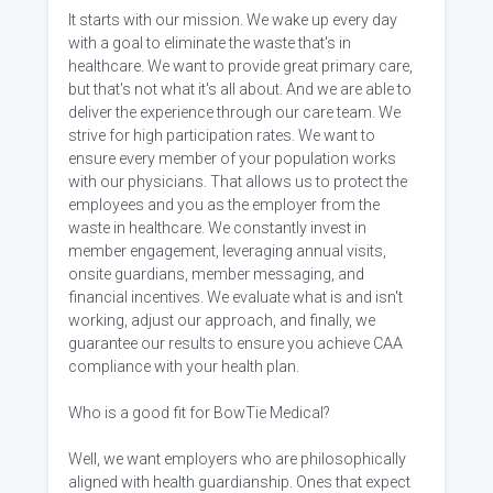
It starts with our mission. We wake up every day
with a goal to eliminate the waste that's in
healthcare. We want to provide great primary care,
but that's not what it's all about. And we are able to
deliver the experience through our care team. We
strive for high participation rates. We want to
ensure every member of your population works
with our physicians. That allows us to protect the
employees and you as the employer from the
waste in healthcare. We constantly invest in
member engagement, leveraging annual visits,
onsite guardians, member messaging, and
financial incentives. We evaluate what is and isn't
working, adjust our approach, and finally, we
guarantee our results to ensure you achieve CAA
compliance with your health plan.
Who is a good fit for BowTie Medical?
Well, we want employers who are philosophically
aligned with health guardianship. Ones that expect