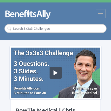
BowTie Medical | Chris