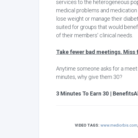
services to the heterogeneous pop
medical problems and medication re
lose weight or manage their diabete
suited for groups that would bene
of their members' clinical needs.
Take fewer bad meetings. Miss 
Anytime someone asks for a meeting,
minutes, why give them 30?
3 Minutes To Earn 30 | BenefitsA
VIDEO TAGS:
www.mediorbis.com