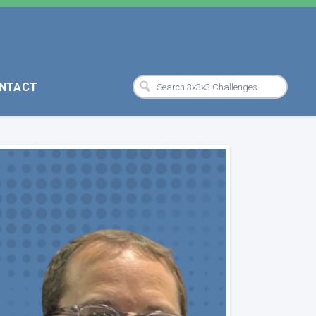
NTACT