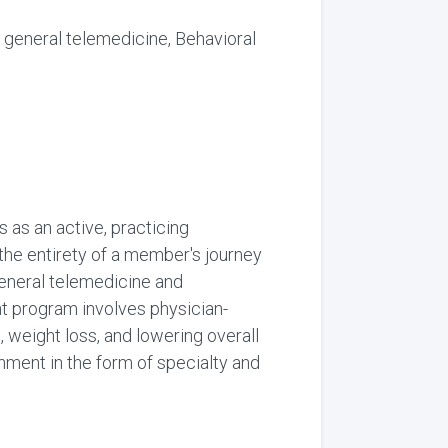
 general telemedicine, Behavioral
 as an active, practicing
 the entirety of a member's journey
 general telemedicine and
ent program involves physician-
 weight loss, and lowering overall
nment in the form of specialty and