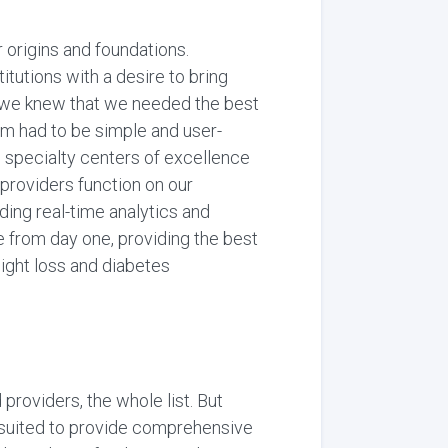
origins and foundations.
tutions with a desire to bring
n, we knew that we needed the best
orm had to be simple and user-
al specialty centers of excellence
providers function on our
ing real-time analytics and
 from day one, providing the best
eight loss and diabetes
providers, the whole list. But
t-suited to provide comprehensive