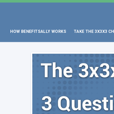
HOW BENEFITSALLY WORKS
TAKE THE 3X3X3 C