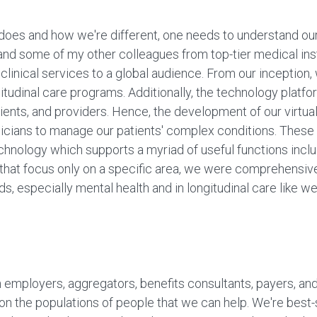
oes and how we're different, one needs to understand our 
d some of my other colleagues from top-tier medical insti
clinical services to a global audience. From our inceptio
gitudinal care programs. Additionally, the technology platf
clients, and providers. Hence, the development of our virtu
icians to manage our patients' complex conditions. These 
hnology which supports a myriad of useful functions includ
that focus only on a specific area, we were comprehensive
ds, especially mental health and in longitudinal care like w
h employers, aggregators, benefits consultants, payers, and 
us on the populations of people that we can help. We're bes