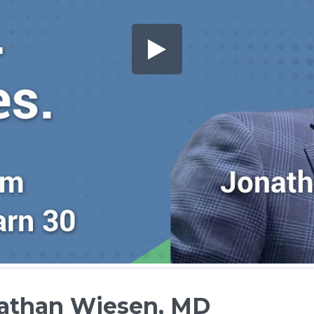
nathan Wiesen, MD