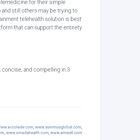
lemedicine for their simple
and still others may be trying to
ainment telehealth solution is best
form that can support the entirety
, concise, and compelling in 3
ww.accolade.com
,
www.summusglobal.com
,
om
,
www.omadahealth.com
,
www.amwell.com