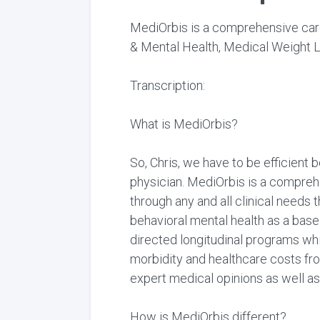
MediOrbis is a comprehensive care
& Mental Health, Medical Weight L
Transcription:
What is MediOrbis?
So, Chris, we have to be efficient 
physician. MediOrbis is a comprehe
through any and all clinical needs 
behavioral mental health as a basel
directed longitudinal programs wh
morbidity and healthcare costs fro
expert medical opinions as well as
How is MediOrbis different?