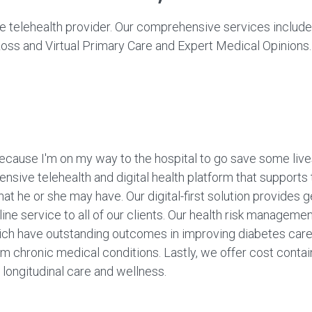
 telehealth provider. Our comprehensive services include
oss and Virtual Primary Care and Expert Medical Opinions.
because I'm on my way to the hospital to go save some lives
nsive telehealth and digital health platform that supports
that he or she may have. Our digital-first solution provides
ine service to all of our clients. Our health risk managem
ich have outstanding outcomes in improving diabetes care,
m chronic medical conditions. Lastly, we offer cost contai
 longitudinal care and wellness.