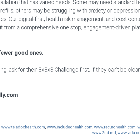
ulation that has varied needs. Some may need standard te
fills, others may be struggling with anxiety or depression 
s. Our digital-first, health risk management, and cost cont
fit from a comprehensive one stop, engagement-driven plat
fewer good ones.
 ask for their 3x3x3 Challenge first. If they can't be clear
lly.com
,
www.teladochealth.com
,
www.includedhealth.com
,
www.recurohealth.com
,
w
www.2nd.md
,
www.vida.c