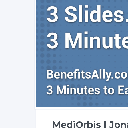
MediOrbis | Jo