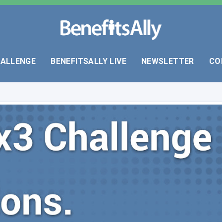
HALLENGE
BENEFITSALLY LIVE
NEWSLETTER
CO