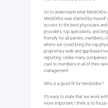
So to understand what MediOrbis d
MediOrbis was started by myself an
access to the best physicians and 
providers, top specialists, and lon
friendly for all parties, members, 
where we could bring the top phys
proprietary web and app-based tec
reporting. Unlike many companies 
care to members in all of their nee
management.
Who is a good fit for MediOrbis?
It's easy to state that we work wit
more important, I think, is to foc