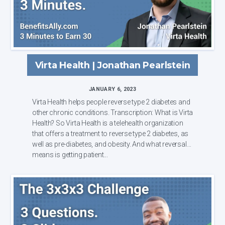
Virta Health | Jonathan Pearlstein
JANUARY 6, 2023
Virta Health helps people reverse type 2 diabetes and
other chronic conditions. Transcription: What is Virta
Health? So Virta Health is a telehealth organization
that offers a treatment to reverse type 2 diabetes, as
well as pre-diabetes, and obesity. And what reversal
means is getting patient...