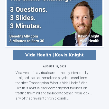
Vida Health | Kevin Knight
AUGUST 11, 2022
Vida Health is a virtual care company intentionally
designed to treat mental and physical conditions
together. Transcription: What is Vida Health? Vida
Health is a virtual care company that focuses on
treating the mind and the body together. If you look at
any of the prevalent chronic conditi...