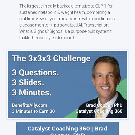
The largest clinically backed alternative to GLP-1 for
sustained metabolic & weight health, combining a
real-time view of your metabolism with a continuous
glucose monitor + personalized AI. Transcription:
What is Signos? Signos is a purpose-built system to
tackle the obesity epidemic in t...
Catalyst Coaching 360 | Brad