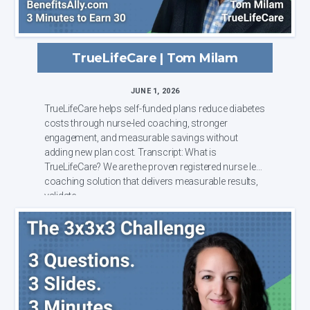
TrueLifeCare | Tom Milam
JUNE 1, 2026
TrueLifeCare helps self-funded plans reduce diabetes
costs through nurse-led coaching, stronger
engagement, and measurable savings without
adding new plan cost. Transcript: What is
TrueLifeCare? We are the proven registered nurse led
coaching solution that delivers measurable results,
validate...