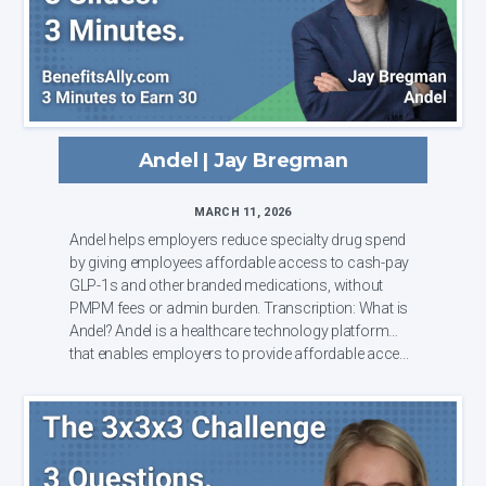
Andel | Jay Bregman
MARCH 11, 2026
Andel helps employers reduce specialty drug spend
by giving employees affordable access to cash-pay
GLP-1s and other branded medications, without
PMPM fees or admin burden. Transcription: What is
Andel? Andel is a healthcare technology platform
that enables employers to provide affordable acce...