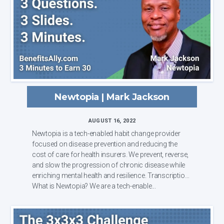
Newtopia | Mark Jackson
AUGUST 16, 2022
Newtopia is a tech-enabled habit change provider
focused on disease prevention and reducing the
cost of care for health insurers. We prevent, reverse,
and slow the progression of chronic disease while
enriching mental health and resilience. Transcription:
What is Newtopia? We are a tech-enable...