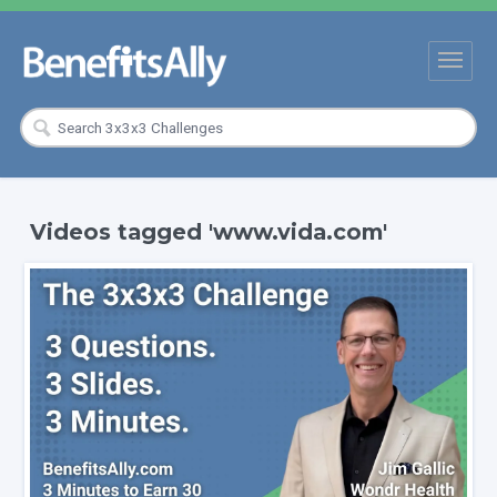
Videos tagged 'www.vida.com'