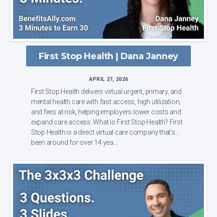
First Stop Health | Dana Janney
APRIL 27, 2026
First Stop Health delivers virtual urgent, primary, and
mental health care with fast access, high utilization,
and fees at risk, helping employers lower costs and
expand care access. What is First Stop Health? First
Stop Health is a direct virtual care company that's
been around for over 14 yea...