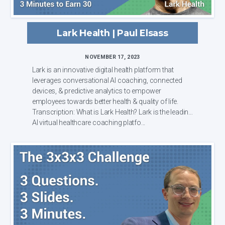
Lark Health | Paul Elsass
NOVEMBER 17, 2023
Lark is an innovative digital health platform that
leverages conversational AI coaching, connected
devices, & predictive analytics to empower
employees towards better health & quality of life.
Transcription: What is Lark Health? Lark is the leading
AI virtual healthcare coaching platfo...