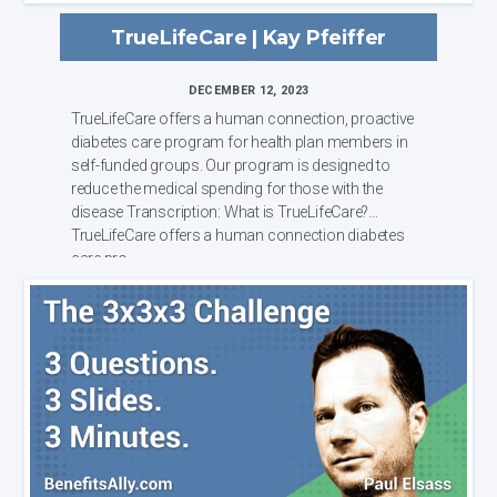
TrueLifeCare | Kay Pfeiffer
DECEMBER 12, 2023
TrueLifeCare offers a human connection, proactive
diabetes care program for health plan members in
self-funded groups. Our program is designed to
reduce the medical spending for those with the
disease Transcription: What is TrueLifeCare?
TrueLifeCare offers a human connection diabetes
care pro...