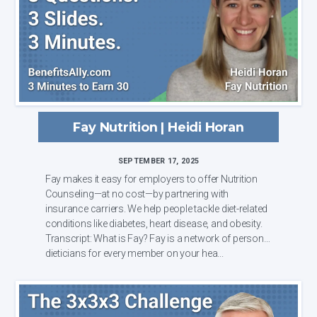
Fay Nutrition | Heidi Horan
SEPTEMBER 17, 2025
Fay makes it easy for employers to offer Nutrition
Counseling—at no cost—by partnering with
insurance carriers. We help people tackle diet-related
conditions like diabetes, heart disease, and obesity.
Transcript: What is Fay? Fay is a network of personal
dieticians for every member on your hea...