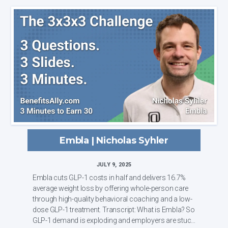
Embla | Nicholas Syhler
JULY 9, 2025
Embla cuts GLP-1 costs in half and delivers 16.7%
average weight loss by offering whole-person care
through high-quality behavioral coaching and a low-
dose GLP-1 treatment. Transcript: What is Embla? So
GLP-1 demand is exploding and employers are stuck