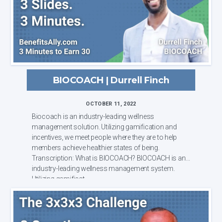
BIOCOACH | Durrell Finch
OCTOBER 11, 2022
Biocoach is an industry-leading wellness
management solution. Utilizing gamification and
incentives, we meet people where they are to help
members achieve healthier states of being.
Transcription: What is BIOCOACH? BIOCOACH is an
industry-leading wellness management system.
Utilizing gamificat...