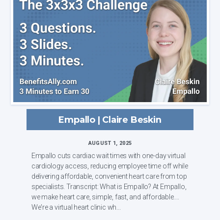
Empallo | Claire Beskin
AUGUST 1, 2025
Empallo cuts cardiac wait times with one-day virtual
cardiology access, reducing employee time off while
delivering affordable, convenient heart care from top
specialists. Transcript: What is Empallo? At Empallo,
we make heart care, simple, fast, and affordable.
We're a virtual heart clinic wh...