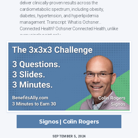
deliver clinically-proven results across the
cardiometabolic spectrum, including obesity,
diabetes, hypertension, and hyperlipidemia
management. Transcript: What is Ochsner
Connected Health? Ochsner Connected Health, unlike
every single point solu...
Signos | Colin Rogers
SEPTEMBER 5, 2024