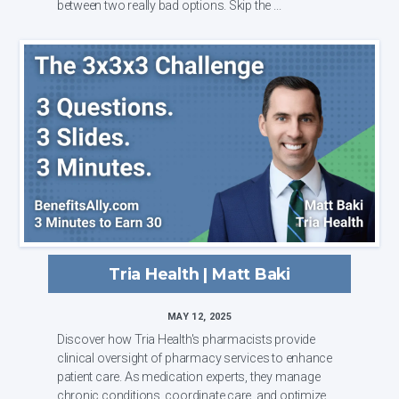
between two really bad options. Skip the ...
Tria Health | Matt Baki
MAY 12, 2025
Discover how Tria Health's pharmacists provide
clinical oversight of pharmacy services to enhance
patient care. As medication experts, they manage
chronic conditions, coordinate care, and optimize