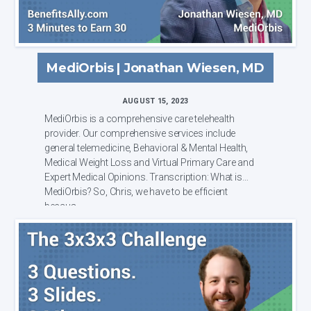
MediOrbis | Jonathan Wiesen, MD
AUGUST 15, 2023
MediOrbis is a comprehensive care telehealth
provider. Our comprehensive services include
general telemedicine, Behavioral & Mental Health,
Medical Weight Loss and Virtual Primary Care and
Expert Medical Opinions. Transcription: What is
MediOrbis? So, Chris, we have to be efficient
becaus...