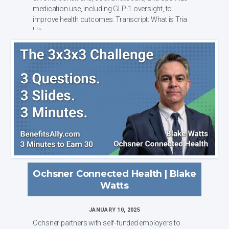
medication use, including GLP-1 oversight, to
improve health outcomes. Transcript: What is Tria
He...
Ochsner Connected Health | Blake
Watts
JANUARY 10, 2025
Ochsner partners with self-funded employers to