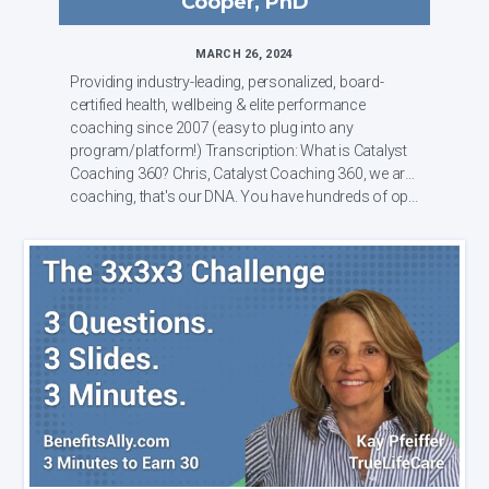
Cooper, PhD
MARCH 26, 2024
Providing industry-leading, personalized, board-
certified health, wellbeing & elite performance
coaching since 2007 (easy to plug into any
program/platform!) Transcription: What is Catalyst
Coaching 360? Chris, Catalyst Coaching 360, we are
coaching, that's our DNA. You have hundreds of op...