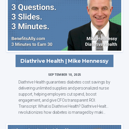
Diathrive Health | Mike Hennessy
SEPTEMBER 10, 2025
Diathrive Health guarantees diabetes cost savings by
delivering unlimited supplies and personalized nurse
support, helping employers cut spend, boost
engagement, and give CFOs transparent ROI.
Transcript: What is Diathrive Health? Diathrive Health
revolutionizes how diabetes is managed by maki...