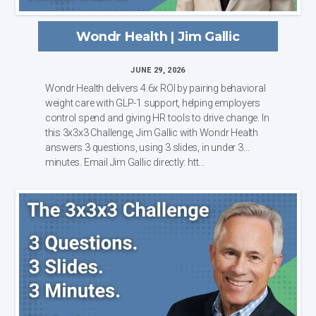
Wondr Health | Jim Gallic
JUNE 29, 2026
Wondr Health delivers 4.6x ROI by pairing behavioral
weight care with GLP-1 support, helping employers
control spend and giving HR tools to drive change. In
this 3x3x3 Challenge, Jim Gallic with Wondr Health
answers 3 questions, using 3 slides, in under 3
minutes. Email Jim Gallic directly: htt...