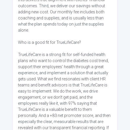
outcomes. Third, we deliver our savings without
adding new cost. Our monthly fee includes both
coaching and supplies, and is usually less than
what the plan spends today on just the supplies
alone.
Who is a good fit for TrueLifeCare?
TrueLifeCare is a strong fit for self-funded health
plans who want to control the diabetes cost trend,
support their employees' health through a great
experience, and implement a solution that actually
gets used. What we find resonates with client HR
teams and benefit advisors is that TrueLifeCare is
easy to implement. We do the work, we drive
engagement, or we don't get paid, and the
employees really like it, with 97% saying that
TrueLifeCare is a valuable benefit to them
personally. And a +83 net promoter score, and then
especially the clear, measurable results that are
revealed with our transparent financial reporting. If