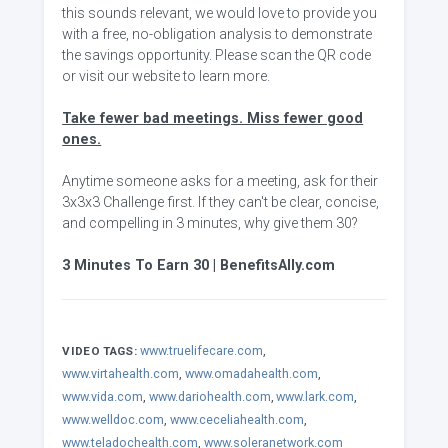
this sounds relevant, we would love to provide you
with a free, no-obligation analysis to demonstrate
the savings opportunity. Please scan the QR code
or visit our website to learn more.
Take fewer bad meetings. Miss fewer good
ones.
Anytime someone asks for a meeting, ask for their
3x3x3 Challenge first. If they can't be clear, concise,
and compelling in 3 minutes, why give them 30?
3 Minutes To Earn 30 | BenefitsAlly.com
www.truelifecare.com
,
VIDEO TAGS:
www.virtahealth.com
,
www.omadahealth.com
,
www.vida.com
,
www.dariohealth.com
,
www.lark.com
,
www.welldoc.com
,
www.ceceliahealth.com
,
www.teladochealth.com
,
www.soleranetwork.com