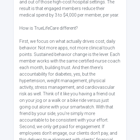
and out of those high-cost hospital settings. The
result is that engaged members reduce their
medical spend by 3 to $4,000 per member, per year.
How is TrueLifeCare different?
First, we focus on what actually drives cost, daily
behavior. Not more apps, not more clinical touch
points. Sustained behavior change is the lever. Each
member works with the same certified-nurse coach
each month, building trust. And then there's
accountability for diabetes, yes, but the
hypertension, weight management, physical
activity, stress management, and cardiovascular
risk as well. Think of it like you having a friend out
on your jog or a walk or a bike ride versus just
going out alone with your smartwatch. With that
friend by your side, you're simply more
accountable to be consistent with your effort.
Second, we only get paid for engagement. If
employees don't engage, our clients don't pay, and
this delivers true alignment with clients' financial