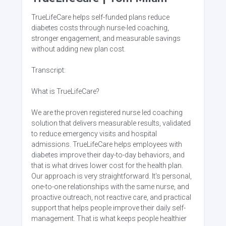
TrueLifeCare helps self-funded plans reduce
diabetes costs through nurse-led coaching,
stronger engagement, and measurable savings
without adding new plan cost.
Transcript:
What is TrueLifeCare?
We are the proven registered nurse led coaching
solution that delivers measurable results, validated
to reduce emergency visits and hospital
admissions. TrueLifeCare helps employees with
diabetes improve their day-to-day behaviors, and
that is what drives lower cost for the health plan.
Our approach is very straightforward. It's personal,
one-to-one relationships with the same nurse, and
proactive outreach, not reactive care, and practical
support that helps people improve their daily self-
management. That is what keeps people healthier