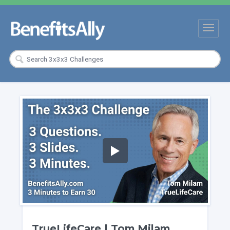
TrueLifeCare | Tom Milam