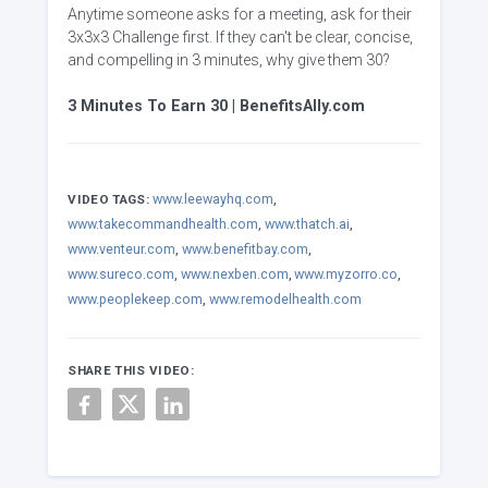
Anytime someone asks for a meeting, ask for their
3x3x3 Challenge first. If they can't be clear, concise,
and compelling in 3 minutes, why give them 30?
3 Minutes To Earn 30 | BenefitsAlly.com
www.leewayhq.com
,
VIDEO TAGS:
www.takecommandhealth.com
,
www.thatch.ai
,
www.venteur.com
,
www.benefitbay.com
,
www.sureco.com
,
www.nexben.com
,
www.myzorro.co
,
www.peoplekeep.com
,
www.remodelhealth.com
SHARE THIS VIDEO: