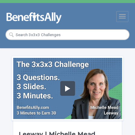
Leeway | Michelle Mead