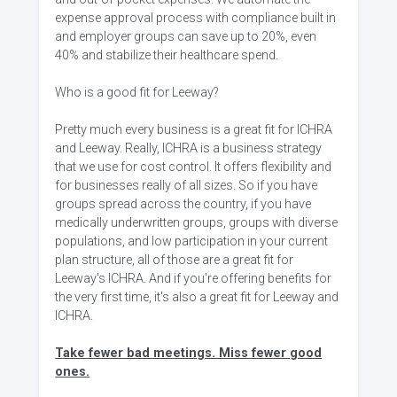
expense approval process with compliance built in
and employer groups can save up to 20%, even
40% and stabilize their healthcare spend.
Who is a good fit for Leeway?
Pretty much every business is a great fit for ICHRA
and Leeway. Really, ICHRA is a business strategy
that we use for cost control. It offers flexibility and
for businesses really of all sizes. So if you have
groups spread across the country, if you have
medically underwritten groups, groups with diverse
populations, and low participation in your current
plan structure, all of those are a great fit for
Leeway's ICHRA. And if you're offering benefits for
the very first time, it's also a great fit for Leeway and
ICHRA.
Take fewer bad meetings. Miss fewer good
ones.