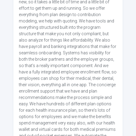
new, so it takes a little bit of time and a little bit of
effort to get them up and running. So we offer
everything from plan design to contribution
modeling, we help with quoting. We have tools and
everything structured built into the program
structure that make you not only compliant, but
also analyze for things like affordability. We also
have payroll and banking integrations that make for
seamless onboarding. Systems has visibility for
both the broker partners and the employer groups,
so that's a really important component. And we
have a fully integrated employee enrollment flow, so
employees can shop for their medical, their dental,
their vision, everything all in one app. The concierge
enrollment support that we have and plan
recommendations make the process simple and
easy. We have hundreds of different plan options
for each health insurance plan, so there's lots of
options for employees and we make the benefits
spend management very easy also, with our health
wallet and virtual cards for both medical premiums
and out-of-pocket expenses. We automate the