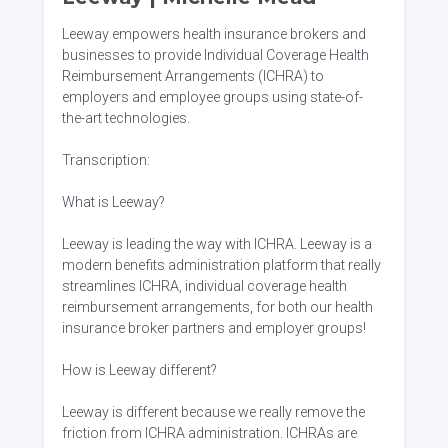
Leeway empowers health insurance brokers and
businesses to provide Individual Coverage Health
Reimbursement Arrangements (ICHRA) to
employers and employee groups using state-of-
the-art technologies.
Transcription:
What is Leeway?
Leeway is leading the way with ICHRA. Leeway is a
modern benefits administration platform that really
streamlines ICHRA, individual coverage health
reimbursement arrangements, for both our health
insurance broker partners and employer groups!
How is Leeway different?
Leeway is different because we really remove the
friction from ICHRA administration. ICHRAs are