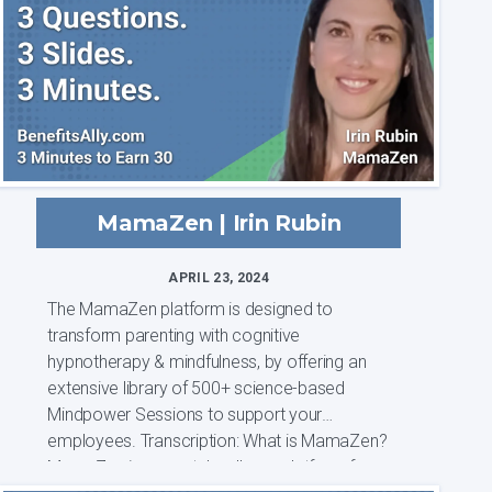
MamaZen | Irin Rubin
APRIL 23, 2024
The MamaZen platform is designed to
transform parenting with cognitive
hypnotherapy & mindfulness, by offering an
extensive library of 500+ science-based
Mindpower Sessions to support your
employees. Transcription: What is MamaZen?
MamaZen is a mental wellness platform for