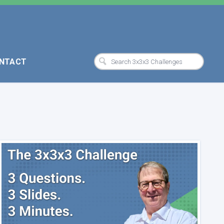
NTACT