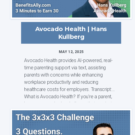
Avocado Health | Hans
Kullberg
MAY 12, 2025
Avocado Health provides AI-powered, real-
time parenting support via text, assisting
parents with concerns while enhancing
workplace productivity and reducing
healthcare costs for employers. Transcript:
What is Avocado Health? If you're a parent,
have you ever had a challenge that you just
need...