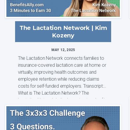
The Lactation Network | Kim
Kozeny
MAY 12, 2025
The Lactation Network connects families to
insurance-covered lactation care at home or
virtually, improving health outcomes and
employee retention while reducing claims
costs for self-funded employers. Transcript:
What is The Lactation Network? The
Lactation Network is the largest network of i...