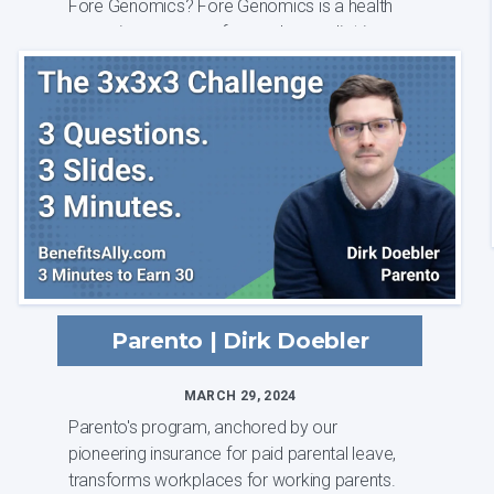
Fore Genomics? Fore Genomics is a health
screening company focused on pediatric
health and w...
Parento | Dirk Doebler
MARCH 29, 2024
Parento's program, anchored by our
pioneering insurance for paid parental leave,
transforms workplaces for working parents.