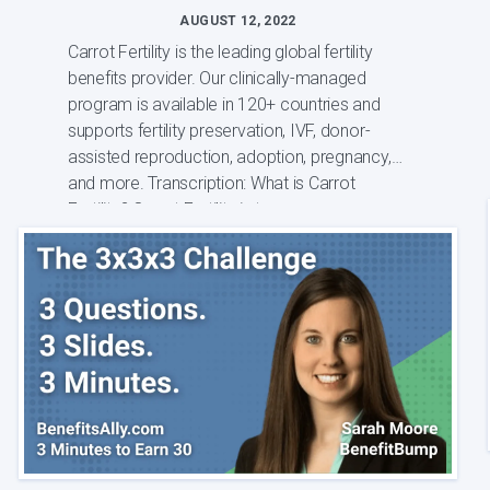
AUGUST 12, 2022
Carrot Fertility is the leading global fertility
benefits provider. Our clinically-managed
program is available in 120+ countries and
supports fertility preservation, IVF, donor-
assisted reproduction, adoption, pregnancy,
and more. Transcription: What is Carrot
Fertility? Carrot Fertility is t...