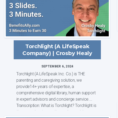
Torchlight (A LifeSpeak
Company) | Crosby Healy
SEPTEMBER 6, 2024
Torchlight (A LifeSpeak Inc. Co.) is THE
parenting and caregiving solution, we
provide14+ years of expertise, a
comprehensive digital library, human support
in expert advisors and concierge service.
Transcription: What is Torchlight? Torchlight is
the preeminent parenting and caregiving