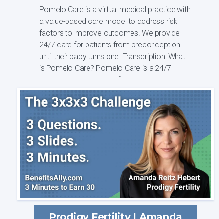
Pomelo Care is a virtual medical practice with
a value-based care model to address risk
factors to improve outcomes. We provide
24/7 care for patients from preconception
until their baby turns one. Transcription: What
is Pomelo Care? Pomelo Care is a 24/7
virtual medical practice focused on he...
Prodigy Fertility | Amanda