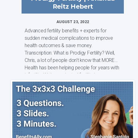
Reitz Hebert
AUGUST 23, 2022
Advanced fertility benefits + experts for
sudden medical complications to improve
health outcomes & save money.
Transcription: What is Prodigy Fertility? Well,
Chris, a lot of people don't know that MORE
Health has been helping people for years with
infertility. We've navigated fertility j...