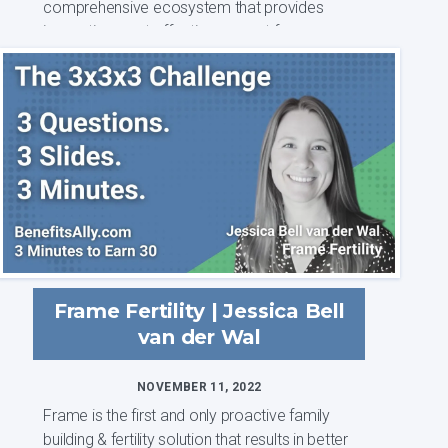
comprehensive ecosystem that provides
innovative, cost-effective support for women
and...
Frame Fertility | Jessica Bell
van der Wal
NOVEMBER 11, 2022
Frame is the first and only proactive family
building & fertility solution that results in better