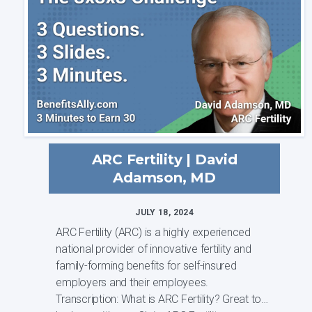
ARC Fertility | David
Adamson, MD
JULY 18, 2024
ARC Fertility (ARC) is a highly experienced
national provider of innovative fertility and
family-forming benefits for self-insured
employers and their employees.
Transcription: What is ARC Fertility? Great to