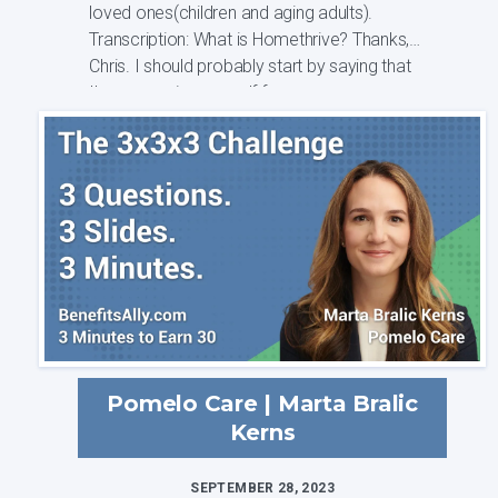
loved ones(children and aging adults).
Transcription: What is Homethrive? Thanks,
Chris. I should probably start by saying that
I'm a caregiver myself from a soon ...
Pomelo Care | Marta Bralic
Kerns
SEPTEMBER 28, 2023