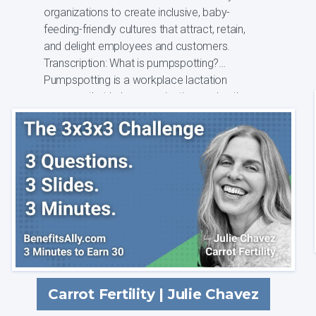
organizations to create inclusive, baby-
feeding-friendly cultures that attract, retain,
and delight employees and customers.
Transcription: What is pumpspotting?
Pumpspotting is a workplace lactation
program that helps organizations solve the
complex ...
Carrot Fertility | Julie Chavez