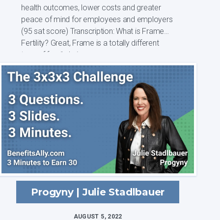
health outcomes, lower costs and greater
peace of mind for employees and employers
(95 sat score) Transcription: What is Frame
Fertility? Great, Frame is a totally different
type of family bui...
Progyny | Julie Stadlbauer
AUGUST 5, 2022