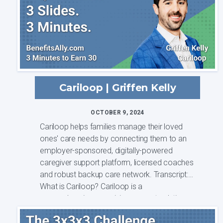
Cariloop | Griffen Kelly
OCTOBER 9, 2024
Cariloop helps families manage their loved
ones' care needs by connecting them to an
employer-sponsored, digitally-powered
caregiver support platform, licensed coaches
and robust backup care network. Transcript:
What is Cariloop? Cariloop is a
comprehensive caregiving support solution
that is ...