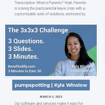
Transcription: What is Parento? Yeah, Parento
is solving the paid parental leave crisis with a
customizable suite of solutions, anchored by
our paid parental leave insura...
pumpspotting | Kyla Winslow
MARCH 3, 2023
Our software and services make it easy for