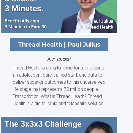
Thread Health | Paul Julius
JULY 23, 2024
Thread Health is a digital clinic for teens, using
an adolescent care trained staff, and data to
deliver superior outcomes to this underserved
life stage that represents 70 million people.
Transcription: What is Thread Health? Thread
Health is a digital clinic and telehealth solution
dedicated...