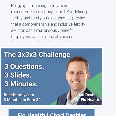
Progyny is a leading fertility benefits
management company in the US redefining
fertility and family building benefits, proving
that a comprehensive and inclusive fertility
solution can simultaneously benefit
employers, patients, and physicians.
Transcription: What is Progyny? Progyny's
missio...
Flo Health | Chad Deshler