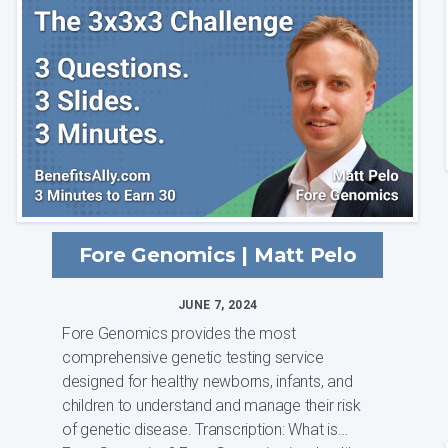
soluti...
Fore Genomics | Matt Pelo
JUNE 7, 2024
Fore Genomics provides the most
comprehensive genetic testing service
designed for healthy newborns, infants, and
children to understand and manage their risk
of genetic disease. Transcription: What is