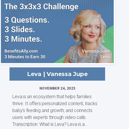
families, and we...
Leva | Vanessa Jupe
NOVEMBER 24, 2023
Leva is an ecosystem that helps families
thrive. It offers personalized content, tracks
baby's feeding and growth, and connects
users with experts through video calls.
Transcription: What is Leva? Leva is a