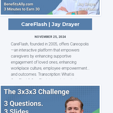
CareFlash | Jay Drayer
NOVEMBER 25, 2024
CareFlash, founded in 2005, offers Careopolis
—an interactive platform that empowers
caregivers by enhancing supportive
engagement of loved ones, enhancing
workplace culture, employee empowerment
and outcomes. Transcription: What is
CareFlash? CareFlash is a solution that was
born out of a leng...