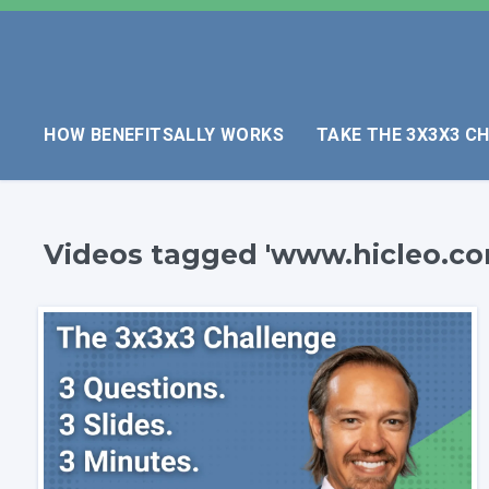
HOW BENEFITSALLY WORKS
TAKE THE 3X3X3 C
Videos tagged 'www.hicleo.co