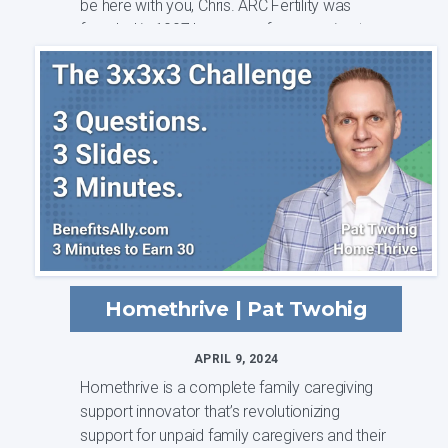
be here with you, Chris. ARC Fertility was
founded in 1997 because of our passion to ...
Homethrive | Pat Twohig
APRIL 9, 2024
Homethrive is a complete family caregiving
support innovator that’s revolutionizing
support for unpaid family caregivers and their