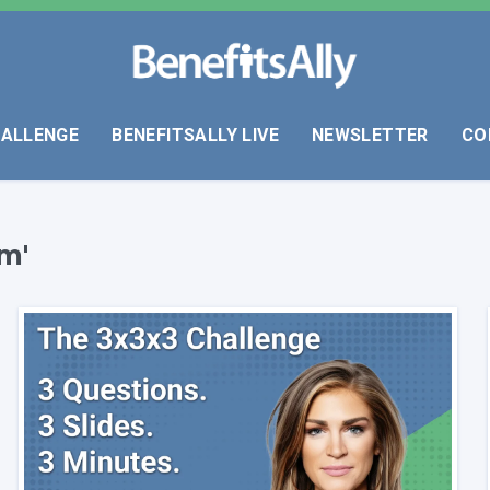
HALLENGE
BENEFITSALLY LIVE
NEWSLETTER
CO
m'