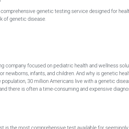
omprehensive genetic testing service designed for health
k of genetic disease.
g company focused on pediatric health and wellness soluti
for newborns, infants, and children. And why is genetic heal
population, 30 million Americans live with a genetic dis
0, and there is often a time-consuming and expensive dia
st is the most comprehensive test available for seemingly 