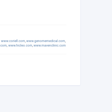
,
www.coriell.com
,
www.genomemedical.com
,
.com
,
www.hicleo.com
,
www.mavenclinic.com