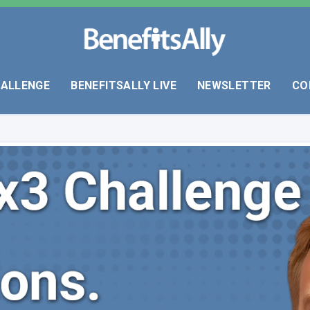
HALLENGE
BENEFITSALLY LIVE
NEWSLETTER
CO