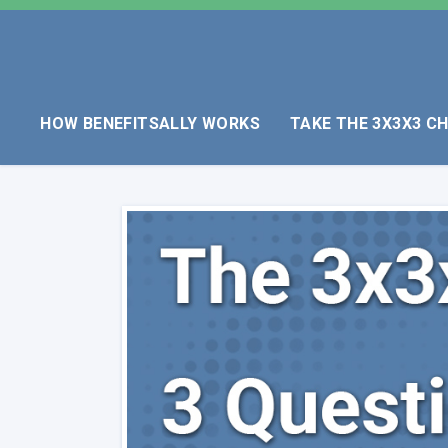
HOW BENEFITSALLY WORKS
TAKE THE 3X3X3 C