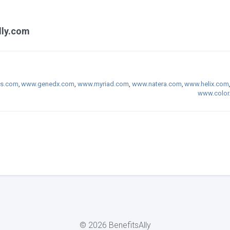
lly.com
cs.com
,
www.genedx.com
,
www.myriad.com
,
www.natera.com
,
www.helix.com
www.color
© 2026 BenefitsAlly