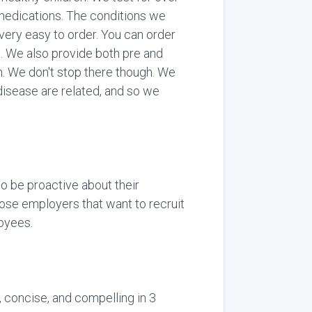
medications. The conditions we
 very easy to order. You can order
on. We also provide both pre and
an. We don't stop there though. We
disease are related, and so we
to be proactive about their
those employers that want to recruit
loyees.
, concise, and compelling in 3