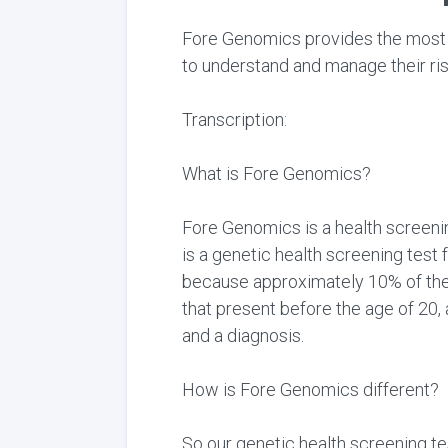
Fore Genomics provides the most c
to understand and manage their ris
Transcription:
What is Fore Genomics?
Fore Genomics is a health screenin
is a genetic health screening test 
because approximately 10% of the 
that present before the age of 2
and a diagnosis.
How is Fore Genomics different?
So our genetic health screening te