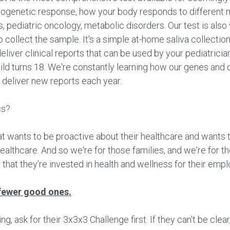
cogenetic response, how your body responds to different 
ss, pediatric oncology, metabolic disorders. Our test is also
to collect the sample. It's a simple at-home saliva collecti
eliver clinical reports that can be used by your pediatrici
hild turns 18. We're constantly learning how our genes and 
 deliver new reports each year.
cs?
at wants to be proactive about their healthcare and wants 
 healthcare. And so we're for those families, and we're for 
 that they're invested in health and wellness for their emp
fewer good ones.
 ask for their 3x3x3 Challenge first. If they can't be clear