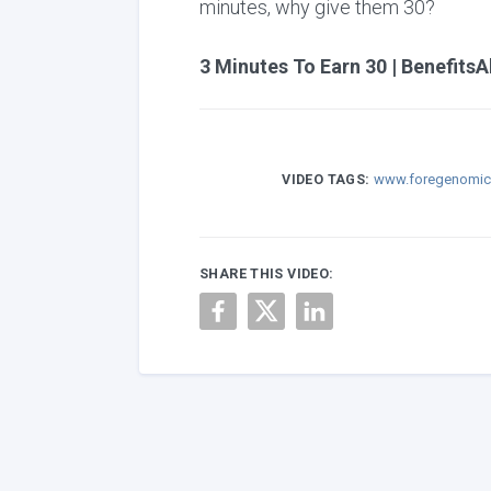
minutes, why give them 30?
3 Minutes To Earn 30 | BenefitsA
VIDEO TAGS:
www.foregenomi
SHARE THIS VIDEO: