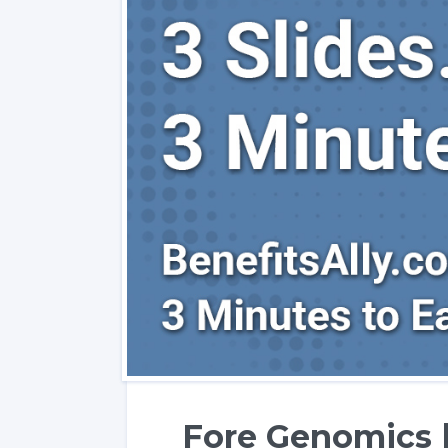
Fore Genomics |