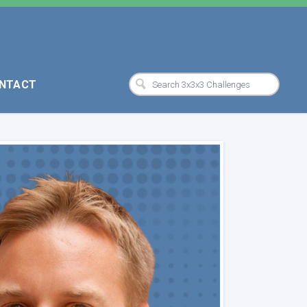
NTACT