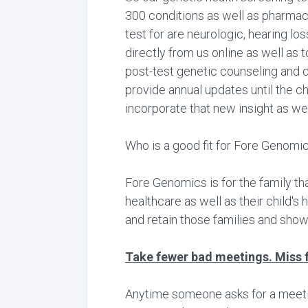
300 conditions as well as pharma
test for are neurologic, hearing lo
directly from us online as well as 
post-test genetic counseling and d
provide annual updates until the c
incorporate that new insight as we
Who is a good fit for Fore Genomi
Fore Genomics is for the family th
healthcare as well as their child's
and retain those families and show
Take fewer bad meetings. Miss 
Anytime someone asks for a meeting,