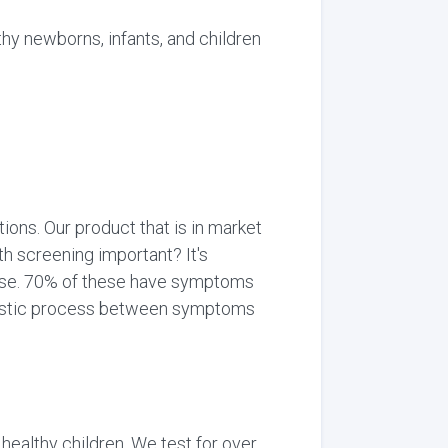
y newborns, infants, and children
ons. Our product that is in market
th screening important? It's
ease. 70% of these have symptoms
gnostic process between symptoms
healthy children. We test for over