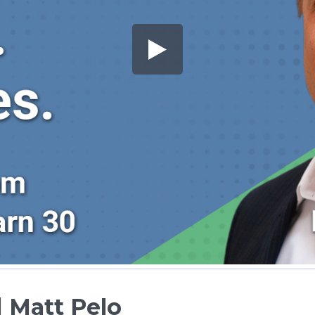
 Matt Pelo