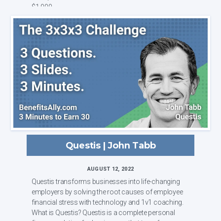
$1,000 ...
Questis | John Tabb
AUGUST 12, 2022
Questis transforms businesses into life-changing
employers by solving the root causes of employee
financial stress with technology and 1v1 coaching.
What is Questis? Questis is a complete personal