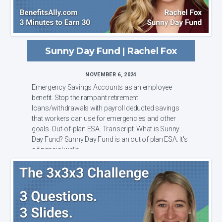
Sunny Day Fund | Rachel Fox
NOVEMBER 6, 2024
Emergency Savings Accounts as an employee
benefit. Stop the rampant retirement
loans/withdrawals with payroll deducted savings
that workers can use for emergencies and other
goals. Out-of-plan ESA. Transcript: What is Sunny
Day Fund? Sunny Day Fund is an out of plan ESA. It's
a financial welln...