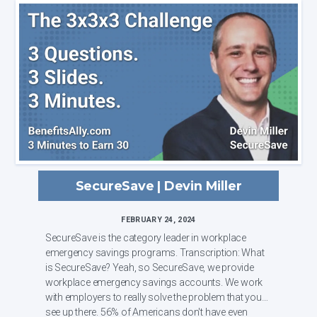
SecureSave | Devin Miller
FEBRUARY 24, 2024
SecureSave is the category leader in workplace
emergency savings programs. Transcription: What
is SecureSave? Yeah, so SecureSave, we provide
workplace emergency savings accounts. We work
with employers to really solve the problem that you
see up there. 56% of Americans don't have even