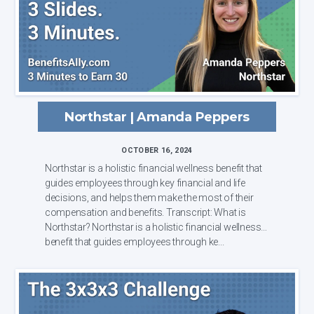
Northstar | Amanda Peppers
OCTOBER 16, 2024
Northstar is a holistic financial wellness benefit that
guides employees through key financial and life
decisions, and helps them make the most of their
compensation and benefits. Transcript: What is
Northstar? Northstar is a holistic financial wellness
benefit that guides employees through ke...