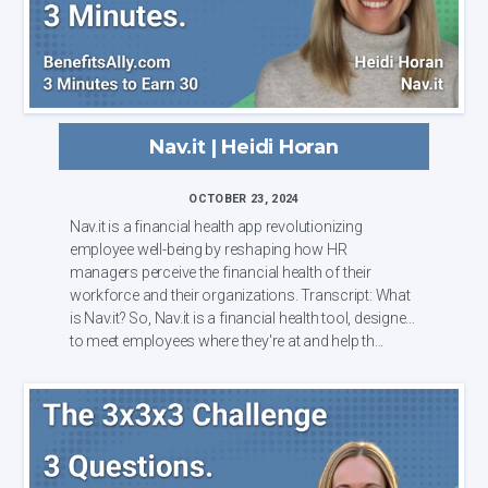
Nav.it | Heidi Horan
OCTOBER 23, 2024
Nav.it is a financial health app revolutionizing
employee well-being by reshaping how HR
managers perceive the financial health of their
workforce and their organizations. Transcript: What
is Nav.it? So, Nav.it is a financial health tool, designed
to meet employees where they're at and help th...