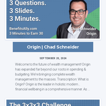
Origin | Chad Schneider
SEPTEMBER 20, 2024
Welcome to the future of wealth management! Origin
has expanded far beyond our roots in spending &
budgeting. We’re bringing complete wealth
management to the masses. Transcription: What is
Origin? Origin is the leader in holistic modern
financial wellbeing in a comprehensive manner. As ...