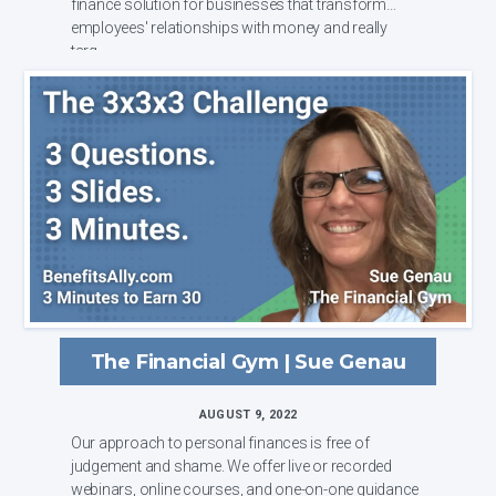
finance solution for businesses that transform
employees' relationships with money and really
targ...
The Financial Gym | Sue Genau
AUGUST 9, 2022
Our approach to personal finances is free of
judgement and shame. We offer live or recorded
webinars, online courses, and one-on-one guidance