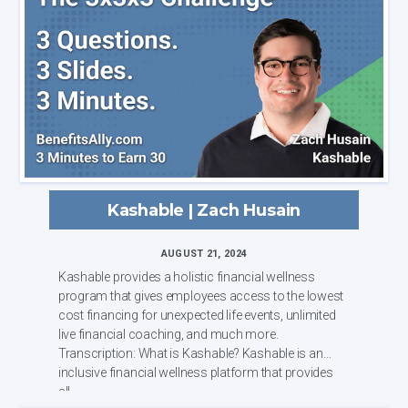
Kashable | Zach Husain
AUGUST 21, 2024
Kashable provides a holistic financial wellness
program that gives employees access to the lowest
cost financing for unexpected life events, unlimited
live financial coaching, and much more.
Transcription: What is Kashable? Kashable is an
inclusive financial wellness platform that provides
all...