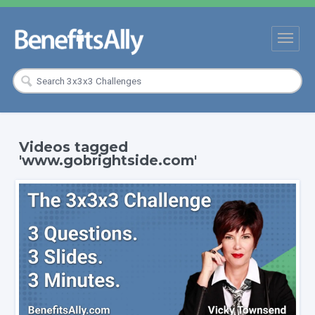
Videos tagged
'www.gobrightside.com'