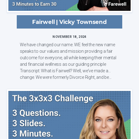
Fairwell | Vicky Townsend
NOVEMBER 18, 2024
We have changed our name. WE feel the new name
speaks to our values and mission providing a fair
outcome for everyone, all while keeping their mental
and financial wellness as our guiding principle
Transcript: What is Fairwell? Well, we've made a
change. We were formerly Divorce Right, and be...