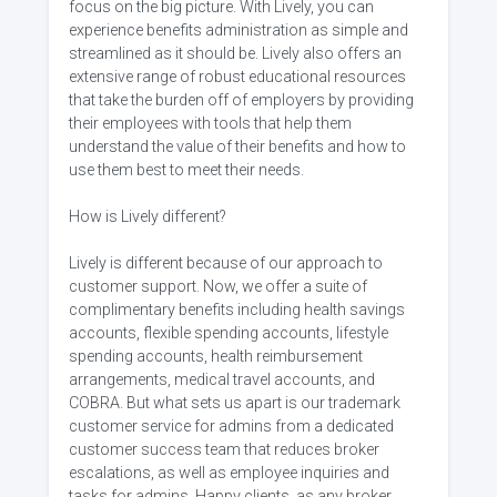
focus on the big picture. With Lively, you can
experience benefits administration as simple and
streamlined as it should be. Lively also offers an
extensive range of robust educational resources
that take the burden off of employers by providing
their employees with tools that help them
understand the value of their benefits and how to
use them best to meet their needs.
How is Lively different?
Lively is different because of our approach to
customer support. Now, we offer a suite of
complimentary benefits including health savings
accounts, flexible spending accounts, lifestyle
spending accounts, health reimbursement
arrangements, medical travel accounts, and
COBRA. But what sets us apart is our trademark
customer service for admins from a dedicated
customer success team that reduces broker
escalations, as well as employee inquiries and
tasks for admins. Happy clients, as any broker