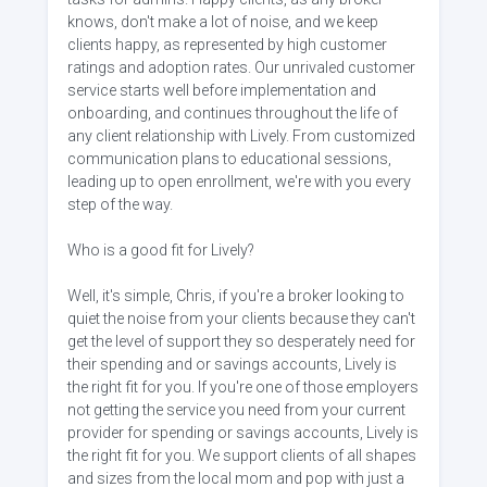
knows, don't make a lot of noise, and we keep
clients happy, as represented by high customer
ratings and adoption rates. Our unrivaled customer
service starts well before implementation and
onboarding, and continues throughout the life of
any client relationship with Lively. From customized
communication plans to educational sessions,
leading up to open enrollment, we're with you every
step of the way.
Who is a good fit for Lively?
Well, it's simple, Chris, if you're a broker looking to
quiet the noise from your clients because they can't
get the level of support they so desperately need for
their spending and or savings accounts, Lively is
the right fit for you. If you're one of those employers
not getting the service you need from your current
provider for spending or savings accounts, Lively is
the right fit for you. We support clients of all shapes
and sizes from the local mom and pop with just a