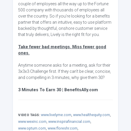
couple of employees all the way up to the Fortune
500 company with thousands of employees all
over the country. So if you're looking for a benefits
partner that offers an intuitive, easy to use platform
backed by thoughtful, onshore customer service
that truly delivers, Lively is the right fit for you.
Take fewer bad meetings. Miss fewer good
ones.
Anytime someone asks for a meeting, ask for their
3x3x3 Challenge first. If they can't be clear, concise,
and compelling in 3 minutes, why give them 30?
3 Minutes To Earn 30 | BenefitsAlly.com
www.livelyme.com
,
www.healthequity.com
,
VIDEO TAGS:
www.wexinc.com
,
www.inspirafinancial.com
,
www.optum.com
,
www.floreshr.com
,