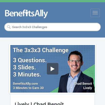
Lively | Chad Benoit