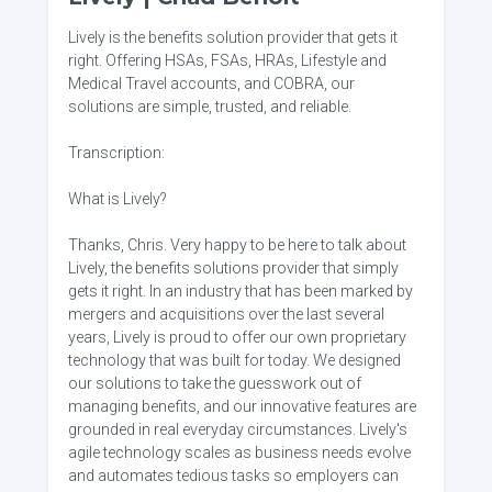
Lively is the benefits solution provider that gets it
right. Offering HSAs, FSAs, HRAs, Lifestyle and
Medical Travel accounts, and COBRA, our
solutions are simple, trusted, and reliable.
Transcription:
What is Lively?
Thanks, Chris. Very happy to be here to talk about
Lively, the benefits solutions provider that simply
gets it right. In an industry that has been marked by
mergers and acquisitions over the last several
years, Lively is proud to offer our own proprietary
technology that was built for today. We designed
our solutions to take the guesswork out of
managing benefits, and our innovative features are
grounded in real everyday circumstances. Lively's
agile technology scales as business needs evolve
and automates tedious tasks so employers can