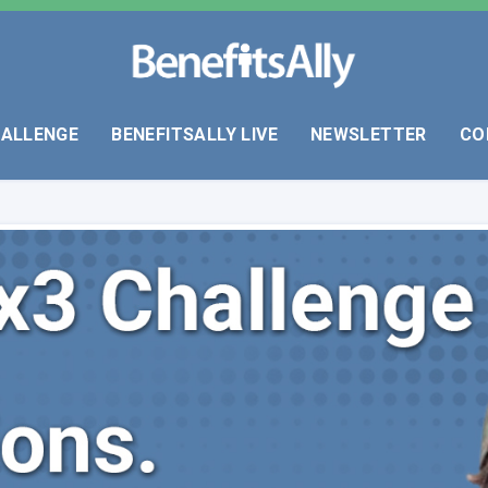
HALLENGE
BENEFITSALLY LIVE
NEWSLETTER
CO