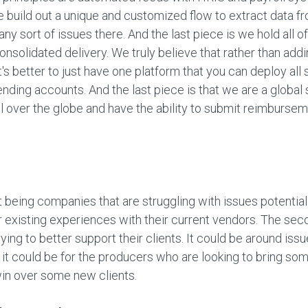
 build out a unique and customized flow to extract data fro
y sort of issues there. And the last piece is we hold all o
onsolidated delivery. We truly believe that rather than ad
it's better to just have one platform that you can deploy all 
ding accounts. And the last piece is that we are a global 
l over the globe and have the ability to submit reimbursem
t being companies that are struggling with issues potentia
xisting experiences with their current vendors. The secon
ying to better support their clients. It could be around iss
r it could be for the producers who are looking to bring so
win over some new clients.