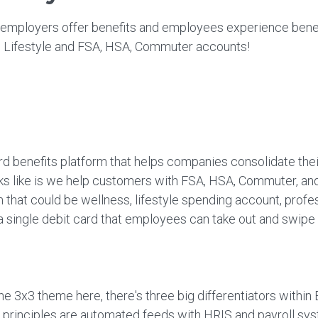
 employers offer benefits and employees experience bene
ng Lifestyle and FSA, HSA, Commuter accounts!
d benefits platform that helps companies consolidate their
oks like is we help customers with FSA, HSA, Commuter, and
that could be wellness, lifestyle spending account, profe
 a single debit card that employees can take out and swip
the 3x3 theme here, there's three big differentiators within
re principles are automated feeds with HRIS and payroll sy