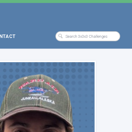
NTACT