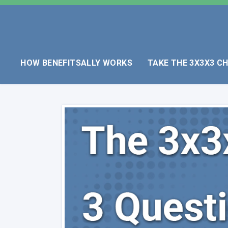
HOW BENEFITSALLY WORKS
TAKE THE 3X3X3 C