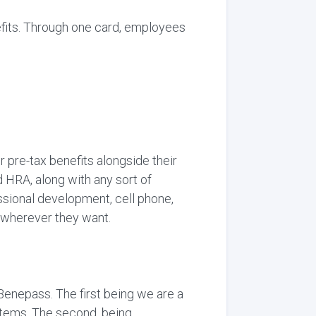
fits. Through one card, employees
 pre-tax benefits alongside their
 HRA, along with any sort of
ssional development, cell phone,
e wherever they want.
 Benepass. The first being we are a
stems, The second, being