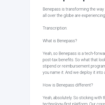
Benepass is transforming the way
all over the globe are experienci
Transcription:
What is Benepass?
Yeah, so Benepass is a tech-forwar
post-tax benefits. So what that lo
stipend or reimbursement program 
you name it. And we deploy it into
How is Benepass different?
Yeah, absolutely. So sticking with 
technology-first platform. Our co