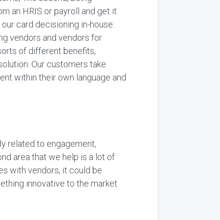
m an HRIS or payroll and get it
f our card decisioning in-house.
ding vendors and vendors for
sorts of different benefits,
solution. Our customers take
ent within their own language and
lly related to engagement,
d area that we help is a lot of
ues with vendors, it could be
mething innovative to the market