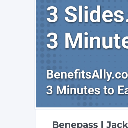
Benepass | Jack