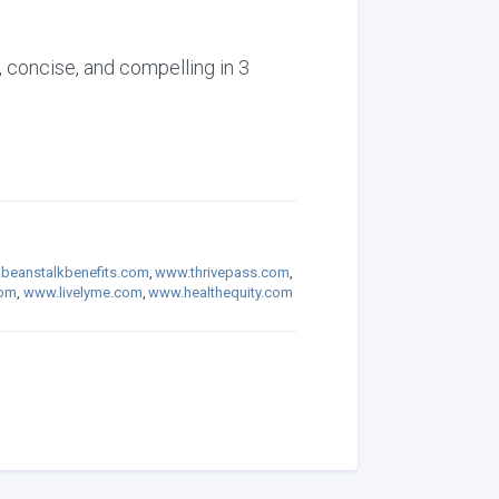
, concise, and compelling in 3
beanstalkbenefits.com
,
www.thrivepass.com
,
com
,
www.livelyme.com
,
www.healthequity.com