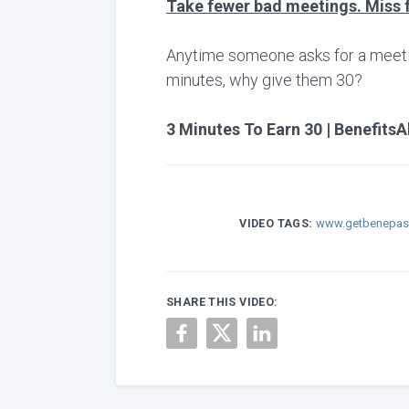
Take fewer bad meetings. Miss 
Anytime someone asks for a meeting,
minutes, why give them 30?
3 Minutes To Earn 30 | BenefitsA
VIDEO TAGS:
www.getbenepas
SHARE THIS VIDEO: