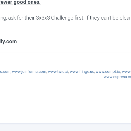
fewer good ones.
 ask for their 3x3x3 Challenge first. If they can't be clear
lly.com
s.com
,
www.joinforma.com
,
www.twic.ai
,
www.fringe.us
,
www.compt.io
,
www.
www.espresa.