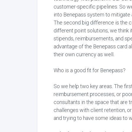
customer-specific pipelines. So we
into Benepass system to mitigate an
The second big difference is the c
different point solutions, we think 
stipends, reimbursements, and spen
advantage of the Benepass card al
their own currency as well.
Who is a good fit for Benepass?
So we help two key areas. The firs
reimbursement processes, or poor e
consultants in the space that are tr
challenges with client retention, o
and trying to have some ideas to 