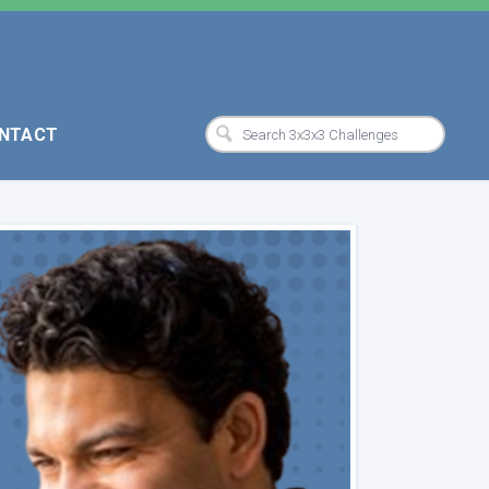
NTACT