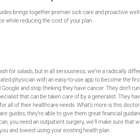
ides brings together premier sick care and proactive well 
 while reducing the cost of your plan.
nish for salads, but in all seriousness, we're a radically d
ted physician with an easy-to-use app to become the first 
ogle and stop thinking they have cancer. They don't run t
pecialist that can be taken care of by a generalist. They h
, for all of their healthcare needs. What's more is this doct
care guides, they're able to give them great financial guidan
an, you need an outpatient surgery, we'll make sure that we
o you and lowest using your existing health plan.