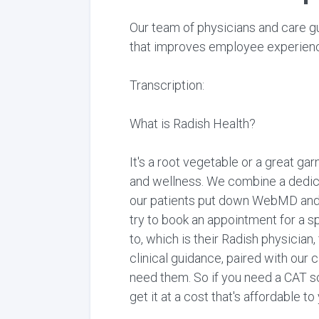
Our team of physicians and care gu
that improves employee experience
Transcription:
What is Radish Health?
It's a root vegetable or a great gar
and wellness. We combine a dedica
our patients put down WebMD and Go
try to book an appointment for a s
to, which is their Radish physician
clinical guidance, paired with our 
need them. So if you need a CAT sc
get it at a cost that's affordable t