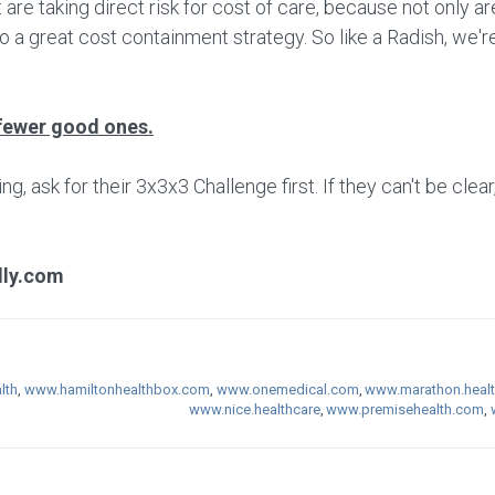
 are taking direct risk for cost of care, because not only 
so a great cost containment strategy. So like a Radish, we're
fewer good ones.
 ask for their 3x3x3 Challenge first. If they can't be clear
lly.com
lth
,
www.hamiltonhealthbox.com
,
www.onemedical.com
,
www.marathon.heal
www.nice.healthcare
,
www.premisehealth.com
,