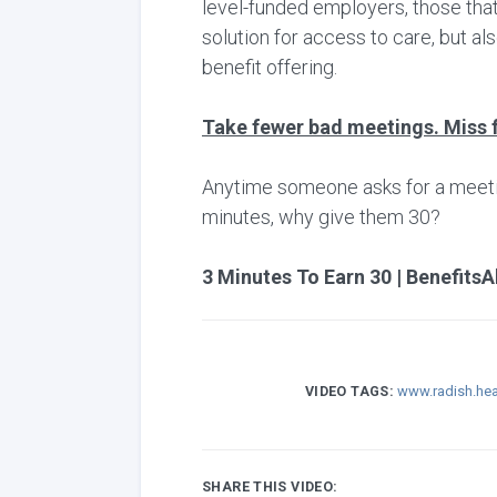
level-funded employers, those that
solution for access to care, but al
benefit offering.
Take fewer bad meetings. Miss 
Anytime someone asks for a meeting,
minutes, why give them 30?
3 Minutes To Earn 30 | BenefitsA
VIDEO TAGS:
www.radish.hea
SHARE THIS VIDEO: