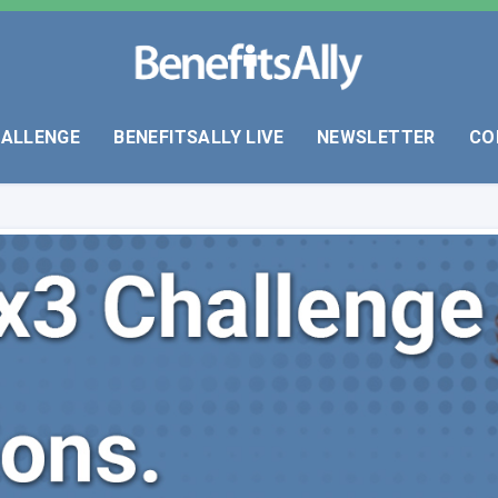
HALLENGE
BENEFITSALLY LIVE
NEWSLETTER
CO