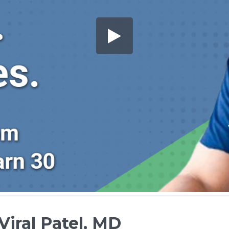
Viral Patel, MD