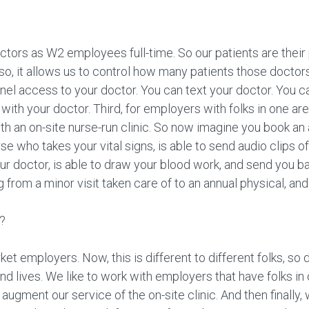
doctors as W2 employees full-time. So our patients are their
 so, it allows us to control how many patients those doctor
l access to your doctor. You can text your doctor. You ca
t with your doctor. Third, for employers with folks in one ar
h an on-site nurse-run clinic. So now imagine you book a
rse who takes your vital signs, is able to send audio clips o
ur doctor, is able to draw your blood work, and send you ba
g from a minor visit taken care of to an annual physical, and
h?
t employers. Now, this is different to different folks, so de
d lives. We like to work with employers that have folks in 
 augment our service of the on-site clinic. And then finally