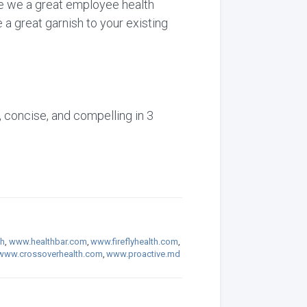
are we a great employee health
 a great garnish to your existing
, concise, and compelling in 3
th
,
www.healthbar.com
,
www.fireflyhealth.com
,
www.crossoverhealth.com
,
www.proactive.md