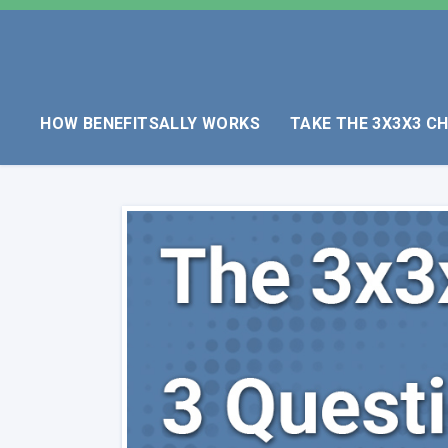
HOW BENEFITSALLY WORKS
TAKE THE 3X3X3 C