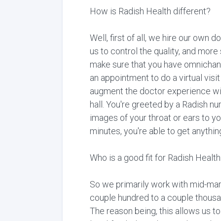
How is Radish Health different?
Well, first of all, we hire our own 
us to control the quality, and more
make sure that you have omnichanne
an appointment to do a virtual visi
augment the doctor experience wit
hall. You're greeted by a Radish nu
images of your throat or ears to yo
minutes, you're able to get anythin
Who is a good fit for Radish Healt
So we primarily work with mid-marke
couple hundred to a couple thousan
The reason being, this allows us to