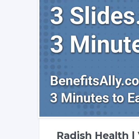
Radish Health | 