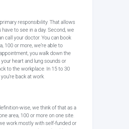
 primary responsibility. That allows
s have to see in a day. Second, we
n call your doctor. You can book
ea, 100 or more, we're able to
n appointment, you walk down the
f your heart and lung sounds or
ck to the workplace. In 15 to 30
 you're back at work.
finition-wise, we think of that as a
one area, 100 or more on one site.
, we work mostly with self-funded or