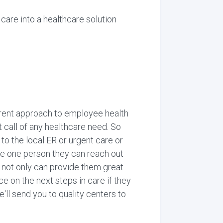
care into a healthcare solution
ifferent approach to employee health
call of any healthcare need. So
o the local ER or urgent care or
ave one person they can reach out
or not only can provide them great
ce on the next steps in care if they
'll send you to quality centers to