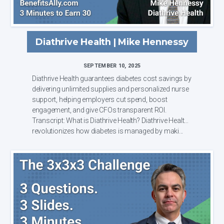
Diathrive Health | Mike Hennessy
SEPTEMBER 10, 2025
Diathrive Health guarantees diabetes cost savings by
delivering unlimited supplies and personalized nurse
support, helping employers cut spend, boost
engagement, and give CFOs transparent ROI.
Transcript: What is Diathrive Health? Diathrive Health
revolutionizes how diabetes is managed by maki...