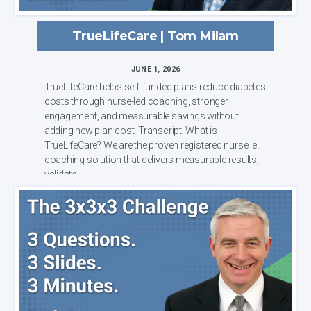
TrueLifeCare | Tom Milam
JUNE 1, 2026
TrueLifeCare helps self-funded plans reduce diabetes
costs through nurse-led coaching, stronger
engagement, and measurable savings without
adding new plan cost. Transcript: What is
TrueLifeCare? We are the proven registered nurse led
coaching solution that delivers measurable results,
validate...