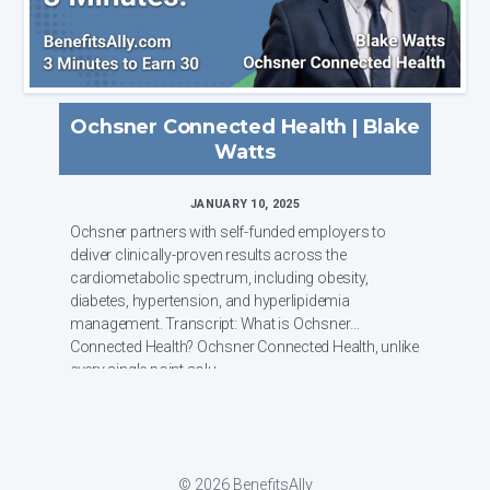
Ochsner Connected Health | Blake
Watts
JANUARY 10, 2025
Ochsner partners with self-funded employers to
deliver clinically-proven results across the
cardiometabolic spectrum, including obesity,
diabetes, hypertension, and hyperlipidemia
management. Transcript: What is Ochsner
Connected Health? Ochsner Connected Health, unlike
every single point solu...
© 2026 BenefitsAlly