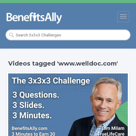
Videos tagged 'www.welldoc.com'