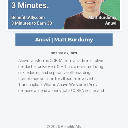
Anuvi | Matt Burdumy
OCTOBER 2, 2024
Anuvi transforms COBRA from an administrative
headache for Brokers & HR into a revenue driving,
risk reducing and supportive off-boarding
compliance solution for all parties involved.
Transcription: What is Anuvi? We started Anuvi
because a friend of ours got a COBRA notice, and it
opened ...
© 2026 BenefitsAlly