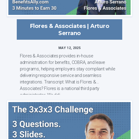
Flores & Associates | Arturo
Serrano
MAY 12, 2025
Flores & Associates provides in-house
administration for benefits, COBRA, and leave
programs, helping employers stay compliant while
delivering responsive service and seamless
integrations. Transcript: What is Flores &
Associates? Flores is a national third party
administrator. We deli...