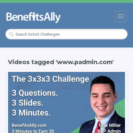
Videos tagged 'www.padmin.com'