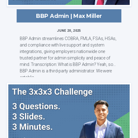
BBP Admin | Max Miller
JUNE 20, 2025
BBP Admin streamlines COBRA, FMLA, FSAs, HSAs,
and compliance with live support and system
integrations, giving employers nationwide one
trusted partner for admin simplicity and peace of
mind. Transcription: What is BBP Admin? Yeah, so
BBP Admin is a third-party administrator. We were
establis...