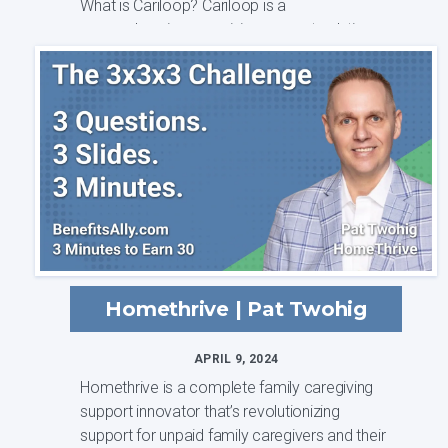
What is Cariloop? Cariloop is a
comprehensive caregiving support solution
that is ...
Homethrive | Pat Twohig
APRIL 9, 2024
Homethrive is a complete family caregiving
support innovator that’s revolutionizing
support for unpaid family caregivers and their