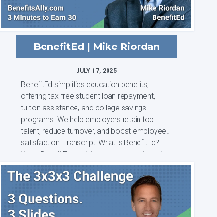
BenefitEd | Mike Riordan
JULY 17, 2025
BenefitEd simplifies education benefits,
offering tax-free student loan repayment,
tuition assistance, and college savings
programs. We help employers retain top
talent, reduce turnover, and boost employee
satisfaction. Transcript: What is BenefitEd?
Yeah, BenefitEd assists employer partners i...