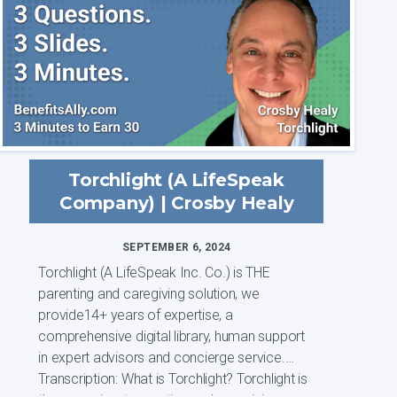
Torchlight (A LifeSpeak
Company) | Crosby Healy
SEPTEMBER 6, 2024
Torchlight (A LifeSpeak Inc. Co.) is THE
parenting and caregiving solution, we
provide14+ years of expertise, a
comprehensive digital library, human support
in expert advisors and concierge service.
Transcription: What is Torchlight? Torchlight is