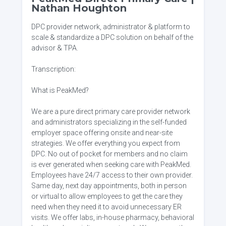
Nathan Houghton
DPC provider network, administrator & platform to
scale & standardize a DPC solution on behalf of the
advisor & TPA.
Transcription:
What is PeakMed?
We are a pure direct primary care provider network
and administrators specializing in the self-funded
employer space offering onsite and near-site
strategies. We offer everything you expect from
DPC. No out of pocket for members and no claim
is ever generated when seeking care with PeakMed.
Employees have 24/7 access to their own provider.
Same day, next day appointments, both in person
or virtual to allow employees to get the care they
need when they need it to avoid unnecessary ER
visits. We offer labs, in-house pharmacy, behavioral