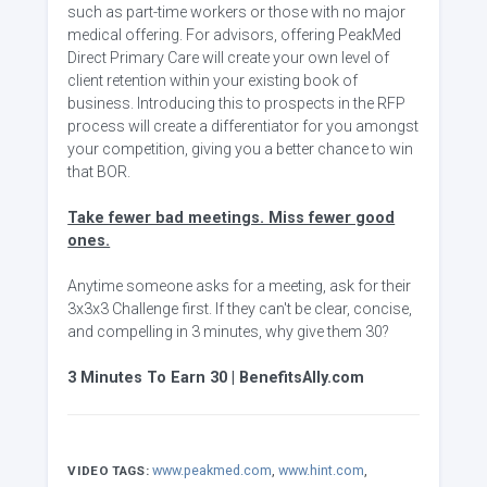
such as part-time workers or those with no major
medical offering. For advisors, offering PeakMed
Direct Primary Care will create your own level of
client retention within your existing book of
business. Introducing this to prospects in the RFP
process will create a differentiator for you amongst
your competition, giving you a better chance to win
that BOR.
Take fewer bad meetings. Miss fewer good
ones.
Anytime someone asks for a meeting, ask for their
3x3x3 Challenge first. If they can't be clear, concise,
and compelling in 3 minutes, why give them 30?
3 Minutes To Earn 30 | BenefitsAlly.com
www.peakmed.com
,
www.hint.com
,
VIDEO TAGS: