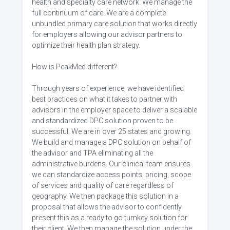
health and specialty care network. We manage the
full continuum of care. We are a complete
unbundled primary care solution that works directly
for employers allowing our advisor partners to
optimize their health plan strategy.
How is PeakMed different?
Through years of experience, we have identified
best practices on what it takes to partner with
advisors in the employer space to deliver a scalable
and standardized DPC solution proven to be
successful. We are in over 25 states and growing.
We build and manage a DPC solution on behalf of
the advisor and TPA eliminating all the
administrative burdens. Our clinical team ensures
we can standardize access points, pricing, scope
of services and quality of care regardless of
geography. We then package this solution in a
proposal that allows the advisor to confidently
present this as a ready to go turnkey solution for
their client. We then manage the solution under the