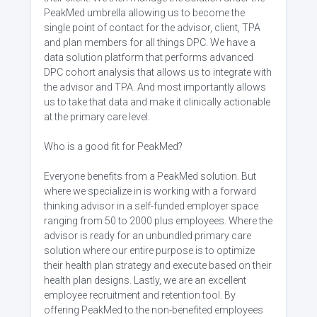
PeakMed umbrella allowing us to become the
single point of contact for the advisor, client, TPA
and plan members for all things DPC. We have a
data solution platform that performs advanced
DPC cohort analysis that allows us to integrate with
the advisor and TPA. And most importantly allows
us to take that data and make it clinically actionable
at the primary care level.
Who is a good fit for PeakMed?
Everyone benefits from a PeakMed solution. But
where we specialize in is working with a forward
thinking advisor in a self-funded employer space
ranging from 50 to 2000 plus employees. Where the
advisor is ready for an unbundled primary care
solution where our entire purpose is to optimize
their health plan strategy and execute based on their
health plan designs. Lastly, we are an excellent
employee recruitment and retention tool. By
offering PeakMed to the non-benefited employees