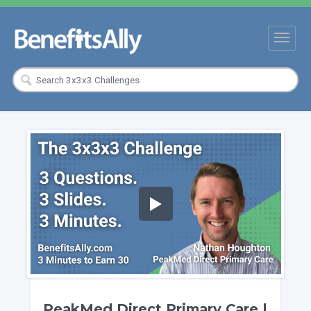
PeakMed Direct Primary Care |