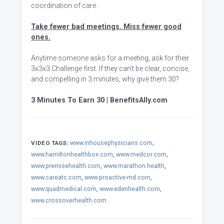
coordination of care.
Take fewer bad meetings. Miss fewer good
ones.
Anytime someone asks for a meeting, ask for their
3x3x3 Challenge first. If they can't be clear, concise,
and compelling in 3 minutes, why give them 30?
3 Minutes To Earn 30 | BenefitsAlly.com
www.inhousephysicians.com
,
VIDEO TAGS:
www.hamiltonhealthbox.com
,
www.medcor.com
,
www.premisehealth.com
,
www.marathon.health
,
www.careatc.com
,
www.proactive-md.com
,
www.quadmedical.com
,
www.edenhealth.com
,
www.crossoverhealth.com