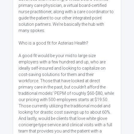
primary care physician, a virtual board-certified
nurse practitioner, along with a care coordinator to
guide the patient to our other integrated point
solution partners. We're basically the hub with
many spokes.
Who is a good fit for Asterias Health?
A good fit would be your mid to large size
employers with a few hundred and up, who are
ideally self-insured and looking to capitalize on
cost-saving solutions for them and their
workforce. Those that have looked at direct
primary care in the past, but couldn't afford the
traditional models' PEPM of roughly $60-$80, while
our pricing with 500 employees starts at $19.50.
Those currently utilizing the traditional model and
looking for drastic cost savings up to about 60%.
And lastly, would be clients that love white glove
concierge-type service and clinical visits with a full
team that provides you and the patient with a