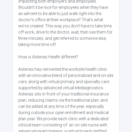
impacting both employers and employees.
Wouldn't it be nice for employees when they have
an ailment to be able to just walk right into the
doctor's office at their workplace? That's what
we've created. This way you don't have to take time
off work, drive to the doctor, wait, then see them for
three minutes, and get referred to someone else,
taking more time off.
How is Asterias Health different?
Asterias has reinvented the worksite health clinic
with an innovative blend of personalized and on-site
care, along with virtual primary and specialty care
supported by advanced virtual telediagnostics.
Asterias sits in front of your traditional insurance
plan, reducing claims via the traditional plan, and
can be added at any time of the year, especially
during outside your open enrollment and medical
plan year. We provide each clinic with a dedicated
clinical team consisting of: an on-site nurse with
advanced exam training, a virtual board-certified