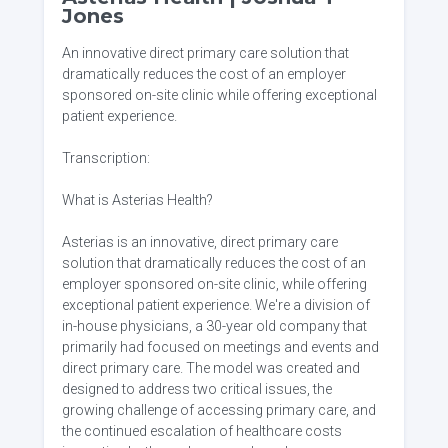
Jones
An innovative direct primary care solution that
dramatically reduces the cost of an employer
sponsored on-site clinic while offering exceptional
patient experience.
Transcription:
What is Asterias Health?
Asterias is an innovative, direct primary care
solution that dramatically reduces the cost of an
employer sponsored on-site clinic, while offering
exceptional patient experience. We're a division of
in-house physicians, a 30-year old company that
primarily had focused on meetings and events and
direct primary care. The model was created and
designed to address two critical issues, the
growing challenge of accessing primary care, and
the continued escalation of healthcare costs