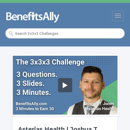
Asterias Health | Joshua T