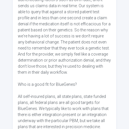
sends us claims data in real time. Our system is
able to query that against a stored patient test
profile and in less than one second create a claim
denial if the medication itself is not efficacious for a
patient based on their genetics. So the reason why
we're having a lot of success is we don't require
any behavioral change. The patient does not even
need to remember that they ever took a genetic test.
And for the provider, we simply feel like a coverage
determination or prior authorization denial, and they
don't love those, but they're used to dealing with
them in their daily workflow.
Who is a good fit for BlueGenes?
All self-insured plans, all state plans, state funded
plans, all federal plans are all good targets for
BlueGenes. We typically like to work with plans that
there is either integration present or an integration
underway with the particular PBM, but we take all
plans that are interested in precision medicine.