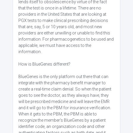
lends itself to obsolescence by virtue of the fact
that the test is once in a lifetime. There are no
providers in the United States that are looking at
PGX tests to make clinical prescribing decisions
that are, say, 5 or 10 years old, and most new
providers are either unwilling or unable to find this
information. For pharmacogenetics to be used and
applicable, we must have access to the
information.
How is BlueGenes different?
BlueGenes is the only platform out there that can
integrate with the pharmacy benefit manager to
create a real-time claim denial. So when the patient
goes to see the doctor, as they always have, they
will be prescribed medicine and will leave the EMR
and it will go to the PBM for insurance verification.
When it gets to the PBM, the PBM is able to
recognize the member's BlueGenes by a patient
identifier code, an organization code and other
authenticating factors such as birth date, and it