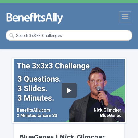
BlueGenes | Nick Glimcher