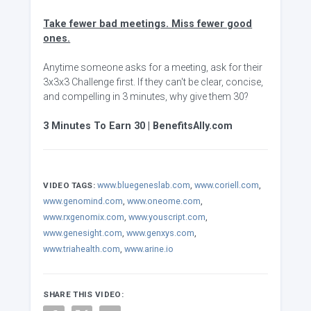
Take fewer bad meetings. Miss fewer good
ones.
Anytime someone asks for a meeting, ask for their
3x3x3 Challenge first. If they can't be clear, concise,
and compelling in 3 minutes, why give them 30?
3 Minutes To Earn 30 | BenefitsAlly.com
www.bluegeneslab.com
,
www.coriell.com
,
VIDEO TAGS:
www.genomind.com
,
www.oneome.com
,
www.rxgenomix.com
,
www.youscript.com
,
www.genesight.com
,
www.genxys.com
,
www.triahealth.com
,
www.arine.io
SHARE THIS VIDEO: