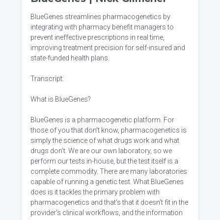
BlueGenes streamlines pharmacogenetics by
integrating with pharmacy benefit managers to
prevent ineffective prescriptions in real time,
improving treatment precision for self-insured and
state-funded health plans.
Transcript:
What is BlueGenes?
BlueGenes is a pharmacogenetic platform. For
those of you that don't know, pharmacogenetics is
simply the science of what drugs work and what
drugs don't. We are our own laboratory, so we
perform our tests in-house, but the test itself is a
complete commodity. There are many laboratories
capable of running a genetic test. What BlueGenes
does is it tackles the primary problem with
pharmacogenetics and that's that it doesn't fit in the
provider's clinical workflows, and the information