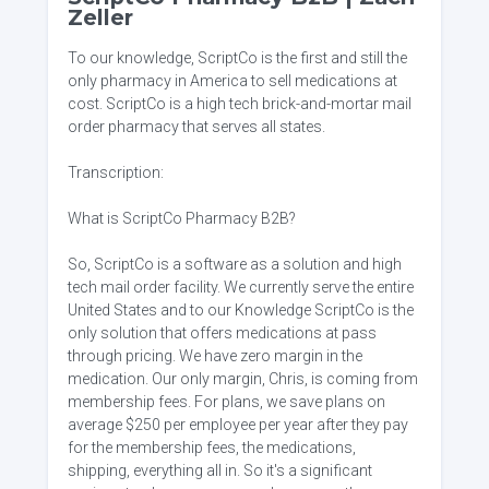
Zeller
To our knowledge, ScriptCo is the first and still the
only pharmacy in America to sell medications at
cost. ScriptCo is a high tech brick-and-mortar mail
order pharmacy that serves all states.
Transcription:
What is ScriptCo Pharmacy B2B?
So, ScriptCo is a software as a solution and high
tech mail order facility. We currently serve the entire
United States and to our Knowledge ScriptCo is the
only solution that offers medications at pass
through pricing. We have zero margin in the
medication. Our only margin, Chris, is coming from
membership fees. For plans, we save plans on
average $250 per employee per year after they pay
for the membership fees, the medications,
shipping, everything all in. So it's a significant