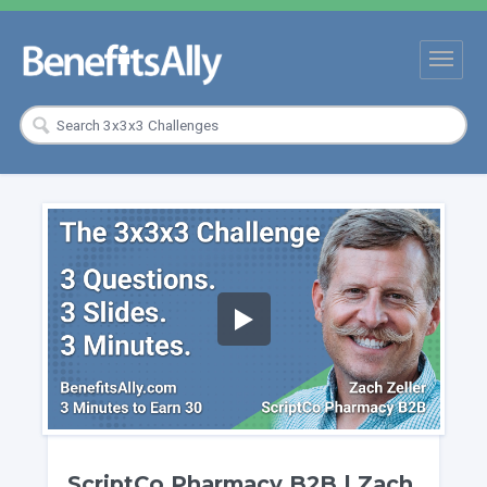
ScriptCo Pharmacy B2B | Zach