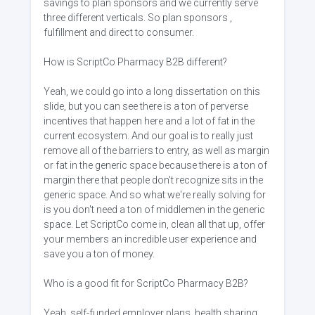
savings to plan sponsors and we currently serve
three different verticals. So plan sponsors ,
fulfillment and direct to consumer.
How is ScriptCo Pharmacy B2B different?
Yeah, we could go into a long dissertation on this
slide, but you can see there is a ton of perverse
incentives that happen here and a lot of fat in the
current ecosystem. And our goal is to really just
remove all of the barriers to entry, as well as margin
or fat in the generic space because there is a ton of
margin there that people don't recognize sits in the
generic space. And so what we're really solving for
is you don't need a ton of middlemen in the generic
space. Let ScriptCo come in, clean all that up, offer
your members an incredible user experience and
save you a ton of money.
Who is a good fit for ScriptCo Pharmacy B2B?
Yeah, self-funded employer plans, health sharing