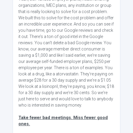
organizations, MEC plans, any institution or group
that is really looking to solve for a cost problem.
We built this to solve for the cost problem and offer
an incredible user experience. And so you can see if
you have time, go to our Google reviews and check
it out. There's a ton of good intel in the Google
reviews. You can't delete a bad Google review. You
know, our average member direct consumer is
saving a $1,000 and like I said earlier, we're saving
our average self-funded employer plans, $250 per
employee per year. There is a ton of examples. You
look at a drug, like a atorvastatin. They're paying on
average $28 for a 30 day supply and we're a $1.05
We look at a lisinopril, they're paying, you know, $18
for a 30 day supply and we're 30 cents. So we're
just here to serve and would love to talk to anybody
who is interested in saving money.
Take fewer bad meetings. Miss fewer good
ones.