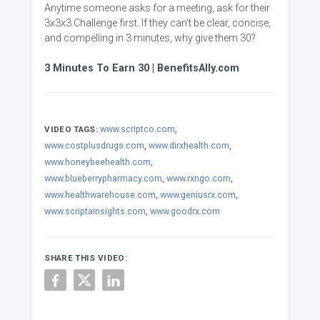
Anytime someone asks for a meeting, ask for their
3x3x3 Challenge first. If they can't be clear, concise,
and compelling in 3 minutes, why give them 30?
3 Minutes To Earn 30 | BenefitsAlly.com
www.scriptco.com
,
VIDEO TAGS:
www.costplusdrugs.com
,
www.dirxhealth.com
,
www.honeybeehealth.com
,
www.blueberrypharmacy.com
,
www.rxngo.com
,
www.healthwarehouse.com
,
www.geniusrx.com
,
www.scriptainsights.com
,
www.goodrx.com
SHARE THIS VIDEO: