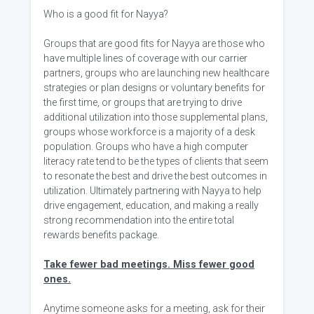
Who is a good fit for Nayya?
Groups that are good fits for Nayya are those who
have multiple lines of coverage with our carrier
partners, groups who are launching new healthcare
strategies or plan designs or voluntary benefits for
the first time, or groups that are trying to drive
additional utilization into those supplemental plans,
groups whose workforce is a majority of a desk
population. Groups who have a high computer
literacy rate tend to be the types of clients that seem
to resonate the best and drive the best outcomes in
utilization. Ultimately partnering with Nayya to help
drive engagement, education, and making a really
strong recommendation into the entire total
rewards benefits package.
Take fewer bad meetings. Miss fewer good
ones.
Anytime someone asks for a meeting, ask for their