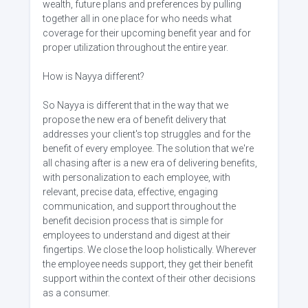
wealth, future plans and preferences by pulling
together all in one place for who needs what
coverage for their upcoming benefit year and for
proper utilization throughout the entire year.
How is Nayya different?
So Nayya is different that in the way that we
propose the new era of benefit delivery that
addresses your client's top struggles and for the
benefit of every employee. The solution that we're
all chasing after is a new era of delivering benefits,
with personalization to each employee, with
relevant, precise data, effective, engaging
communication, and support throughout the
benefit decision process that is simple for
employees to understand and digest at their
fingertips. We close the loop holistically. Wherever
the employee needs support, they get their benefit
support within the context of their other decisions
as a consumer.