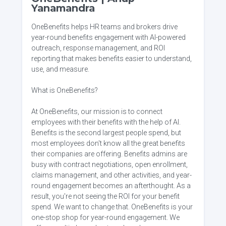
Yanamandra
OneBenefits helps HR teams and brokers drive
year-round benefits engagement with AI-powered
outreach, response management, and ROI
reporting that makes benefits easier to understand,
use, and measure.
What is OneBenefits?
At OneBenefits, our mission is to connect
employees with their benefits with the help of AI.
Benefits is the second largest people spend, but
most employees don't know all the great benefits
their companies are offering. Benefits admins are
busy with contract negotiations, open enrollment,
claims management, and other activities, and year-
round engagement becomes an afterthought. As a
result, you're not seeing the ROI for your benefit
spend. We want to change that. OneBenefits is your
one-stop shop for year-round engagement. We