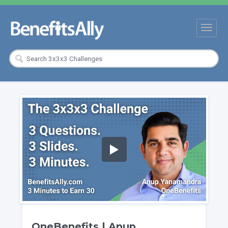
OneBenefits | Anup