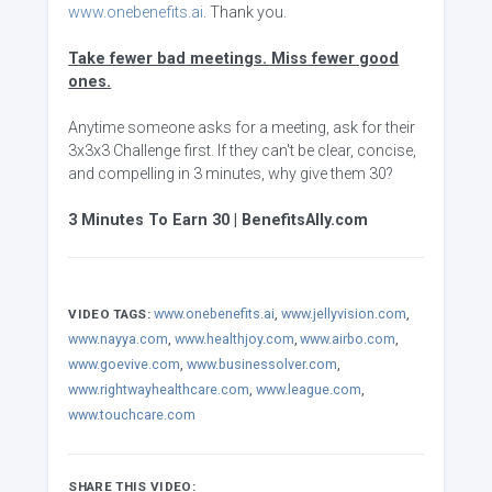
www.onebenefits.ai
. Thank you.
Take fewer bad meetings. Miss fewer good
ones.
Anytime someone asks for a meeting, ask for their
3x3x3 Challenge first. If they can't be clear, concise,
and compelling in 3 minutes, why give them 30?
3 Minutes To Earn 30 | BenefitsAlly.com
www.onebenefits.ai
,
www.jellyvision.com
,
VIDEO TAGS:
www.nayya.com
,
www.healthjoy.com
,
www.airbo.com
,
www.goevive.com
,
www.businessolver.com
,
www.rightwayhealthcare.com
,
www.league.com
,
www.touchcare.com
SHARE THIS VIDEO: