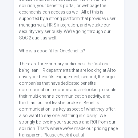
solution, your benefits portal, or webpage the
dependents can access as well. All of this is
supported by a strong platform that provides user
management, HRIS integration, and we take our
security very seriously. We're going through our
SOC 2 audit as well.
Who is a good fit for OneBenefits?
There are three primary audiences, the first one
being lean HR departments that are looking at AI to
drive your benefits engagement, second, the larger
companies that have dedicated benefits
communication resource and are looking to scale
their multi-channel communication activity, and
third, last but not least is brokers. Benefits
communication is a key aspect of what they offer. I
also want to say one last thing in closing. We
strongly believe in your success and ROI from our
solution. That's where we've made our pricing page
transparent. Please check it out at