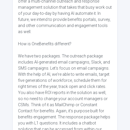
offer a multi-channel outreach and response
management solution that takes that busy work out
of your day-to-day by having AI automate it. In
future, we intend to provide benefits portals, survey,
and other communication and engagement tools
as well.
How is OneBenefits different?
We have two packages. The outreach package
includes AI-generated email campaigns, Slack, and
SMS campaigns. Let's focus on email campaigns.
With the help of AI, we're able to write emails, target
five generations of workforce, schedule them for
right times of the year, track open and click rates.
You also have ROI reports in the solution as well,
so no need to change your account managers or
CSMs. Think of it as MailChimp or Constant
Contact for benefits. Again, it's purpose built for
benefits engagement. The response package helps
you with L1 questions. It includes a chatbot
solution that can be accessed from within our