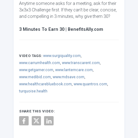
Anytime someone asks for a meeting, ask for their
3x3x3 Challenge first. If they can't be clear, concise,
and compelling in 3 minutes, why give them 30?
3 Minutes To Earn 30 | BenefitsAlly.com
www.surgiquality.com
,
VIDEO TAGS:
www.carrumhealth.com
,
www.transcarent.com
,
www.getgarner.com
,
www.lanterncare.com
,
www.medibid.com
,
www.mdsave.com
,
www.healthcarebluebook.com
,
www.quantros.com
,
turquoise.health
SHARE THIS VIDEO: