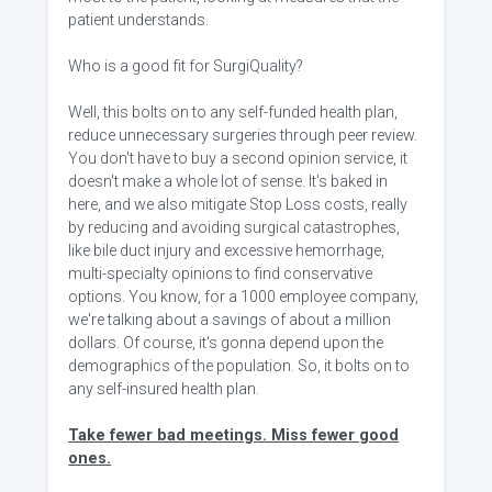
patient understands.
Who is a good fit for SurgiQuality?
Well, this bolts on to any self-funded health plan,
reduce unnecessary surgeries through peer review.
You don't have to buy a second opinion service, it
doesn't make a whole lot of sense. It's baked in
here, and we also mitigate Stop Loss costs, really
by reducing and avoiding surgical catastrophes,
like bile duct injury and excessive hemorrhage,
multi-specialty opinions to find conservative
options. You know, for a 1000 employee company,
we're talking about a savings of about a million
dollars. Of course, it's gonna depend upon the
demographics of the population. So, it bolts on to
any self-insured health plan.
Take fewer bad meetings. Miss fewer good
ones.