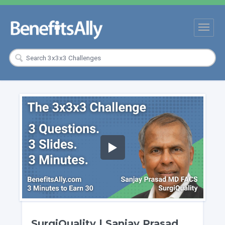
SurgiQuality | Sanjay Prasad