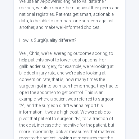
We use an AI-powered engine to validate their
metrics, we also score them against their peers and
national registries. Patients get smart, actionable
data, to be able to compare one surgeon against
another, and make well-informed choices.
How is SurgiQuality different?
Well, Chris, we're leveraging outcome scoring, to
help patients pivot to lower-cost options. For
gallbladder surgery, for example, we're looking at
bile duct injury rate, and we're also looking at
conversion rate, that is, how many times the
surgeon got into so much hemorrhage, they had to
open the abdomen to get control. This is an
example, where a patient was referred to surgeon
"A", and the surgeon didn't wanna report his
information, it was a high cost. We were able to
pivot that patient to surgeon "B", for a fraction of
the cost, increase the incentive for the patient, but
more importantly, look at measures that mattered
most to the patient, looking at measures that the