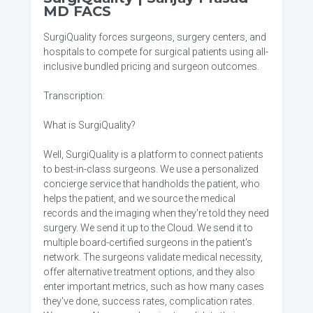
MD FACS
SurgiQuality forces surgeons, surgery centers, and
hospitals to compete for surgical patients using all-
inclusive bundled pricing and surgeon outcomes.
Transcription:
What is SurgiQuality?
Well, SurgiQuality is a platform to connect patients
to best-in-class surgeons. We use a personalized
concierge service that handholds the patient, who
helps the patient, and we source the medical
records and the imaging when they're told they need
surgery. We send it up to the Cloud. We send it to
multiple board-certified surgeons in the patient's
network. The surgeons validate medical necessity,
offer alternative treatment options, and they also
enter important metrics, such as how many cases
they've done, success rates, complication rates.