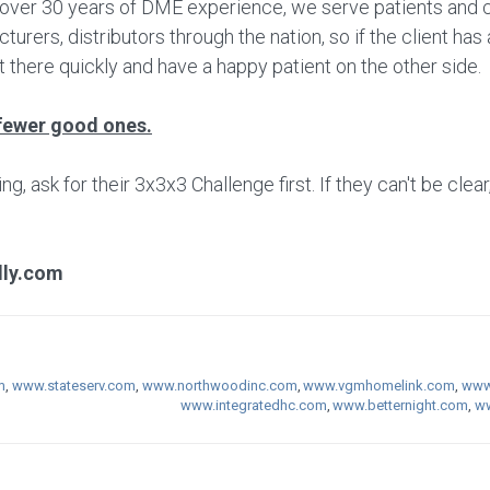
h over 30 years of DME experience, we serve patients and cl
rers, distributors through the nation, so if the client ha
 there quickly and have a happy patient on the other side.
fewer good ones.
 ask for their 3x3x3 Challenge first. If they can't be clear
lly.com
m
,
www.stateserv.com
,
www.northwoodinc.com
,
www.vgmhomelink.com
,
www.
www.integratedhc.com
,
www.betternight.com
,
ww