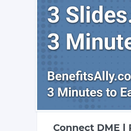
Connect DME | 