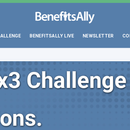
HALLENGE
BENEFITSALLY LIVE
NEWSLETTER
CO