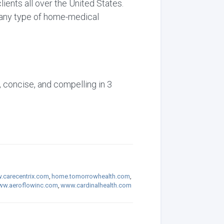
ients all over the United States.
s any type of home-medical
, concise, and compelling in 3
carecentrix.com
,
home.tomorrowhealth.com
,
w.aeroflowinc.com
,
www.cardinalhealth.com