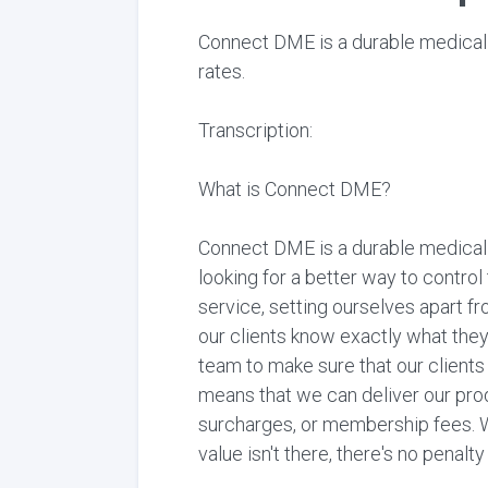
Connect DME is a durable medical
rates.
Transcription:
What is Connect DME?
Connect DME is a durable medical
looking for a better way to contro
service, setting ourselves apart fr
our clients know exactly what the
team to make sure that our client
means that we can deliver our prod
surcharges, or membership fees. W
value isn't there, there's no penalt