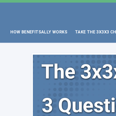
HOW BENEFITSALLY WORKS
TAKE THE 3X3X3 C