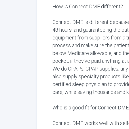
How is Connect DME different?
Connect DME is different because 
48 hours, and guaranteeing the pati
equipment from suppliers from a tra
process and make sure the patient
below Medicare allowable, and the
pocket, if they've paid anything at
We do CPAPs, CPAP supplies, any t
also supply specialty products lik
certified sleep physician to provid
care, while saving thousands and ke
Who is a good fit for Connect DME
Connect DME works well with self-i