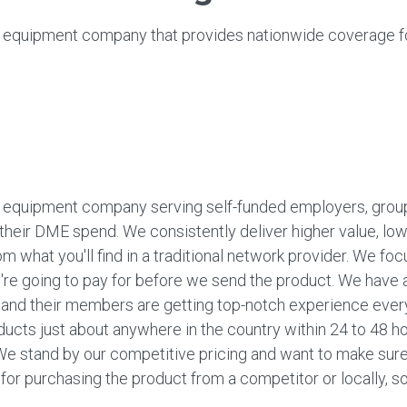
 equipment company that provides nationwide coverage f
 equipment company serving self-funded employers, groups
l their DME spend. We consistently deliver higher value, lo
om what you'll find in a traditional network provider. We f
y're going to pay for before we send the product. We have
s and their members are getting top-notch experience ever
ucts just about anywhere in the country within 24 to 48 h
e stand by our competitive pricing and want to make sure 
y for purchasing the product from a competitor or locally, so