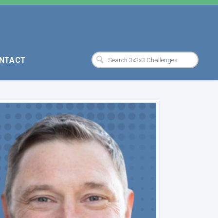
NTACT