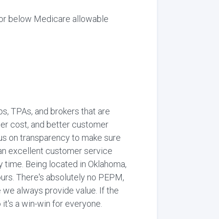
or below Medicare allowable
, TPAs, and brokers that are
wer cost, and better customer
ocus on transparency to make sure
 an excellent customer service
y time. Being located in Oklahoma,
ours. There's absolutely no PEPM,
we always provide value. If the
 it's a win-win for everyone.