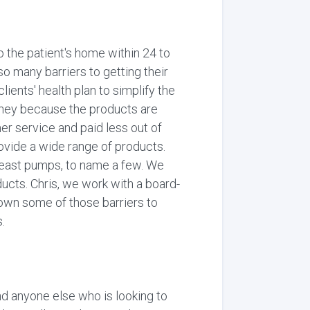
 the patient's home within 24 to
o many barriers to getting their
lients' health plan to simplify the
money because the products are
r service and paid less out of
rovide a wide range of products.
reast pumps, to name a few. We
ducts. Chris, we work with a board-
 down some of those barriers to
.
nd anyone else who is looking to