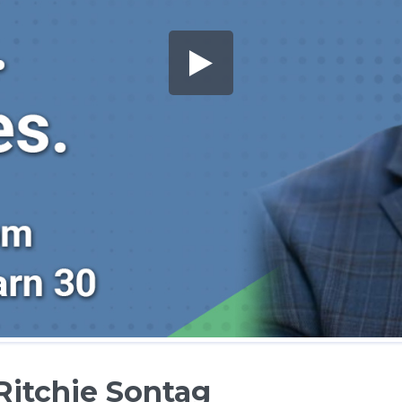
Ritchie Sontag