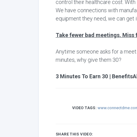
control their healthcare cost. Wit
We have connections with manufactu
equipment they need, we can get it
Take fewer bad meetings. Miss 
Anytime someone asks for a meeting,
minutes, why give them 30?
3 Minutes To Earn 30 | BenefitsA
VIDEO TAGS:
www.connectdme.co
SHARE THIS VIDEO: