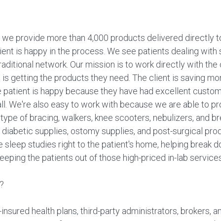
we provide more than 4,000 products delivered directly to
ent is happy in the process. We see patients dealing with s
ditional network. Our mission is to work directly with the c
 is getting the products they need. The client is saving 
 patient is happy because they have had excellent custome
 all. We're also easy to work with because we are able to p
ype of bracing, walkers, knee scooters, nebulizers, and b
e diabetic supplies, ostomy supplies, and post-surgical pro
e sleep studies right to the patient's home, helping break
eping the patients out of those high-priced in-lab services
?
nsured health plans, third-party administrators, brokers, a