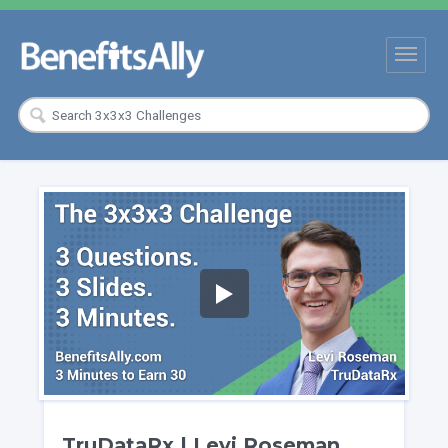
TruDataRx | Levi Roseman