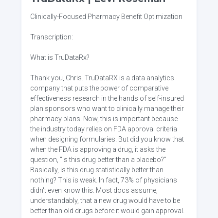
Clinically-Focused Pharmacy Benefit Optimization
Transcription:
What is TruDataRx?
Thank you, Chris. TruDataRX is a data analytics
company that puts the power of comparative
effectiveness research in the hands of self-insured
plan sponsors who want to clinically manage their
pharmacy plans. Now, this is important because
the industry today relies on FDA approval criteria
when designing formularies. But did you know that
when the FDA is approving a drug, it asks the
question, "Is this drug better than a placebo?"
Basically, is this drug statistically better than
nothing? This is weak. In fact, 73% of physicians
didn't even know this. Most docs assume,
understandably, that a new drug would have to be
better than old drugs before it would gain approval.