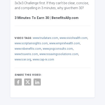
3x3x3 Challenge first. If they can't be clear, concise,
and compelling in 3 minutes, why give them 30?
3 Minutes To Earn 30 | BenefitsAlly.com
www.trudatarx.com
,
www.viviohealth.com
,
VIDEO TAGS:
www.scriptainsights.com
,
www.empirxhealth.com
,
www.rxbenefits.com
,
www.psgconsults.com
,
www.truveris.com
,
www.rxsavingssolutions.com
,
www.icer.org
,
www.cap-rx.com
SHARE THIS VIDEO: