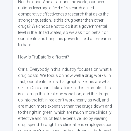
Not the case. And all around the world, our peer
nations leverage a field of research called
comparative effectiveness research that asks the
stronger question, is this drug better than other
drugs? We choose not to do it at a governmental
level in the United States, so we ask it on behalf of
our clients and bring this powerful field of research
to bare.
How is TruDataRx different?
Chris, Everybody in this industry focuses on what a
drug costs. We focus on how well a drug works. In
fact, our clients tell us that graphs like this are what
set TruData apart. Take a look at this example. This
is all drugs that treat one condition, and the drugs
up into the left in red don't work nearly as well, and
are much more expensive than the drugs down and
to the right in green, which are much more clinically
effective and much less expensive. So by viewing
drug spend through this clinical lens employers can
ensure they're covering the best drugs at the lowest