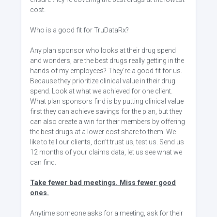
cost.
Who is a good fit for TruDataRx?
Any plan sponsor who looks at their drug spend
and wonders, are the best drugs really getting in the
hands of my employees? They're a good fit for us.
Because they prioritize clinical value in their drug
spend. Look at what we achieved for one client.
What plan sponsors find is by putting clinical value
first they can achieve savings for the plan, but they
can also create a win for their members by offering
the best drugs at a lower cost share to them. We
like to tell our clients, don't trust us, test us. Send us
12 months of your claims data, let us see what we
can find.
Take fewer bad meetings. Miss fewer good
ones.
Anytime someone asks for a meeting, ask for their