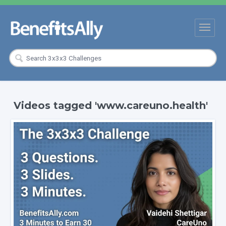
Videos tagged 'www.careuno.health'