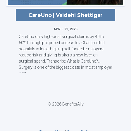
CareUno | Vaidehi Shettigar
APRIL 21, 2026
CareUno cuts high-cost surgical claims by 40 to
60% through pre-priced access to JCI-accredited
hospitals in India, helping self-funded employers
reduce risk and giving brokers a new lever on
surgical spend. Transcript: What is CareUno?
Surgery is one of the biggest costs in most employer
heal...
© 2026 BenefitsAlly