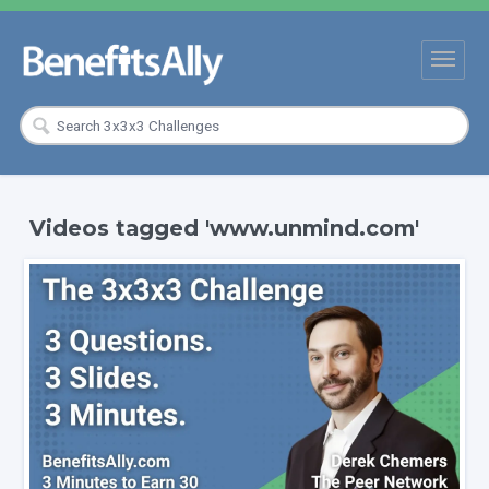
Videos tagged 'www.unmind.com'