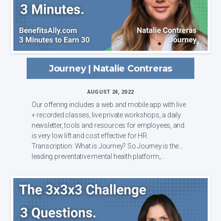
Journey | Natalie Contreras
AUGUST 24, 2022
Our offering includes a web and mobile app with live
+ recorded classes, live private workshops, a daily
newsletter, tools and resources for employees, and
is very low lift and cost effective for HR.
Transcription: What is Journey? So Journey is the
leading preventative mental health platform,...