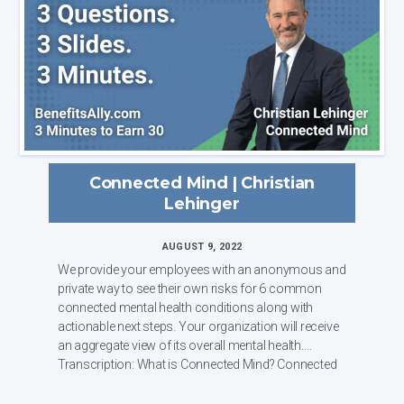
Connected Mind | Christian
Lehinger
AUGUST 9, 2022
We provide your employees with an anonymous and
private way to see their own risks for 6 common
connected mental health conditions along with
actionable next steps. Your organization will receive
an aggregate view of its overall mental health.
Transcription: What is Connected Mind? Connected
...