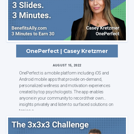
OnePerfect | Casey Kretzmer
AUGUST 15, 2022
OnePerfect is a mobile platform including iOS and
Android mobile apps that provide on-demand,
personalized wellness and motivation experiences
created by top psychologists. The app enables
anyone in your community to record their own
insights privately and listen to surfaced solutions on
topics o...