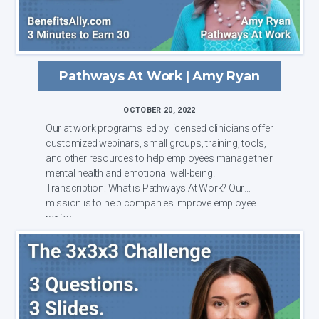
Pathways At Work | Amy Ryan
OCTOBER 20, 2022
Our at work programs led by licensed clinicians offer
customized webinars, small groups, training, tools,
and other resources to help employees manage their
mental health and emotional well-being.
Transcription: What is Pathways At Work? Our
mission is to help companies improve employee
perfor...