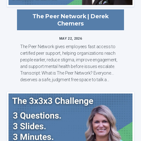
The Peer Network | Derek
Chemers
MAY 22, 2026
The Peer Network gives employees fast access to
certified peer support, helping organizations reach
people earlier, reduce stigma, improve engagement,
and support mental health before issues escalate.
Transcript: What is The Peer Network? Everyone
deserves a safe, judgment free space to talk a...