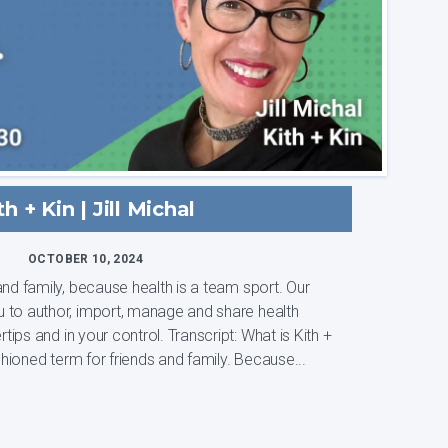
th + Kin | Jill Michal
OCTOBER 10, 2024
nd family, because health is a team sport. Our
 to author, import, manage and share health
your control. Transcript: What is Kith +
d fashioned term for friends and family. Because...