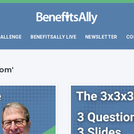
HALLENGE
BENEFITSALLY LIVE
NEWSLETTER
CO
com'