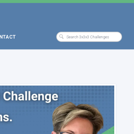
NTACT