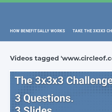
HOW BENEFITSALLY WORKS
TAKE THE 3X3X3 C
Videos tagged 'www.circleof.