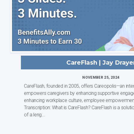
CareFlash | Jay Draye
NOVEMBER 25, 2024
CareFlash, founded in 2005, offers Careopolis—an inter
empowers caregivers by enhancing supportive engag
enhancing workplace culture, employee empowermen
Transcription: What is CareFlash? CareFlash is a solution that was born out
of a leng...