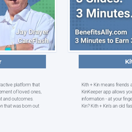
r
Ki
active platform that
Kith + Kin means friends a
ement of loved ones,
KinKeeper app allows you
t and outcomes.
information - at your fingertips and in 
Kin? Kith + Kin's an ol