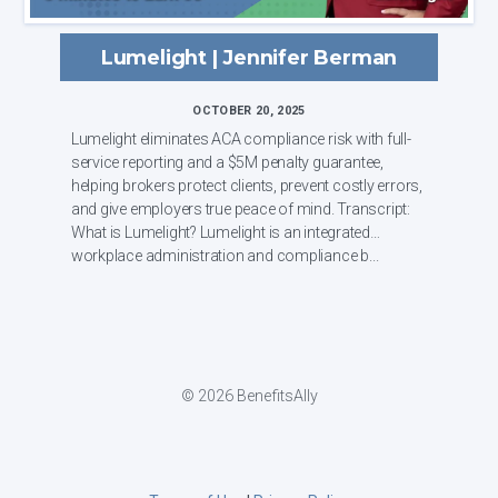
Lumelight | Jennifer Berman
OCTOBER 20, 2025
Lumelight eliminates ACA compliance risk with full-
service reporting and a $5M penalty guarantee,
helping brokers protect clients, prevent costly errors,
and give employers true peace of mind. Transcript:
What is Lumelight? Lumelight is an integrated
workplace administration and compliance b...
© 2026 BenefitsAlly