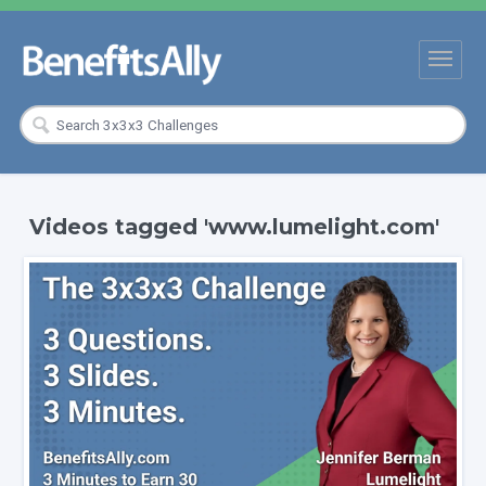
Videos tagged 'www.lumelight.com'