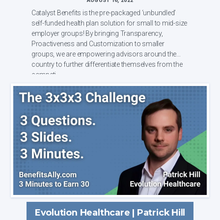
AUGUST 16, 2022
Catalyst Benefits is the pre-packaged ‘unbundled’
self-funded health plan solution for small to mid-size
employer groups! By bringing Transparency,
Proactiveness and Customization to smaller
groups, we are empowering advisors around the
country to further differentiate themselves from the
competi...
Evolution Healthcare | Patrick Hill