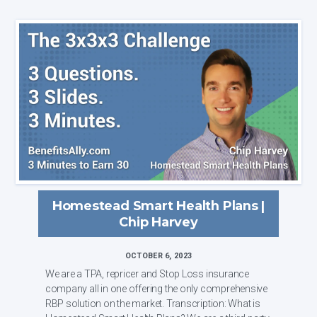
Homestead Smart Health Plans |
Chip Harvey
OCTOBER 6, 2023
We are a TPA, repricer and Stop Loss insurance
company all in one offering the only comprehensive
RBP solution on the market. Transcription: What is