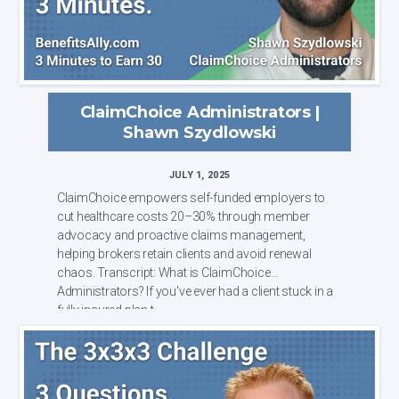
ClaimChoice Administrators |
Shawn Szydlowski
JULY 1, 2025
ClaimChoice empowers self-funded employers to
cut healthcare costs 20–30% through member
advocacy and proactive claims management,
helping brokers retain clients and avoid renewal
chaos. Transcript: What is ClaimChoice
Administrators? If you've ever had a client stuck in a
fully insured plan t...