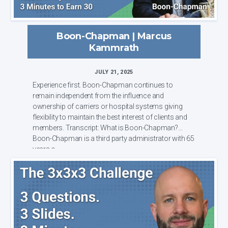
Boon-Chapman | Marcus
Kammrath
JULY 21, 2025
Experience first. Boon-Chapman continues to
remain independent from the influence and
ownership of carriers or hospital systems giving
flexibility to maintain the best interest of clients and
members. Transcript: What is Boon-Chapman?
Boon-Chapman is a third party administrator with 65
years o...