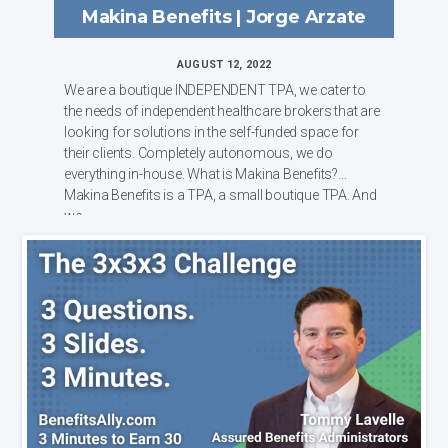
Makina Benefits | Jorge Arzate
AUGUST 12, 2022
We are a boutique INDEPENDENT TPA, we cater to
the needs of independent healthcare brokers that are
looking for solutions in the self-funded space for
their clients. Completely autonomous, we do
everything in-house. What is Makina Benefits?
Makina Benefits is a TPA, a small boutique TPA. And
we...