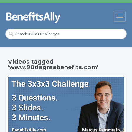
Videos tagged
'www.90degreebenefits.com'