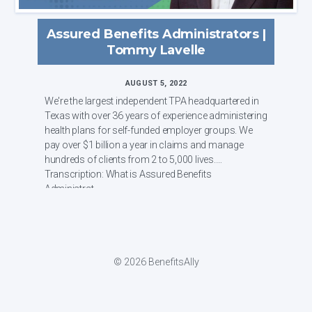
Assured Benefits Administrators |
Tommy Lavelle
AUGUST 5, 2022
We're the largest independent TPA headquartered in
Texas with over 36 years of experience administering
health plans for self-funded employer groups. We
pay over $1 billion a year in claims and manage
hundreds of clients from 2 to 5,000 lives.
Transcription: What is Assured Benefits
Administrat...
© 2026 BenefitsAlly