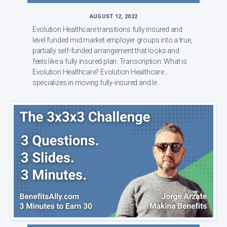
AUGUST 12, 2022
Evolution Healthcare transitions fully insured and
level funded mid market employer groups into a true,
partially self-funded arrangement that looks and
feels like a fully insured plan. Transcription: What is
Evolution Healthcare? Evolution Healthcare
specializes in moving fully-insured and le...