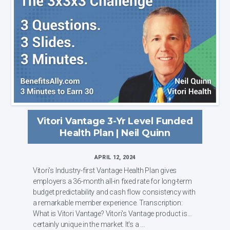
Vitori Vantage 3-Yr Level Funded
Health Plan | Neil Quinn
APRIL 12, 2024
Vitori’s Industry-first Vantage Health Plan gives
employers a 36-month all-in fixed rate for long-term
budget predictability and cash flow consistency with
a remarkable member experience. Transcription:
What is Vitori Vantage? Vitori's Vantage product is
certainly unique in the market. It's a ...