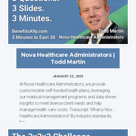
Nova Healthcare Administrators |
Todd Martin
JANUARY 22, 2025
At Nova Healthcare Administrators, we provide
customizable self-funded health plans, leveraging
our medical management programs and data-driven
insights to meet diverse client needs and help
manage health care costs. Transcript: What is Nova
Healthcare Administrators? By industry standards,
No...