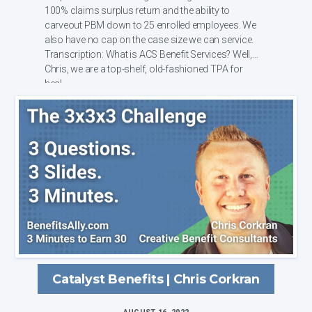
100% claims surplus return and the ability to
carveout PBM down to 25 enrolled employees. We
also have no cap on the case size we can service.
Transcription: What is ACS Benefit Services? Well,
Chris, we are a top-shelf, old-fashioned TPA for
heal...
Catalyst Benefits | Chris Corkran