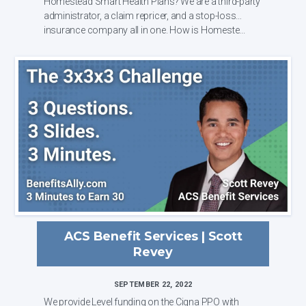
Homestead Smart Health Plans? We are a third-party
administrator, a claim repricer, and a stop-loss
insurance company all in one. How is Homeste...
ACS Benefit Services | Scott
Revey
SEPTEMBER 22, 2022
We provide Level funding on the Cigna PPO with