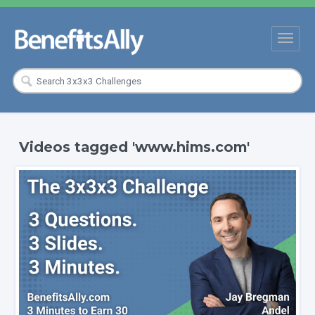
Videos tagged 'www.hims.com'