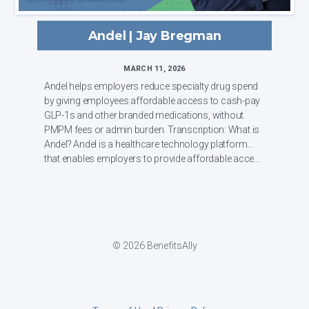
Andel | Jay Bregman
MARCH 11, 2026
Andel helps employers reduce specialty drug spend
by giving employees affordable access to cash-pay
GLP-1s and other branded medications, without
PMPM fees or admin burden. Transcription: What is
Andel? Andel is a healthcare technology platform
that enables employers to provide affordable acce...
© 2026 BenefitsAlly