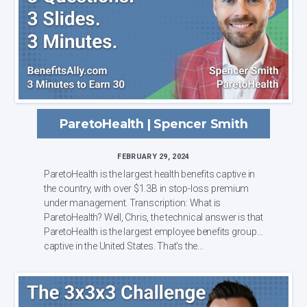
ParetoHealth | Spencer Smith
FEBRUARY 29, 2024
ParetoHealth is the largest health benefits captive in
the country, with over $1.3B in stop-loss premium
under management. Transcription: What is
ParetoHealth? Well, Chris, the technical answer is that
ParetoHealth is the largest employee benefits group
captive in the United States. That's the...