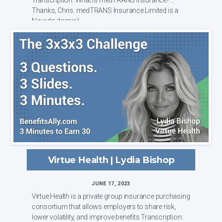
Thanks, Chris. medTRANS Insurance Limited is a
Nevada-domicil...
Virtue Health | Lydia Bishop
JUNE 17, 2023
Virtue Health is a private group insurance purchasing
consortium that allows employers to share risk,
lower volatility, and improve benefits Transcription: