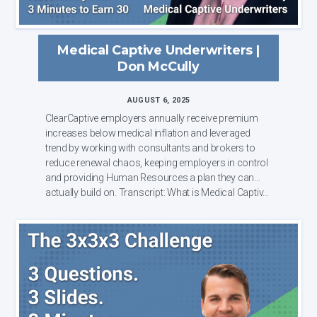
Medical Captive Underwriters |
Don McCully
AUGUST 6, 2025
ClearCaptive employers annually receive premium
increases below medical inflation and leveraged
trend by working with consultants and brokers to
reduce renewal chaos, keeping employers in control
and providing Human Resources a plan they can
actually build on. Transcript: What is Medical Captiv...