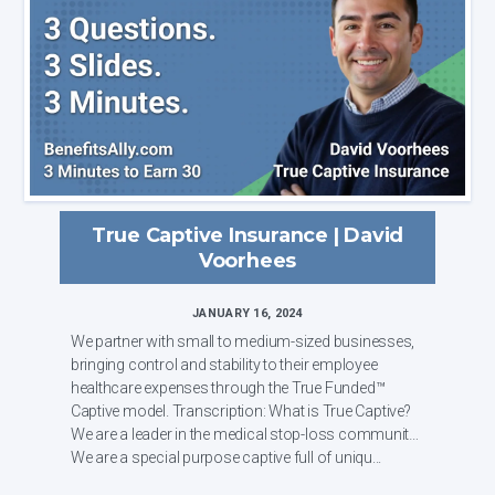
True Captive Insurance | David
Voorhees
JANUARY 16, 2024
We partner with small to medium-sized businesses,
bringing control and stability to their employee
healthcare expenses through the True Funded™
Captive model. Transcription: What is True Captive?
We are a leader in the medical stop-loss community.
We are a special purpose captive full of uniqu...