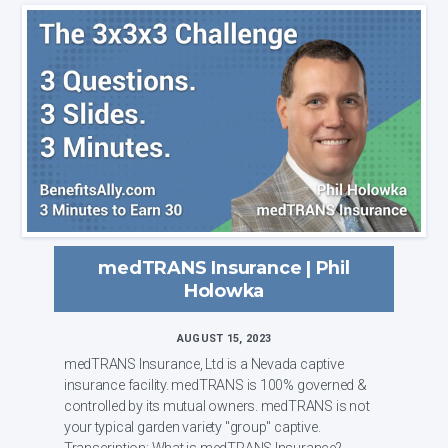
medTRANS Insurance | Phil
Holowka
AUGUST 15, 2023
medTRANS Insurance, Ltd is a Nevada captive
insurance facility. medTRANS is 100% governed &
controlled by its mutual owners. medTRANS is not
your typical garden variety "group" captive.
Transcription: What is medTRANS Insurance?