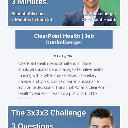
ClearPoint Health | Jeb
Dunkelberger
MAY 12, 2025
ClearPoint Health helps small and midsize
employers access and manage alternative health
funding with a vetted marketplace, proprietary
captive, and tools to drive smarter, sustainable
insurance decisions. Transcript: What is ClearPoint
Health? ClearPoint Health is a platform built to
transfor...