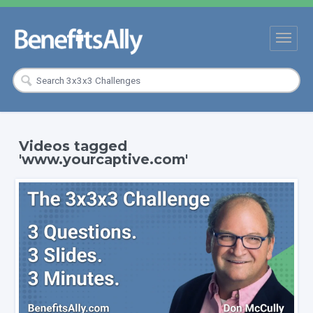
Videos tagged
'www.yourcaptive.com'