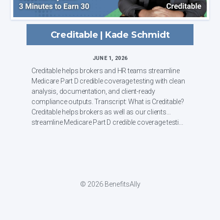
Creditable | Kade Schmidt
JUNE 1, 2026
Creditable helps brokers and HR teams streamline
Medicare Part D credible coverage testing with clean
analysis, documentation, and client-ready
compliance outputs. Transcript: What is Creditable?
Creditable helps brokers as well as our clients
streamline Medicare Part D credible coverage testi...
© 2026 BenefitsAlly