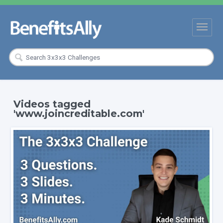
Videos tagged
'www.joincreditable.com'