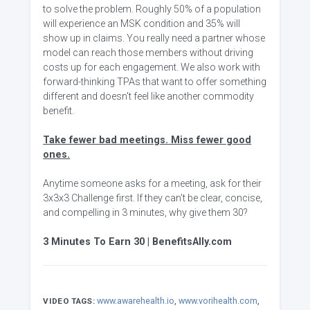
to solve the problem. Roughly 50% of a population
will experience an MSK condition and 35% will
show up in claims. You really need a partner whose
model can reach those members without driving
costs up for each engagement. We also work with
forward-thinking TPAs that want to offer something
different and doesn't feel like another commodity
benefit.
Take fewer bad meetings. Miss fewer good
ones.
Anytime someone asks for a meeting, ask for their
3x3x3 Challenge first. If they can't be clear, concise,
and compelling in 3 minutes, why give them 30?
3 Minutes To Earn 30 | BenefitsAlly.com
www.awarehealth.io
,
www.vorihealth.com
,
VIDEO TAGS: