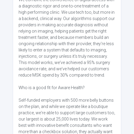
a diagnostic rigor and one-to-one treatment of a
high performing clinic. We use tech too, but more in
a backend, clinical way. Our algorithms support our
providers in making accurate diagnosis without
relying on imaging, helping patients get the right
treatment faster, and because members build an
ongoing relationship with their provider, they're less
likely to enter a system that defaults to imaging,
injections, or surgery unless it's truly necessary.
This model works, we've achieved a 95% surgery
avoidance rate, and we've helped our customers
reduce MSK spend by 30% compared to trend.
Who is a good fit for Aware Health?
Self-funded employers with 500 more belly buttons
on the plan, and while we operate like a boutique
practice, we're able to support large customers too,
our largest is about 25,000 lives today. We work
best with innovative benefit consultants who want
more than a checkbox solution, they actually want