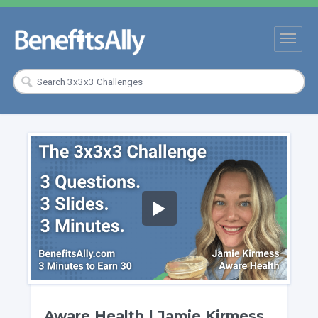
Aware Health | Jamie Kirmess