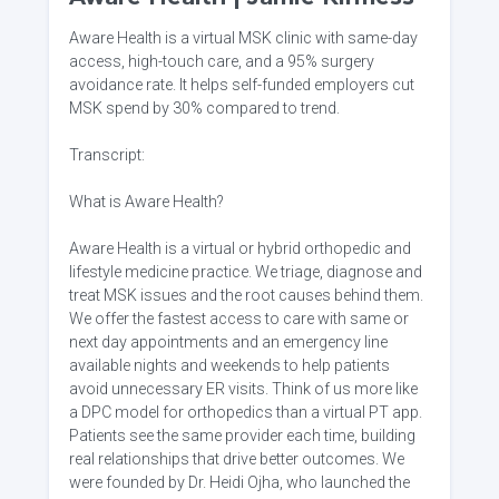
Aware Health is a virtual MSK clinic with same-day
access, high-touch care, and a 95% surgery
avoidance rate. It helps self-funded employers cut
MSK spend by 30% compared to trend.
Transcript:
What is Aware Health?
Aware Health is a virtual or hybrid orthopedic and
lifestyle medicine practice. We triage, diagnose and
treat MSK issues and the root causes behind them.
We offer the fastest access to care with same or
next day appointments and an emergency line
available nights and weekends to help patients
avoid unnecessary ER visits. Think of us more like
a DPC model for orthopedics than a virtual PT app.
Patients see the same provider each time, building
real relationships that drive better outcomes. We
were founded by Dr. Heidi Ojha, who launched the