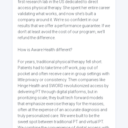
first research lab in the US dedicated to direct
access physical therapy. She spent her entire career
validating what works, and now she's built a
company around it. We're so confident in our
results that we offer a performance guarantee. If we
don't at least avoid the cost of our program, we'll
refund the difference.
How is Aware Health different?
For years, traditional physical therapy fell short.
Patients had to take time off work, pay out of
pocket and often receive care in group settings with
little privacy or consistency. Then companies like
Hinge Health and SWORD revolutionized access by
delivering PT through digital platforms, but in
prioritizing scale, they built tech forward models
that emphasize exercise therapy for the masses,
often at the expense of an accurate diagnosis and
truly personalized care. We were built to be the
sweet spot between traditional PT and virtual PT.
We combine the convenience of digital access with