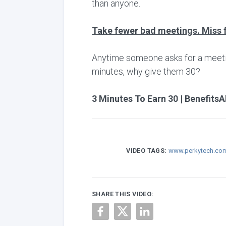
than anyone.
Take fewer bad meetings. Miss 
Anytime someone asks for a meeting,
minutes, why give them 30?
3 Minutes To Earn 30 | BenefitsA
VIDEO TAGS:
www.perkytech.co
SHARE THIS VIDEO: