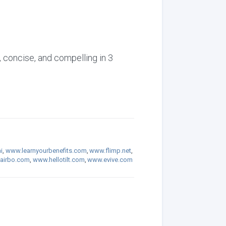
, concise, and compelling in 3
i
,
www.learnyourbenefits.com
,
www.flimp.net
,
airbo.com
,
www.hellotilt.com
,
www.evive.com