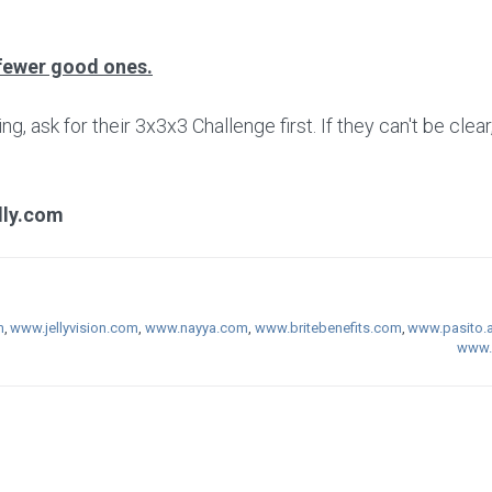
fewer good ones.
 ask for their 3x3x3 Challenge first. If they can't be clear
lly.com
m
,
www.jellyvision.com
,
www.nayya.com
,
www.britebenefits.com
,
www.pasito.a
www.