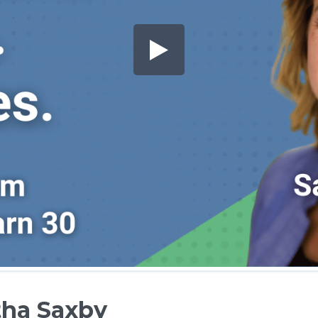
ha Saxby