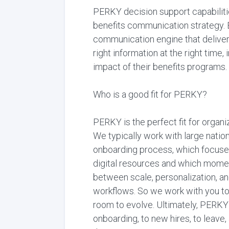
PERKY decision support capabilitie
benefits communication strategy. B
communication engine that deliver
right information at the right tim
impact of their benefits programs.
Who is a good fit for PERKY?
PERKY is the perfect fit for organ
We typically work with large nationa
onboarding process, which focuses
digital resources and which momen
between scale, personalization, a
workflows. So we work with you to 
room to evolve. Ultimately, PERKY
onboarding, to new hires, to lea