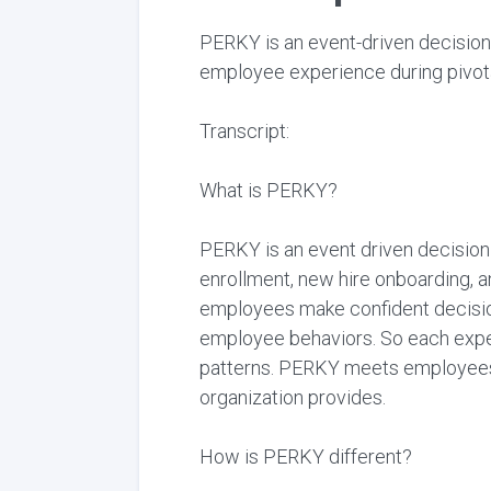
PERKY is an event-driven decision
employee experience during pivota
Transcript:
What is PERKY?
PERKY is an event driven decision
enrollment, new hire onboarding, 
employees make confident decision
employee behaviors. So each exper
patterns. PERKY meets employees w
organization provides.
How is PERKY different?