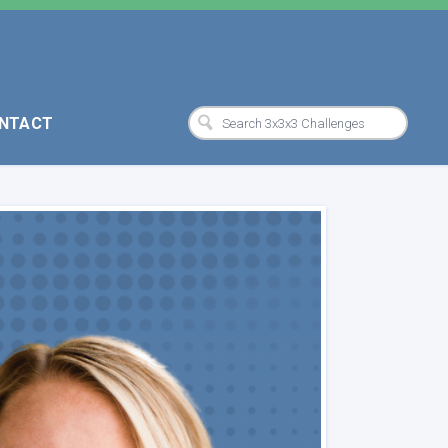
NTACT