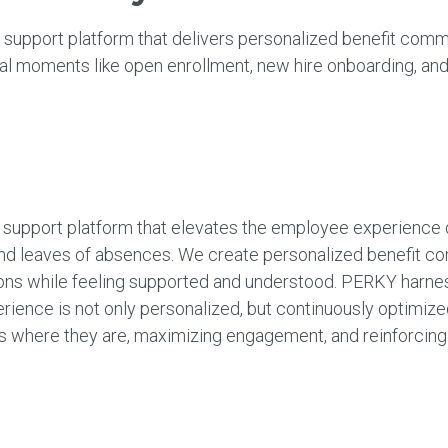
 support platform that delivers personalized benefit comm
l moments like open enrollment, new hire onboarding, and
 support platform that elevates the employee experience 
and leaves of absences. We create personalized benefit co
s while feeling supported and understood. PERKY harnesse
ience is not only personalized, but continuously optimi
here they are, maximizing engagement, and reinforcing the 