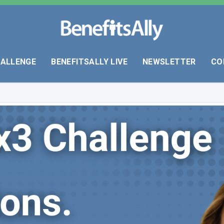
HALLENGE
BENEFITSALLY LIVE
NEWSLETTER
CO