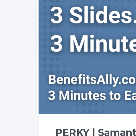
PERKY | Samant