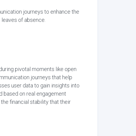
unication journeys to enhance the
 leaves of absence.
during pivotal moments like open
mmunication journeys that help
s user data to gain insights into
zed based on real engagement
financial stability that their