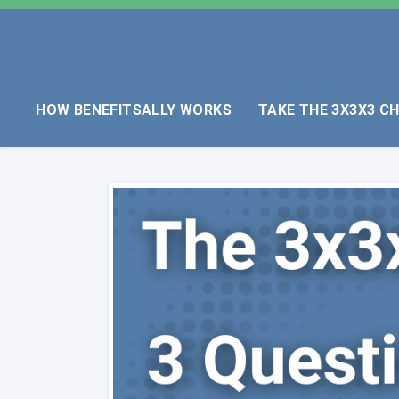
HOW BENEFITSALLY WORKS
TAKE THE 3X3X3 C