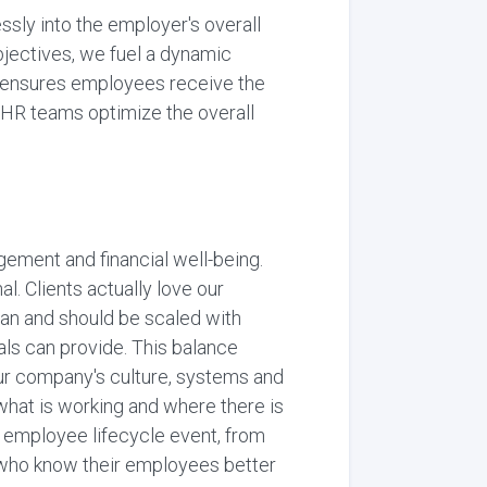
sly into the employer's overall
bjectives, we fuel a dynamic
t ensures employees receive the
g HR teams optimize the overall
gement and financial well-being.
l. Clients actually love our
an and should be scaled with
ls can provide. This balance
our company's culture, systems and
what is working and where there is
 employee lifecycle event, from
 who know their employees better