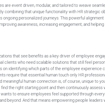
s are event driven, modular, and tailored to weave seamles
y combining that unique functionality with HR strategic o
s ongoing personalized journeys. This powerful alignmen
e, improving awareness, increasing engagement, and helpin
izations that see benefits as a key driver of employee enga
l clients who need scalable solutions that still feel persona
 on identifying which parts of the employee experience c
ts require that essential human touch only HR professiona
nd meaningful human connection is, of course, unique to y
find the right starting point and then continuously assess 
 wants to ensure employees feel supported through every
ve, and beyond. And that means empowering people leaders