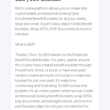
EB3's online platform allows you to create fully
customizable, professional-looking Open
Enrollment Benefit Booklets for all your clients,
large and small, in just 5 easy steps! Create Benefit
Booklets, Wrap SPD's, POP documents & more in
minutes!
What is EB3?
Thanks, Chris. So EB3 stands for the Employee
Benefit Booklet Builder. For years, agents around
the country have created benefit booklets through
PowerPoint, Word, or Excel, or have even paid
vendors insane amounts of money to create one
booklet for just one client. It's really time-
consuming and frustrating. So EB3 solves that
problem. It's an online system where we can create
professional-looking benefit booklets, wrap SPDs,
pop documents, annual legal notices, and more in
just five easy steps for not just one client but for