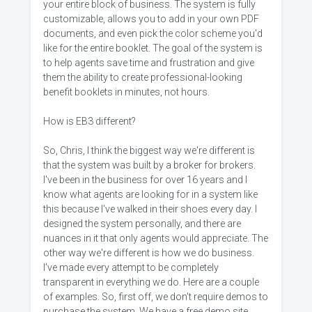
your entire block of business. The system is fully
customizable, allows you to add in your own PDF
documents, and even pick the color scheme you'd
like for the entire booklet. The goal of the system is
to help agents save time and frustration and give
them the ability to create professional-looking
benefit booklets in minutes, not hours.
How is EB3 different?
So, Chris, I think the biggest way we're different is
that the system was built by a broker for brokers.
I've been in the business for over 16 years and I
know what agents are looking for in a system like
this because I've walked in their shoes every day. I
designed the system personally, and there are
nuances in it that only agents would appreciate. The
other way we're different is how we do business.
I've made every attempt to be completely
transparent in everything we do. Here are a couple
of examples. So, first off, we don't require demos to
purchase the system. We have a free demo site