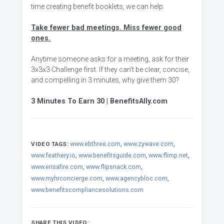
time creating benefit booklets, we can help.
Take fewer bad meetings. Miss fewer good
ones.
Anytime someone asks for a meeting, ask for their
3x3x3 Challenge first. If they can't be clear, concise,
and compelling in 3 minutes, why give them 30?
3 Minutes To Earn 30 | BenefitsAlly.com
www.ebthree.com
,
www.zywave.com
,
VIDEO TAGS:
www.feathery.io
,
www.benefitsguide.com
,
www.flimp.net
,
www.erisafire.com
,
www.flipsnack.com
,
www.myhrconcierge.com
,
www.agencybloc.com
,
www.benefitscompliancesolutions.com
SHARE THIS VIDEO: