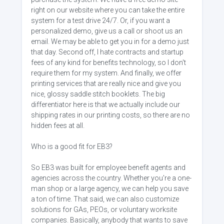
right on our website where you can take the entire
system for a test drive 24/7. Or, if you want a
personalized demo, give us a call or shoot us an
email. We may be able to get you in for a demo just
that day. Second off, I hate contracts and startup
fees of any kind for benefits technology, so I don't
require them for my system. And finally, we offer
printing services that are really nice and give you
nice, glossy saddle stitch booklets. The big
differentiator here is that we actually include our
shipping rates in our printing costs, so there are no
hidden fees at all.
Who is a good fit for EB3?
So EB3 was built for employee benefit agents and
agencies across the country. Whether you're a one-
man shop or a large agency, we can help you save
a ton of time. That said, we can also customize
solutions for GAs, PEOs, or voluntary worksite
companies. Basically, anybody that wants to save