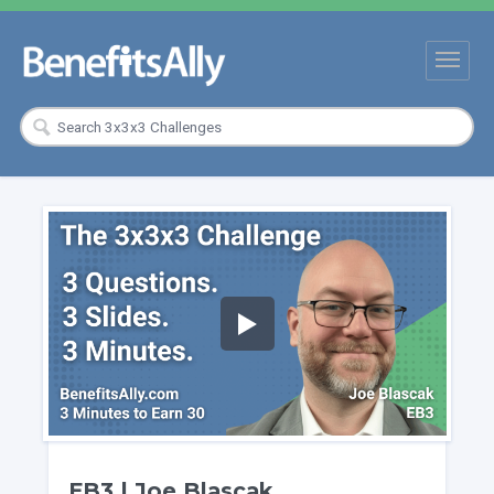
EB3 | Joe Blascak