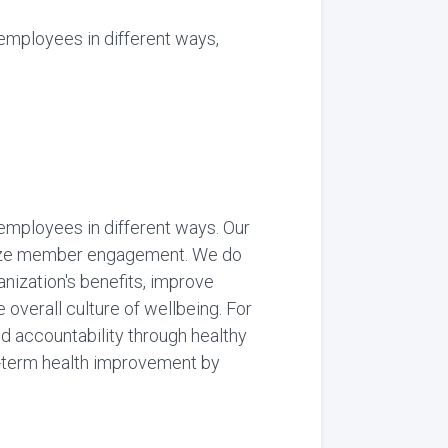
employees in different ways,
employees in different ways. Our
onize member engagement. We do
nization's benefits, improve
overall culture of wellbeing. For
d accountability through healthy
g-term health improvement by