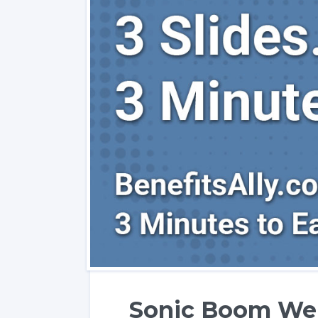
Sonic Boom Wel