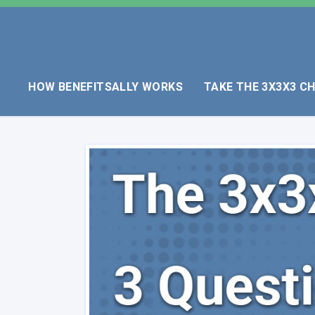
HOW BENEFITSALLY WORKS
TAKE THE 3X3X3 C