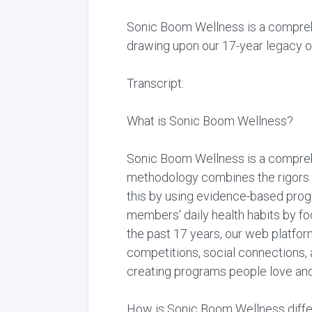
Sonic Boom Wellness is a comprehe
drawing upon our 17-year legacy of
Transcript:
What is Sonic Boom Wellness?
Sonic Boom Wellness is a comprehe
methodology combines the rigors 
this by using evidence-based progr
members' daily health habits by fo
the past 17 years, our web platfor
competitions, social connections,
creating programs people love and 
How is Sonic Boom Wellness diffe