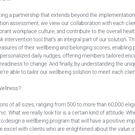
ting a partnership that extends beyond the implementation
zation assessment, we view our collaboration with each cli
ant workplace culture, and contribute to the overall healt
k intervention tool that's an integral part of our solution. 
asures of their wellbeing and belonging scores, enabling 
 personalized daily nudges, offering members tailored enc
readiness to change. And finally, by understanding the uniq
're able to tailor our wellbeing solution to meet each clien
Wellness?
s of all sizes, ranging from 500 to more than 60,000 elig
c. What we really look for is a certain kind of attitude. W
o design a wellbeing program that will have a positive imp
We excel with clients who are enlightened about the value