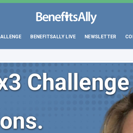
HALLENGE
BENEFITSALLY LIVE
NEWSLETTER
CO