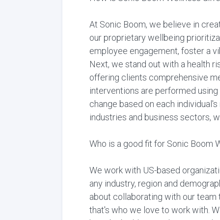
At Sonic Boom, we believe in crea
our proprietary wellbeing prioriti
employee engagement, foster a vibr
Next, we stand out with a health ris
offering clients comprehensive me
interventions are performed using
change based on each individual's 
industries and business sectors, we
Who is a good fit for Sonic Boom 
We work with US-based organization
any industry, region and demographi
about collaborating with our team t
that's who we love to work with. 