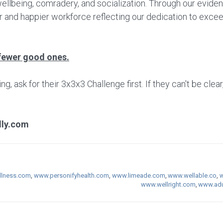
wellbeing, comradery, and socialization. Through our evide
r and happier workforce reflecting our dedication to excee
fewer good ones.
 ask for their 3x3x3 Challenge first. If they can't be clear
lly.com
lness.com
,
www.personifyhealth.com
,
www.limeade.com
,
www.wellable.co
,
w
www.wellright.com
,
www.adu