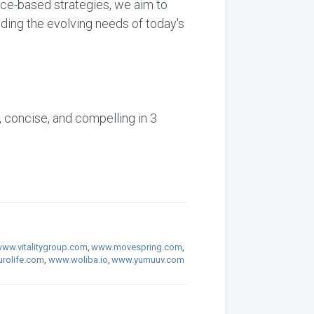
nce-based strategies, we aim to
ding the evolving needs of today's
, concise, and compelling in 3
ww.vitalitygroup.com
,
www.movespring.com
,
rolife.com
,
www.woliba.io
,
www.yumuuv.com