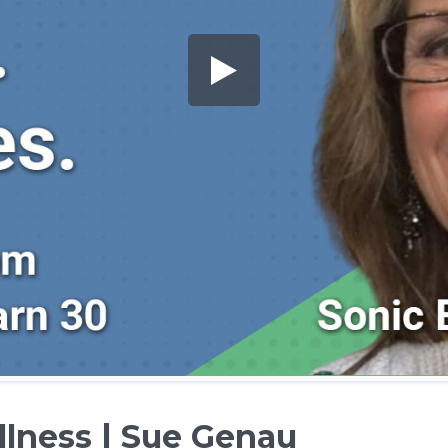
lness | Sue Genau