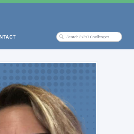
NTACT