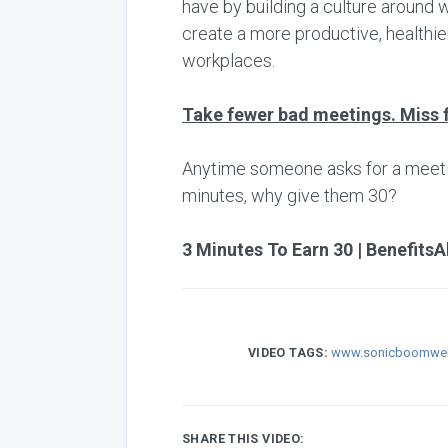
have by building a culture around 
create a more productive, healthie
workplaces.
Take fewer bad meetings. Miss 
Anytime someone asks for a meeting,
minutes, why give them 30?
3 Minutes To Earn 30 | BenefitsA
VIDEO TAGS:
www.sonicboomwel
SHARE THIS VIDEO: