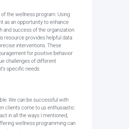
 of the wellness program. Using
ent as an opportunity to enhance
h and success of the organization.
This resource provides helpful data
precise interventions. These
ouragement for positive behavior
ue challenges of different
t's specific needs.
ible. We can be successful with
hen clients come to us enthusiastic
act in all the ways I mentioned,
 offering wellness programming can