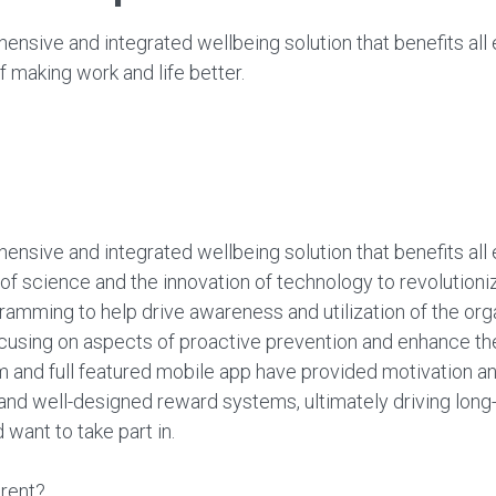
nsive and integrated wellbeing solution that benefits all 
 making work and life better.
nsive and integrated wellbeing solution that benefits all 
of science and the innovation of technology to revoluti
amming to help drive awareness and utilization of the orga
cusing on aspects of proactive prevention and enhance the 
m and full featured mobile app have provided motivation an
 and well-designed reward systems, ultimately driving lon
want to take part in.
rent?