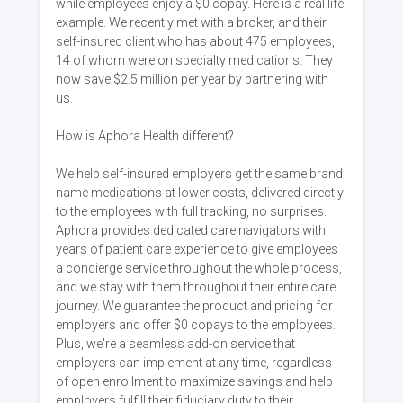
while employees enjoy a $0 copay. Here is a real life
example. We recently met with a broker, and their
self-insured client who has about 475 employees,
14 of whom were on specialty medications. They
now save $2.5 million per year by partnering with
us.
How is Aphora Health different?
We help self-insured employers get the same brand
name medications at lower costs, delivered directly
to the employees with full tracking, no surprises.
Aphora provides dedicated care navigators with
years of patient care experience to give employees
a concierge service throughout the whole process,
and we stay with them throughout their entire care
journey. We guarantee the product and pricing for
employers and offer $0 copays to the employees.
Plus, we're a seamless add-on service that
employers can implement at any time, regardless
of open enrollment to maximize savings and help
employers fulfill their fiduciary duty to their