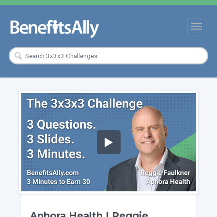
Aphora Health | Reggie