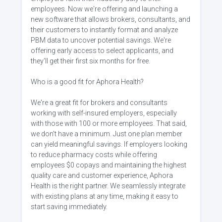
employees. Now we're offering and launching a
new software that allows brokers, consultants, and
their customers to instantly format and analyze
PBM data to uncover potential savings. We're
offering early access to select applicants, and
they'll get their first six months for free.
Who is a good fit for Aphora Health?
We're a great fit for brokers and consultants
working with self-insured employers, especially
with those with 100 or more employees. That said,
we don't have a minimum. Just one plan member
can yield meaningful savings. If employers looking
to reduce pharmacy costs while offering
employees $0 copays and maintaining the highest
quality care and customer experience, Aphora
Health is the right partner. We seamlessly integrate
with existing plans at any time, making it easy to
start saving immediately.