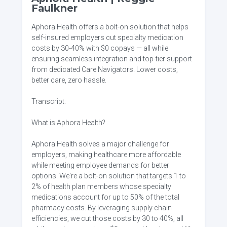
Faulkner
Aphora Health offers a bolt-on solution that helps
self-insured employers cut specialty medication
costs by 30-40% with $0 copays — all while
ensuring seamless integration and top-tier support
from dedicated Care Navigators. Lower costs,
better care, zero hassle.
Transcript:
What is Aphora Health?
Aphora Health solves a major challenge for
employers, making healthcare more affordable
while meeting employee demands for better
options. We're a bolt-on solution that targets 1 to
2% of health plan members whose specialty
medications account for up to 50% of the total
pharmacy costs. By leveraging supply chain
efficiencies, we cut those costs by 30 to 40%, all