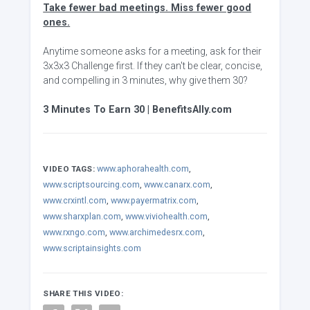
Take fewer bad meetings. Miss fewer good
ones.
Anytime someone asks for a meeting, ask for their
3x3x3 Challenge first. If they can't be clear, concise,
and compelling in 3 minutes, why give them 30?
3 Minutes To Earn 30 | BenefitsAlly.com
www.aphorahealth.com
,
VIDEO TAGS:
www.scriptsourcing.com
,
www.canarx.com
,
www.crxintl.com
,
www.payermatrix.com
,
www.sharxplan.com
,
www.viviohealth.com
,
www.rxngo.com
,
www.archimedesrx.com
,
www.scriptainsights.com
SHARE THIS VIDEO: