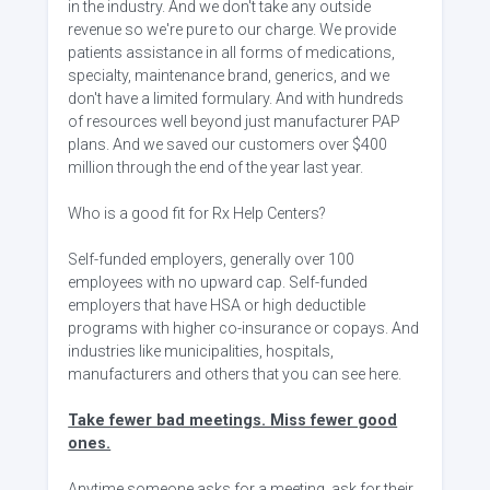
in the industry. And we don't take any outside
revenue so we're pure to our charge. We provide
patients assistance in all forms of medications,
specialty, maintenance brand, generics, and we
don't have a limited formulary. And with hundreds
of resources well beyond just manufacturer PAP
plans. And we saved our customers over $400
million through the end of the year last year.
Who is a good fit for Rx Help Centers?
Self-funded employers, generally over 100
employees with no upward cap. Self-funded
employers that have HSA or high deductible
programs with higher co-insurance or copays. And
industries like municipalities, hospitals,
manufacturers and others that you can see here.
Take fewer bad meetings. Miss fewer good
ones.
Anytime someone asks for a meeting, ask for their