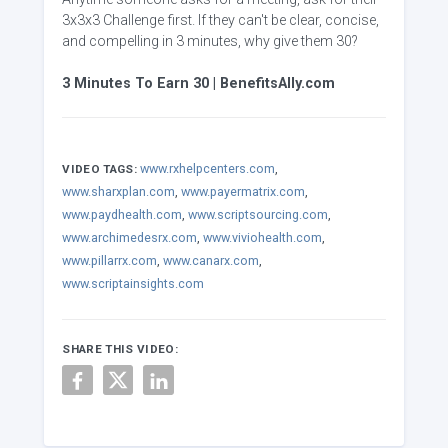
3x3x3 Challenge first. If they can't be clear, concise,
and compelling in 3 minutes, why give them 30?
3 Minutes To Earn 30 | BenefitsAlly.com
www.rxhelpcenters.com
,
VIDEO TAGS:
www.sharxplan.com
,
www.payermatrix.com
,
www.paydhealth.com
,
www.scriptsourcing.com
,
www.archimedesrx.com
,
www.viviohealth.com
,
www.pillarrx.com
,
www.canarx.com
,
www.scriptainsights.com
SHARE THIS VIDEO: