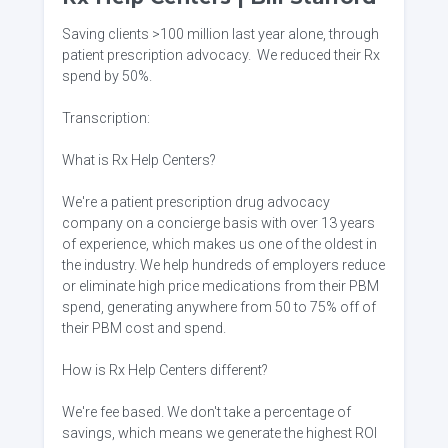
Saving clients >100 million last year alone, through
patient prescription advocacy. We reduced their Rx
spend by 50%.
Transcription:
What is Rx Help Centers?
We're a patient prescription drug advocacy
company on a concierge basis with over 13 years
of experience, which makes us one of the oldest in
the industry. We help hundreds of employers reduce
or eliminate high price medications from their PBM
spend, generating anywhere from 50 to 75% off of
their PBM cost and spend.
How is Rx Help Centers different?
We're fee based. We don't take a percentage of
savings, which means we generate the highest ROI