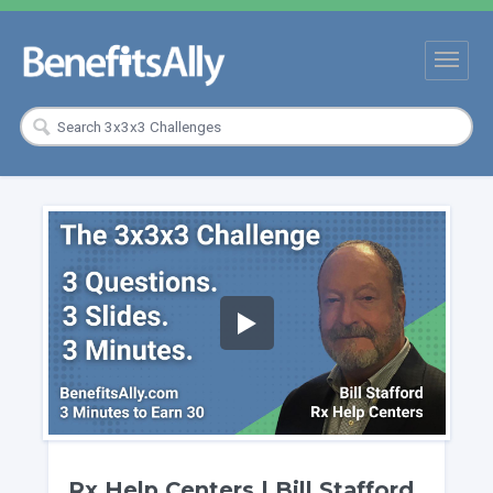
Rx Help Centers | Bill Stafford