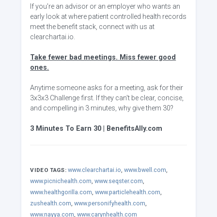
If you're an advisor or an employer who wants an
early look at where patient controlled health records
meet the benefit stack, connect with us at
clearchartai.io.
Take fewer bad meetings. Miss fewer good
ones.
Anytime someone asks for a meeting, ask for their
3x3x3 Challenge first. If they can't be clear, concise,
and compelling in 3 minutes, why give them 30?
3 Minutes To Earn 30 | BenefitsAlly.com
www.clearchartai.io
,
www.bwell.com
,
VIDEO TAGS:
www.picnichealth.com
,
www.seqster.com
,
www.healthgorilla.com
,
www.particlehealth.com
,
zushealth.com
,
www.personifyhealth.com
,
www.nayya.com
,
www.carynhealth.com