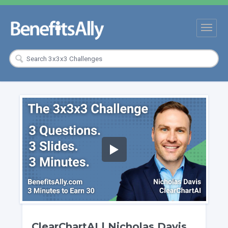
ClearChartAI | Nicholas Davis