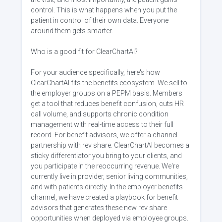
control. This is what happens when you put the
patient in control of their own data. Everyone
around them gets smarter.
Who is a good fit for ClearChartAI?
For your audience specifically, here's how
ClearChartAI fits the benefits ecosystem. We sell to
the employer groups on a PEPM basis. Members
get a tool that reduces benefit confusion, cuts HR
call volume, and supports chronic condition
management with real-time access to their full
record. For benefit advisors, we offer a channel
partnership with rev share. ClearChartAI becomes a
sticky differentiator you bring to your clients, and
you participate in the reoccurring revenue. We're
currently live in provider, senior living communities,
and with patients directly. In the employer benefits
channel, we have created a playbook for benefit
advisors that generates these new rev share
opportunities when deployed via employee groups.