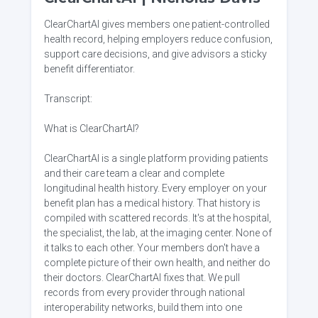
ClearChartAI gives members one patient-controlled
health record, helping employers reduce confusion,
support care decisions, and give advisors a sticky
benefit differentiator.
Transcript:
What is ClearChartAI?
ClearChartAI is a single platform providing patients
and their care team a clear and complete
longitudinal health history. Every employer on your
benefit plan has a medical history. That history is
compiled with scattered records. It's at the hospital,
the specialist, the lab, at the imaging center. None of
it talks to each other. Your members don't have a
complete picture of their own health, and neither do
their doctors. ClearChartAI fixes that. We pull
records from every provider through national
interoperability networks, build them into one