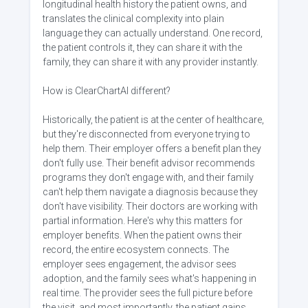
longitudinal health history the patient owns, and
translates the clinical complexity into plain
language they can actually understand. One record,
the patient controls it, they can share it with the
family, they can share it with any provider instantly.
How is ClearChartAI different?
Historically, the patient is at the center of healthcare,
but they're disconnected from everyone trying to
help them. Their employer offers a benefit plan they
don't fully use. Their benefit advisor recommends
programs they don't engage with, and their family
can't help them navigate a diagnosis because they
don't have visibility. Their doctors are working with
partial information. Here's why this matters for
employer benefits. When the patient owns their
record, the entire ecosystem connects. The
employer sees engagement, the advisor sees
adoption, and the family sees what's happening in
real time. The provider sees the full picture before
the visit, and most importantly, the patient gains