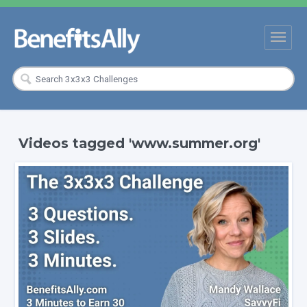
Videos tagged 'www.summer.org'