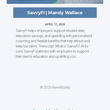
SavvyFi | Mandy Wallace
APRIL 17, 2026
SavvyFi helps employers support student debt,
education savings, and upskilling with personalized
coaching and flexible benefits that help attract and
keep top talent. Transcript: What is SavvyFi? At its
core, SavvyFi partners with employers to support
their team's education and upskilling cos...
© 2026 BenefitsAlly