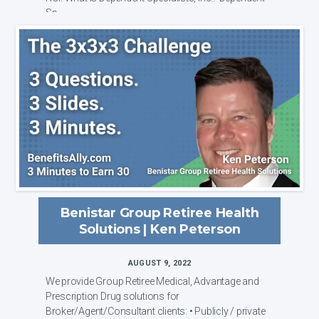
Sp...
Benistar Group Retiree Health
Solutions | Ken Peterson
AUGUST 9, 2022
We provide Group Retiree Medical, Advantage and
Prescription Drug solutions for
Broker/Agent/Consultant clients: • Publicly / private