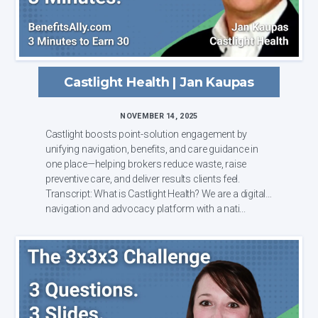
Castlight Health | Jan Kaupas
NOVEMBER 14, 2025
Castlight boosts point-solution engagement by
unifying navigation, benefits, and care guidance in
one place—helping brokers reduce waste, raise
preventive care, and deliver results clients feel.
Transcript: What is Castlight Health? We are a digital
navigation and advocacy platform with a nati...