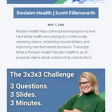
Reclaim Health | Scott Fillenworth
MAY 1, 2026
Reclaim Health helps self-insured employers recover
hard dollar healthcare savings by continuously
reviewing claims, reclaiming missed dollars, and
improving member benefit decisions. Transcript:
What is Reclaim Health? Reclaim Health is an AI-
powered claims-driven solution that unlocks the fi...