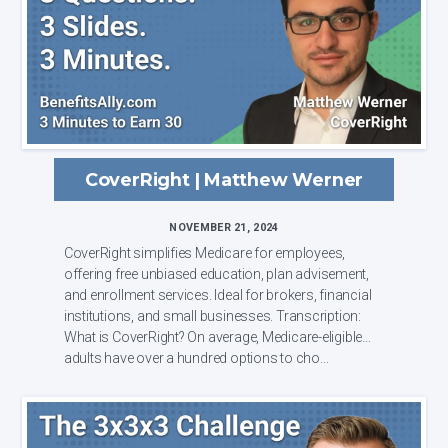
CoverRight | Matthew Werner
NOVEMBER 21, 2024
CoverRight simplifies Medicare for employees,
offering free unbiased education, plan advisement,
and enrollment services. Ideal for brokers, financial
institutions, and small businesses. Transcription:
What is CoverRight? On average, Medicare-eligible
adults have over a hundred options to cho...