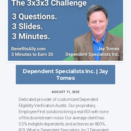
Dependent Specialists Inc. | Jay
Tomes
AUGUST 11, 2022
Dedicated provider of customized Dependent
Eligibility Verification Audits. Our proprietary,
Employee-First solutions bring a real ROI with none
of the downstream noise. Our average client has
5.5% ineligible dependents and achieves an 800%
ROI. What is Dependent Specialists, Inc.? Dependent