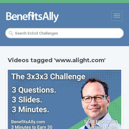
Videos tagged 'www.alight.com'