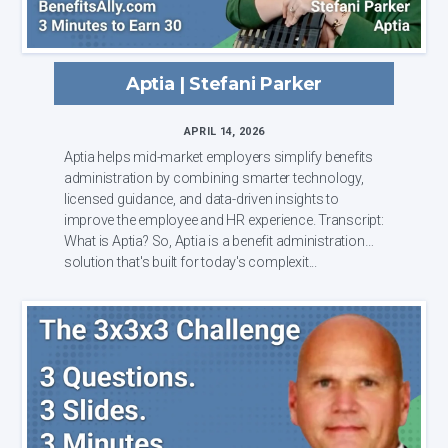
Aptia | Stefani Parker
APRIL 14, 2026
Aptia helps mid-market employers simplify benefits
administration by combining smarter technology,
licensed guidance, and data-driven insights to
improve the employee and HR experience. Transcript:
What is Aptia? So, Aptia is a benefit administration
solution that's built for today's complexit...