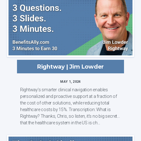
Rightway | Jim Lowder
MAY 1, 2024
Rightway’s smarter clinical navigation enables
personalized and proactive support at a fraction of
the cost of other solutions, while reducing total
healthcare costs by 15%. Transcription: What is
Rightway? Thanks, Chris, so listen, it's no big secret
that the healthcare system in the US is ch...