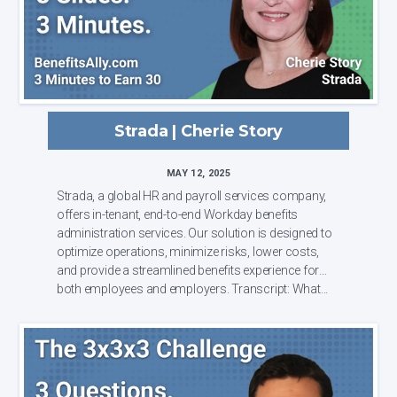
Strada | Cherie Story
MAY 12, 2025
Strada, a global HR and payroll services company,
offers in-tenant, end-to-end Workday benefits
administration services. Our solution is designed to
optimize operations, minimize risks, lower costs,
and provide a streamlined benefits experience for
both employees and employers. Transcript: What...