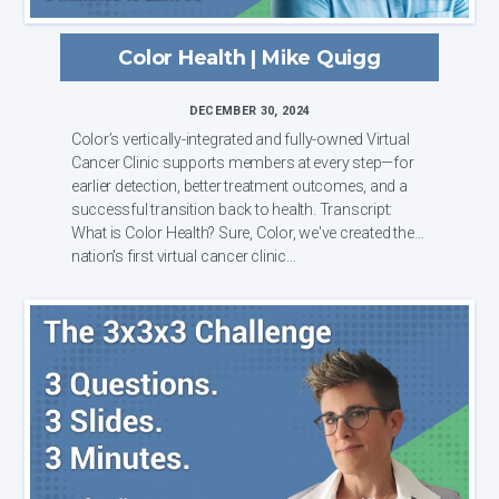
Color Health | Mike Quigg
DECEMBER 30, 2024
Color’s vertically-integrated and fully-owned Virtual
Cancer Clinic supports members at every step—for
earlier detection, better treatment outcomes, and a
successful transition back to health. Transcript:
What is Color Health? Sure, Color, we've created the
nation's first virtual cancer clinic...