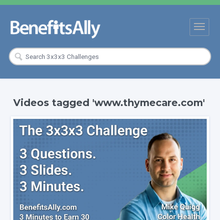
Videos tagged 'www.thymecare.com'