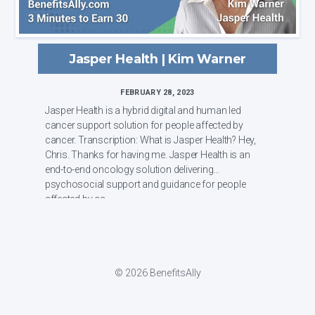
Jasper Health | Kim Warner
FEBRUARY 28, 2023
Jasper Health is a hybrid digital and human led
cancer support solution for people affected by
cancer. Transcription: What is Jasper Health? Hey,
Chris. Thanks for having me. Jasper Health is an
end-to-end oncology solution delivering
psychosocial support and guidance for people
affected by ca...
© 2026 BenefitsAlly