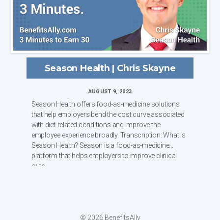
Season Health | Chris Skayne
AUGUST 9, 2023
Season Health offers food-as-medicine solutions
that help employers bend the cost curve associated
with diet-related conditions and improve the
employee experience broadly. Transcription: What is
Season Health? Season is a food-as-medicine
platform that helps employers to improve clinical
outc...
© 2026 BenefitsAlly