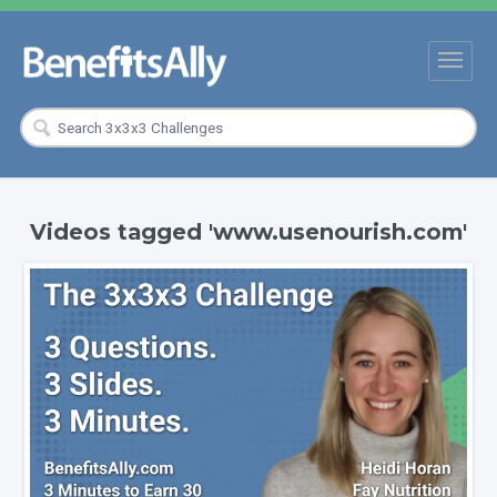
Videos tagged 'www.usenourish.com'