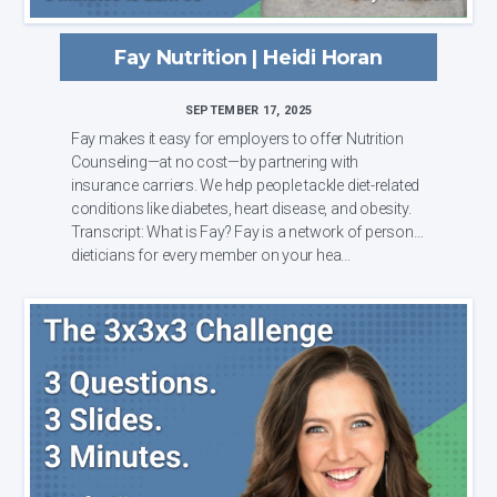
Fay Nutrition | Heidi Horan
SEPTEMBER 17, 2025
Fay makes it easy for employers to offer Nutrition
Counseling—at no cost—by partnering with
insurance carriers. We help people tackle diet-related
conditions like diabetes, heart disease, and obesity.
Transcript: What is Fay? Fay is a network of personal
dieticians for every member on your hea...