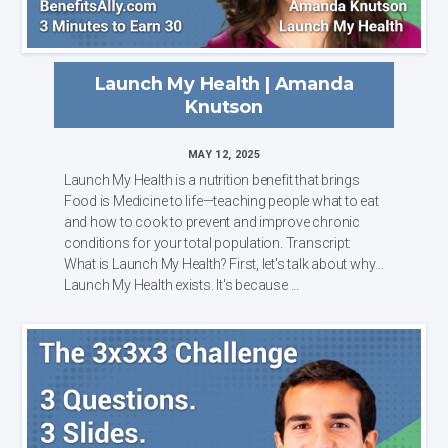
Launch My Health | Amanda
Knutson
MAY 12, 2025
Launch My Health is a nutrition benefit that brings
Food is Medicine to life—teaching people what to eat
and how to cook to prevent and improve chronic
conditions for your total population. Transcript:
What is Launch My Health? First, let's talk about why
Launch My Health exists. It's because ...