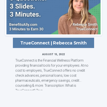
TrueConnect | Rebecca Smith
AUGUST 15, 2022
TrueConnect is the Financial Wellness Platform
providing financial tools for your employees. At no
cost to employers, TrueConnect offers no credit
check advances, personal loans, low cost
pharmaceuticals, emergency savings, credit
counseling & more. Transcription: What is
TrueConnect? True...