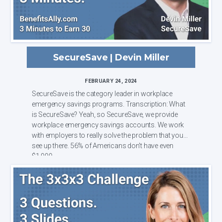
SecureSave | Devin Miller
FEBRUARY 24, 2024
SecureSave is the category leader in workplace
emergency savings programs. Transcription: What
is SecureSave? Yeah, so SecureSave, we provide
workplace emergency savings accounts. We work
with employers to really solve the problem that you
see up there. 56% of Americans don't have even
$1,000 ...