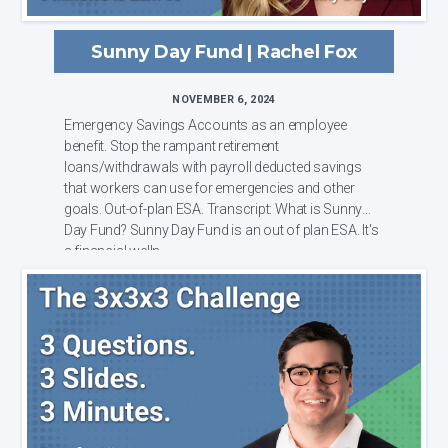
Sunny Day Fund | Rachel Fox
NOVEMBER 6, 2024
Emergency Savings Accounts as an employee
benefit. Stop the rampant retirement
loans/withdrawals with payroll deducted savings
that workers can use for emergencies and other
goals. Out-of-plan ESA. Transcript: What is Sunny
Day Fund? Sunny Day Fund is an out of plan ESA. It's
a financial welln...