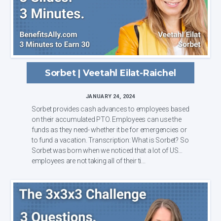
Sorbet | Veetahl Eilat-Raichel
JANUARY 24, 2024
Sorbet provides cash advances to employees based
on their accumulated PTO. Employees can use the
funds as they need- whether it be for emergencies or
to fund a vacation. Transcription: What is Sorbet? So
Sorbet was born when we noticed that a lot of US
employees are not taking all of their ti...