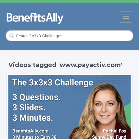
Videos tagged 'www.payactiv.com'