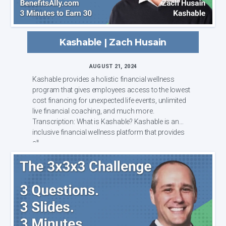
Kashable | Zach Husain
AUGUST 21, 2024
Kashable provides a holistic financial wellness
program that gives employees access to the lowest
cost financing for unexpected life events, unlimited
live financial coaching, and much more.
Transcription: What is Kashable? Kashable is an
inclusive financial wellness platform that provides
all...