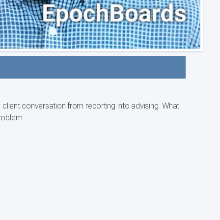
nt conversation from reporting into advising. What
roblem....