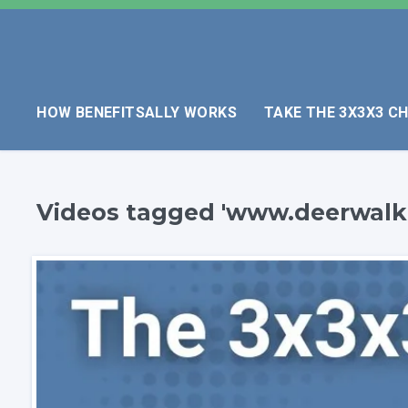
HOW BENEFITSALLY WORKS
TAKE THE 3X3X3 C
Videos tagged 'www.deerwalk