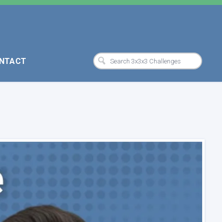
NTACT