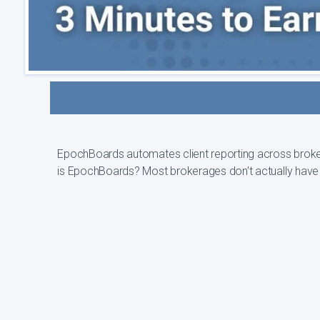
EpochBoards automates client reporting across brokerage
is EpochBoards? Most brokerages don't act