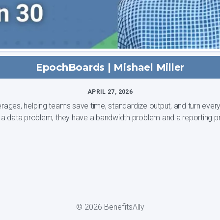
EpochBoards | Mishael Miller
APRIL 27, 2026
s, helping teams save time, standardize output, and turn every clie
ually have a data problem, they have a bandwidth problem and a reporting p
© 2026 BenefitsAlly