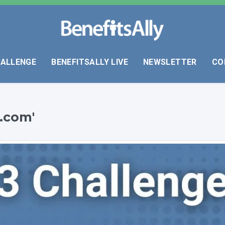
HALLENGE
BENEFITSALLY LIVE
NEWSLETTER
CO
.com'