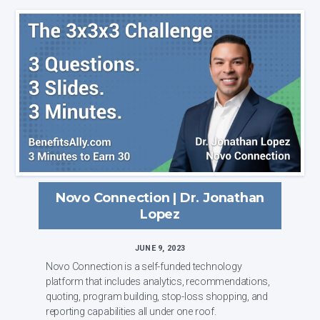
Novo Connection | Dr. Jonathan
Lopez
JUNE 9, 2023
Novo Connection is a self-funded technology
platform that includes analytics, recommendations,
quoting, program building, stop-loss shopping, and
reporting capabilities all under one roof.