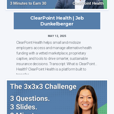
ClearPoint Health | Jeb
Dunkelberger
MAY 12, 2025
ClearPoint Health helps small and midsize
employers access and manage alternative health
funding with a vetted marketplace, proprietary
captive, and tools to drive smarter, sustainable
insurance decisions. Transcript: What is ClearPoint
Health? ClearPoint Health is a platform built to
transfor...