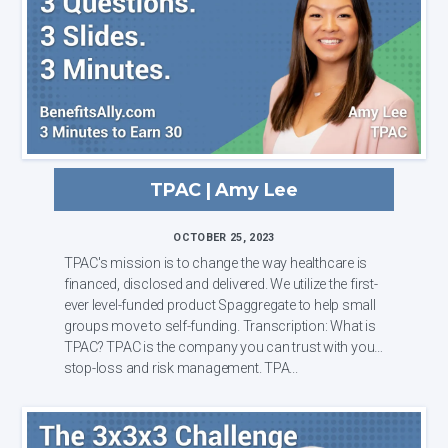
TPAC | Amy Lee
OCTOBER 25, 2023
TPAC's mission is to change the way healthcare is
financed, disclosed and delivered. We utilize the first-
ever level-funded product Spaggregate to help small
groups move to self-funding. Transcription: What is
TPAC? TPAC is the company you can trust with your
stop-loss and risk management. TPA...