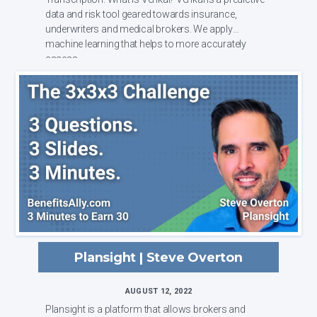
data and risk tool geared towards insurance,
underwriters and medical brokers. We apply
machine learning that helps to more accurately
assess ...
Plansight | Steve Overton
AUGUST 12, 2022
Plansight is a platform that allows brokers and