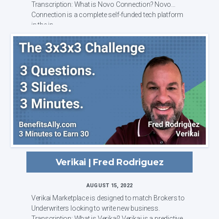
Transcription: What is Novo Connection? Novo
Connection is a complete self-funded tech platform
in the in...
Verikai | Fred Rodriguez
AUGUST 15, 2022
Verikai Marketplace is designed to match Brokers to
Underwriters looking to write new business.
Transcription: What is Verikai? Verikai is a predictive