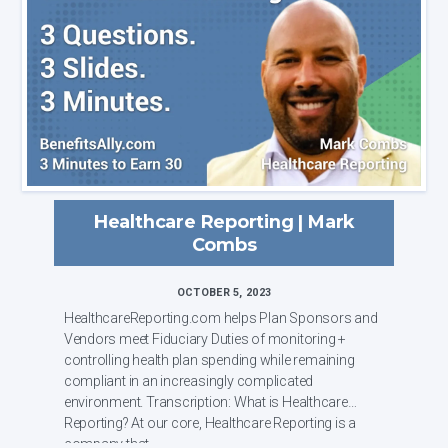
Healthcare Reporting | Mark
Combs
OCTOBER 5, 2023
HealthcareReporting.com helps Plan Sponsors and
Vendors meet Fiduciary Duties of monitoring +
controlling health plan spending while remaining
compliant in an increasingly complicated
environment. Transcription: What is Healthcare
Reporting? At our core, Healthcare Reporting is a
company that ...