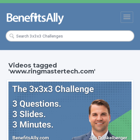
Videos tagged
'www.ringmastertech.com'