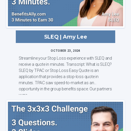
SLEQ | Amy Lee
OCTOBER 23, 2024
Streamline your Stop Loss experience with SLEQ and
receive a quote in minutes. Transcript: What is SLEQ?
SLEQ by TPAC or Stop Loss Easy Quote is an
application that provides a stop-loss quote in
minutes. TPAC saw speed-to-market as an
opportunity in the group benefits space. Our partners
were ...