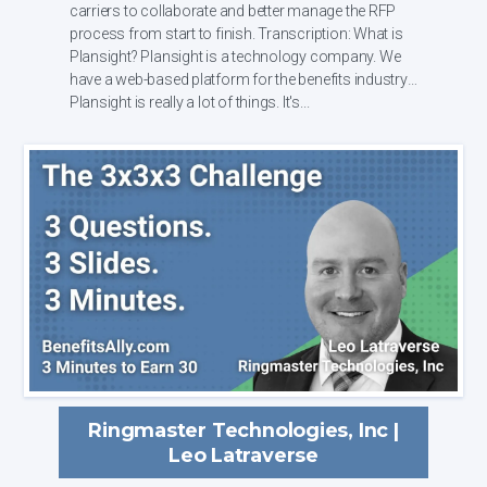
carriers to collaborate and better manage the RFP
process from start to finish. Transcription: What is
Plansight? Plansight is a technology company. We
have a web-based platform for the benefits industry.
Plansight is really a lot of things. It's...
Ringmaster Technologies, Inc |
Leo Latraverse