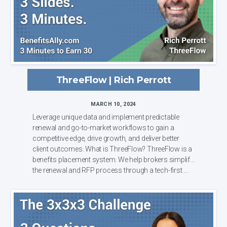
ThreeFlow | Rich Perrott
MARCH 10, 2024
Leverage unique data and implement predictable
renewal and go-to-market workflows to gain a
competitive edge, drive growth, and deliver better
client outcomes. What is ThreeFlow? ThreeFlow is a
benefits placement system. We help brokers simplify
the renewal and RFP process through a tech-first ...