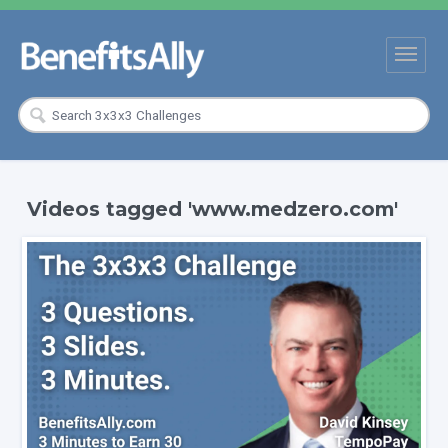
Videos tagged 'www.medzero.com'