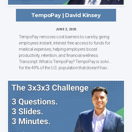
TempoPay | David Kinsey
JUNE 2, 2025
TempoPay removes cost barriers to care by giving
employees instant, interest free access to funds for
medical expenses, helping employers boost
productivity, retention, and financial wellness.
Transcript: What is TempoPay? TempoPay is solving
for the 49% of the U.S. population that doesn't hav...