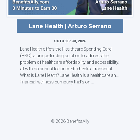
Lane Health | Arturo Serrano
OCTOBER 30, 2024
Lane Health offers the Healthcare Spending Card
(HSC), a unique lending solution to address the
problem of healthcare affordability and accessibility,
all with no annual fee or credit checks. Transcript:
What is Lane Health? Lane Health is a healthcare and
financial wellness company that's on ...
© 2026 BenefitsAlly