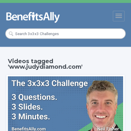
Videos tagged
'www.judydiamond.com'