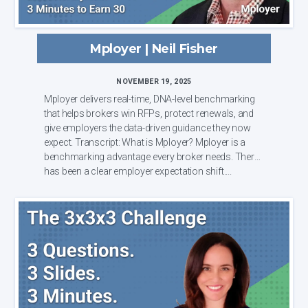
Mployer | Neil Fisher
NOVEMBER 19, 2025
Mployer delivers real-time, DNA-level benchmarking
that helps brokers win RFPs, protect renewals, and
give employers the data-driven guidance they now
expect. Transcript: What is Mployer? Mployer is a
benchmarking advantage every broker needs. There
has been a clear employer expectation shift....