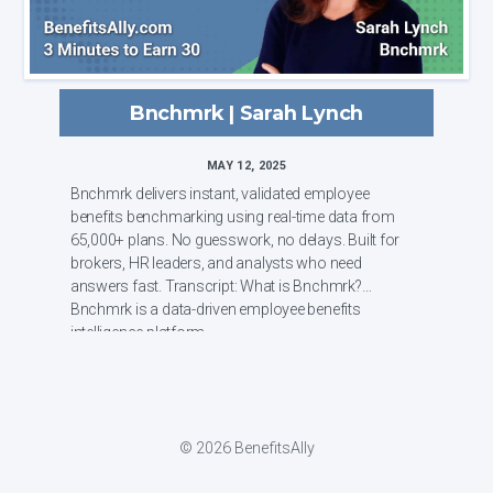
Bnchmrk | Sarah Lynch
MAY 12, 2025
Bnchmrk delivers instant, validated employee
benefits benchmarking using real-time data from
65,000+ plans. No guesswork, no delays. Built for
brokers, HR leaders, and analysts who need
answers fast. Transcript: What is Bnchmrk?
Bnchmrk is a data-driven employee benefits
intelligence platform ...
© 2026 BenefitsAlly