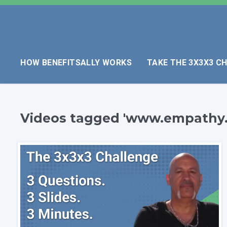
HOW BENEFITSALLY WORKS
TAKE THE 3X3X3 C
Videos tagged 'www.empathy