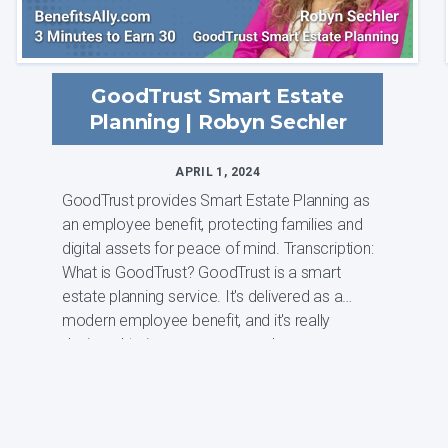
GoodTrust Smart Estate
Planning | Robyn Sechler
APRIL 1, 2024
GoodTrust provides Smart Estate Planning as
an employee benefit, protecting families and
digital assets for peace of mind. Transcription:
What is GoodTrust? GoodTrust is a smart
estate planning service. It's delivered as a
modern employee benefit, and it's really
designed to improve our overal...