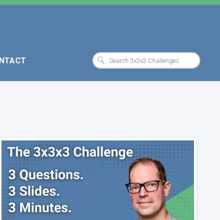
NTACT