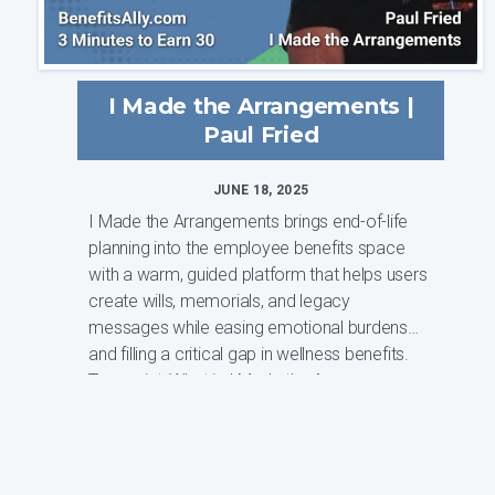
I Made the Arrangements |
Paul Fried
JUNE 18, 2025
I Made the Arrangements brings end-of-life
planning into the employee benefits space
with a warm, guided platform that helps users
create wills, memorials, and legacy
messages while easing emotional burdens
and filling a critical gap in wellness benefits.
Transcript: What is I Made the Arrangem...