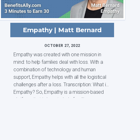
Empathy | Matt Bernard
OCTOBER 27, 2022
Empathy was created with one mission in
mind: to help families deal with loss. With a
combination of technology and human
support, Empathy helps with all the logistical
challenges after a loss. Transcription: What is
Empathy? So, Empathy is a mission-based
platform that is here to help familie...