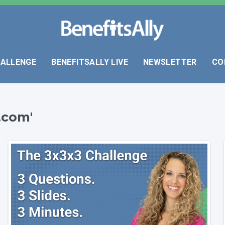
HALLENGE
BENEFITSALLY LIVE
NEWSLETTER
CO
.com'